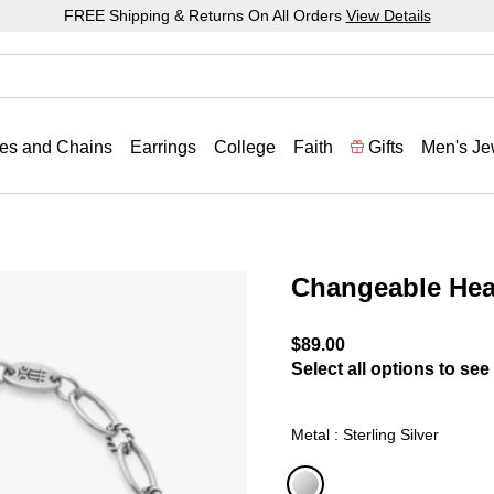
FREE Shipping & Returns On All Orders
View Details
es and Chains
Earrings
College
Faith
Gifts
Men's Je
Changeable Hea
3.2 out of 5 Customer Rat
$89.00
Select all options to see 
Metal : Sterling Silver