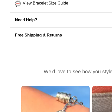
View Bracelet Size Guide
Need Help?
Free Shipping & Returns
We’d love to see how you style
Media Carousel
Carousel with product photos. Use the previous and next buttons