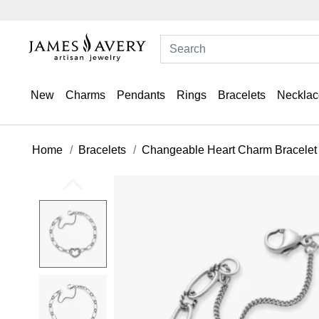
New
Charms
Pendants
Rings
Bracelets
Necklac
Home
Bracelets
Changeable Heart Charm Bracelet