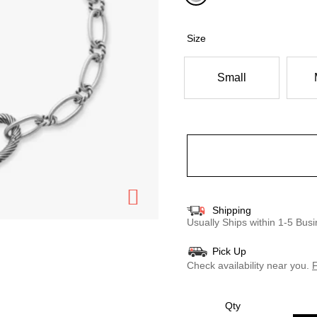
selected
Size
Small
Shipping
Usually Ships within 1-5 Bu
Pick Up
Check availability near you.
F
Qty