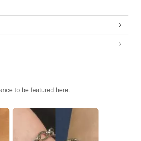
hance to be featured here.