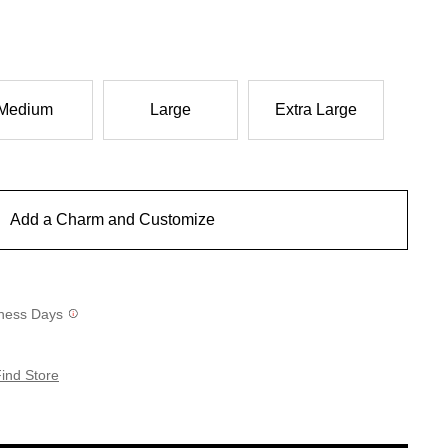
Medium
Large
Extra Large
Add a Charm and Customize
siness Days
ind Store