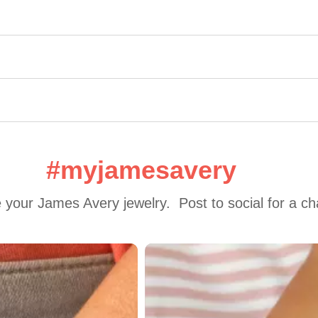
#myjamesavery
 your James Avery jewelry.  Post to social for a c
 to navigate.