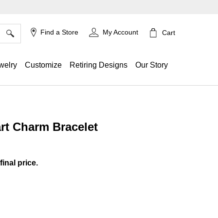
×
Find a Store
My Account
Cart
welry
Customize
Retiring Designs
Our Story
rt Charm Bracelet
ing
final price.