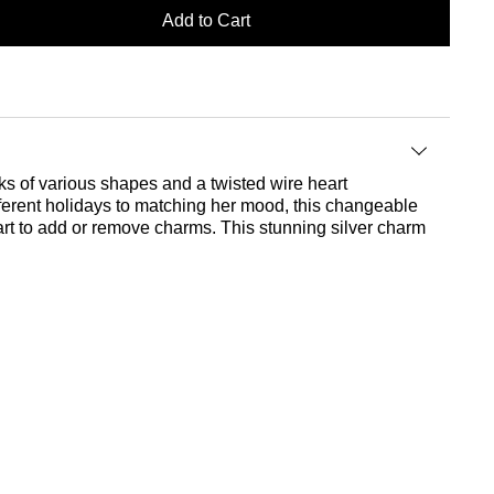
Add to Cart
nks of various shapes and a twisted wire heart
ferent holidays to matching her mood, this changeable
art to add or remove charms. This stunning silver charm