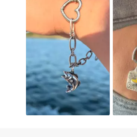
Slidepanel 1 of 4, Showing items 1 to 4 of 15.