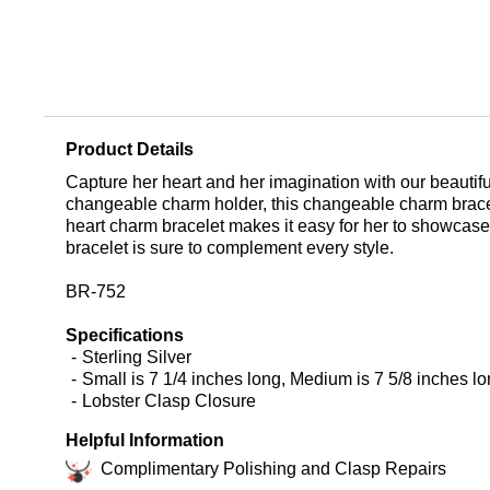
Product Details
Capture her heart and her imagination with our beautiful
changeable charm holder, this changeable charm bracel
heart charm bracelet makes it easy for her to showcase 
bracelet is sure to complement every style.
BR-752
Specifications
Sterling Silver
Small is 7 1/4 inches long, Medium is 7 5/8 inches lo
Lobster Clasp Closure
Helpful Information
Complimentary Polishing and Clasp Repairs