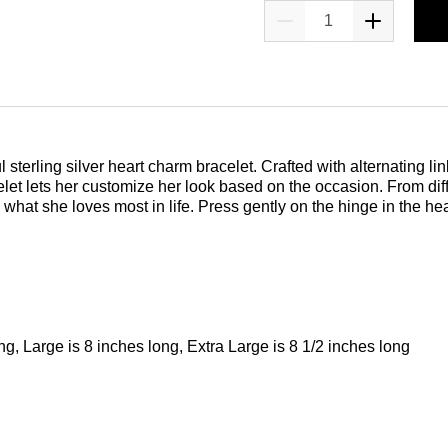
 sterling silver heart charm bracelet. Crafted with alternating li
et lets her customize her look based on the occasion. From dif
what she loves most in life. Press gently on the hinge in the he
ng, Large is 8 inches long, Extra Large is 8 1/2 inches long