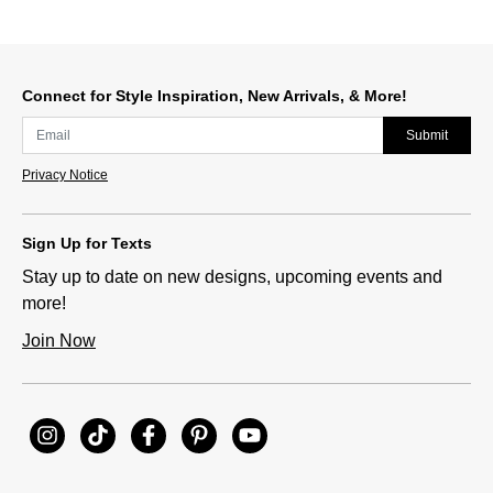
Connect for Style Inspiration, New Arrivals, & More!
Submit
Privacy Notice
Sign Up for Texts
Stay up to date on new designs, upcoming events and
more!
Join Now