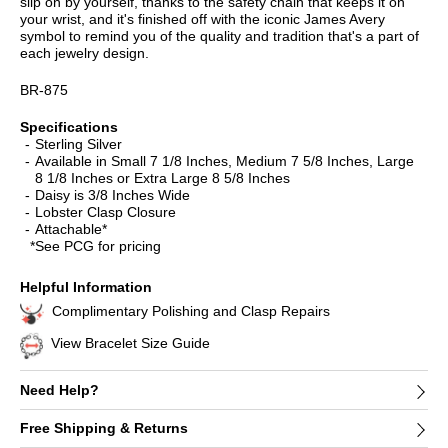
slip on by yourself, thanks to the safety chain that keeps it on
your wrist, and it's finished off with the iconic James Avery
symbol to remind you of the quality and tradition that's a part of
each jewelry design.
BR-875
Specifications
Sterling Silver
Available in Small 7 1/8 Inches, Medium 7 5/8 Inches, Large
8 1/8 Inches or Extra Large 8 5/8 Inches
Daisy is 3/8 Inches Wide
Lobster Clasp Closure
Attachable*
*See PCG for pricing
Helpful Information
Complimentary Polishing and Clasp Repairs
View Bracelet Size Guide
Need Help?
Free Shipping & Returns