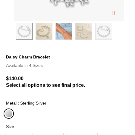
Daisy Charm Bracelet
3.8 out of 5 Customer Rating
Available in 4 Sizes
$140.00
Select all options to see final price.
Metal : Sterling Silver
selected
Size