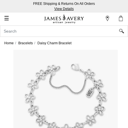
FREE Shipping & Returns On All Orders
My
View Details
Account
☰
Sign
In
Home
Bracelets
Daisy Charm Bracelet
Create
an
Account
Wish
List