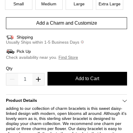
Small
Medium
Large
Extra Large
Add a Charm and Customize
Shipping
Usually Ships within 1-5 Business Days
Pick Up
Check availability near you.
Find Store
Qty
Add to Cart
Product Details
adding to our collection of charm bracelets is this sweet daisy-
linked design with modern, open blooms all around. Although it's
lovely worn as is, this sterling silver bracelet is designed to
display your charm collection. We recommend one charm per
petal or three charms per flower. Our daisy bracelet is easy to