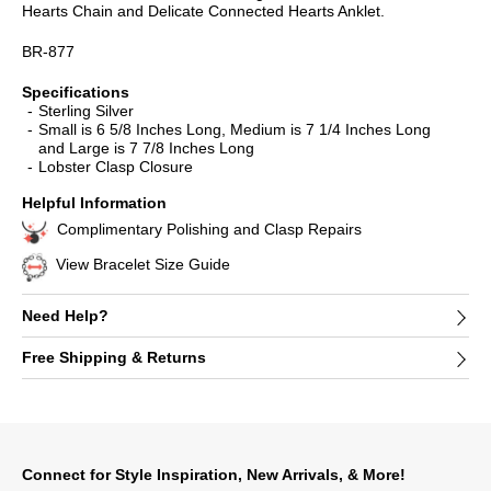
Hearts Chain and Delicate Connected Hearts Anklet.
BR-877
Specifications
Sterling Silver
Small is 6 5/8 Inches Long, Medium is 7 1/4 Inches Long
and Large is 7 7/8 Inches Long
Lobster Clasp Closure
Helpful Information
Complimentary Polishing and Clasp Repairs
View Bracelet Size Guide
Need Help?
Free Shipping & Returns
Connect for Style Inspiration, New Arrivals, & More!