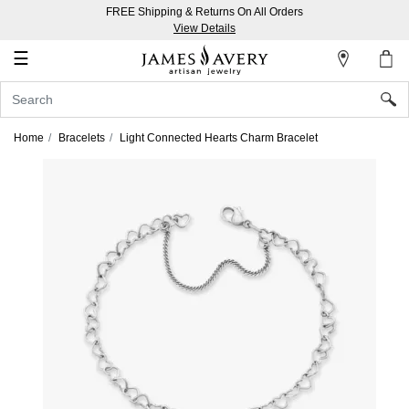
FREE Shipping & Returns On All Orders
My
View Details
Account
☰
Sign
In
Home
Bracelets
Light Connected Hearts Charm Bracelet
Create
an
Account
Wish
List