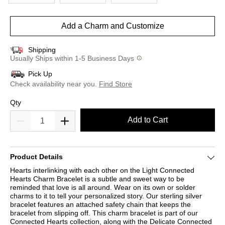
Add a Charm and Customize
Shipping
Usually Ships within 1-5 Business Days
Pick Up
Check availability near you.
Find Store
Qty
Add to Cart
Product Details
Hearts interlinking with each other on the Light Connected
Hearts Charm Bracelet is a subtle and sweet way to be
reminded that love is all around. Wear on its own or solder
charms to it to tell your personalized story. Our sterling silver
bracelet features an attached safety chain that keeps the
bracelet from slipping off. This charm bracelet is part of our
Connected Hearts collection, along with the Delicate Connected