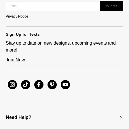
Submit
Privacy Notice
Sign Up for Texts
Stay up to date on new designs, upcoming events and
more!
Join Now
Need Help?