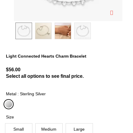
Light Connected Hearts Charm Bracelet
5 out of 5 Customer Rating
$56.00
Select all options to see final price.
Metal : Sterling Silver
selected
Size
Small
Medium
Large