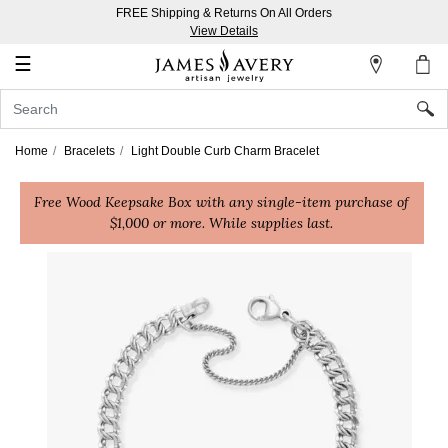
FREE Shipping & Returns On All Orders
My
View Details
Account
☰
Sign
In
Home
Bracelets
Light Double Curb Charm Bracelet
Create
Free Wood Keepsake Box with any single-item purchase of
an
$1,000 or more. While supplies last.
Account
Wish
List