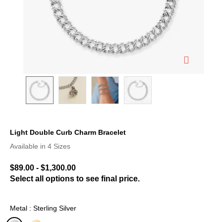
Light Double Curb Charm Bracelet
4.1 out of 5 Customer Rating
Available in 4 Sizes
$89.00
-
$1,300.00
Select all options to see final price.
Metal : Sterling Silver