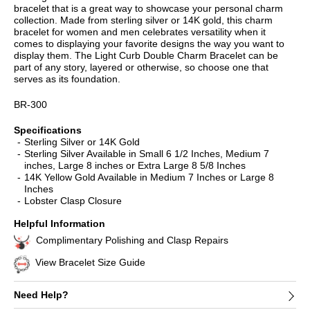
bracelet that is a great way to showcase your personal charm
collection. Made from sterling silver or 14K gold, this charm
bracelet for women and men celebrates versatility when it
comes to displaying your favorite designs the way you want to
display them. The Light Curb Double Charm Bracelet can be
part of any story, layered or otherwise, so choose one that
serves as its foundation.
BR-300
Specifications
Sterling Silver or 14K Gold
Sterling Silver Available in Small 6 1/2 Inches, Medium 7
inches, Large 8 inches or Extra Large 8 5/8 Inches
14K Yellow Gold Available in Medium 7 Inches or Large 8
Inches
Lobster Clasp Closure
Helpful Information
Complimentary Polishing and Clasp Repairs
View Bracelet Size Guide
Need Help?