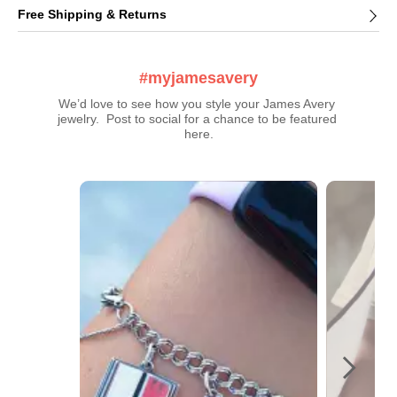
Free Shipping & Returns
#myjamesavery
We’d love to see how you style your James Avery 
jewelry.  Post to social for a chance to be featured 
here.
Media Carousel
Carousel with product photos. Use the previous and next buttons t