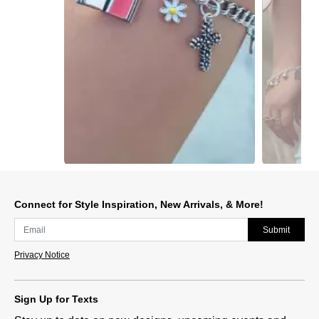
Slidepanel 1 of 15, Showing items 1 to 1 of 15.
Connect for Style Inspiration, New Arrivals, & More!
Submit
Privacy Notice
Sign Up for Texts