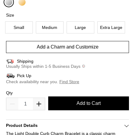
selected
Size
Small
Medium
Large
Extra Large
Add a Charm and Customize
Shipping
Usually Ships within 1-5 Business Days
Pick Up
Check availability near you.
Find Store
Qty
Add to Cart
Product Details
The Light Double Curb Charm Bracelet is a classic charm