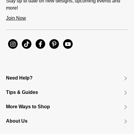
Stay up to date on new designs, upcoming events and
more!
Join Now
Need Help?
Tips & Guides
More Ways to Shop
About Us