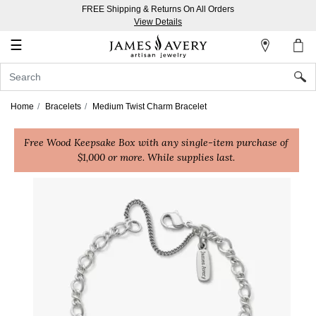
FREE Shipping & Returns On All Orders
My
View Details
Account
☰
Sign
In
Home
Bracelets
Medium Twist Charm Bracelet
Create
Free Wood Keepsake Box with any single-item purchase of
an
$1,000 or more. While supplies last.
Account
Wish
List