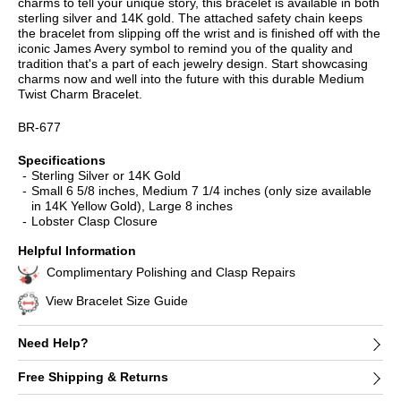
charms to tell your unique story, this bracelet is available in both
sterling silver and 14K gold. The attached safety chain keeps
the bracelet from slipping off the wrist and is finished off with the
iconic James Avery symbol to remind you of the quality and
tradition that's a part of each jewelry design. Start showcasing
charms now and well into the future with this durable Medium
Twist Charm Bracelet.
BR-677
Specifications
Sterling Silver or 14K Gold
Small 6 5/8 inches, Medium 7 1/4 inches (only size available
in 14K Yellow Gold), Large 8 inches
Lobster Clasp Closure
Helpful Information
Complimentary Polishing and Clasp Repairs
View Bracelet Size Guide
Need Help?
Free Shipping & Returns