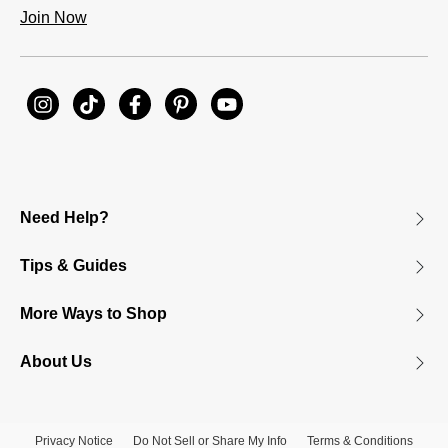
Join Now
Need Help?
Tips & Guides
More Ways to Shop
About Us
Privacy Notice
Do Not Sell or Share My Info
Terms & Conditions