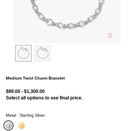
Medium Twist Charm Bracelet
3.8 out of 5 Customer Rating
$89.00
-
$1,300.00
Select all options to see final price.
Metal : Sterling Silver