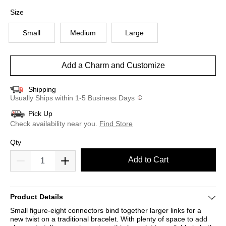
selected
Size
Small
Medium
Large
Add a Charm and Customize
Shipping
Usually Ships within 1-5 Business Days
Pick Up
Check availability near you.
Find Store
Qty
Add to Cart
Product Details
Small figure-eight connectors bind together larger links for a
new twist on a traditional bracelet. With plenty of space to add