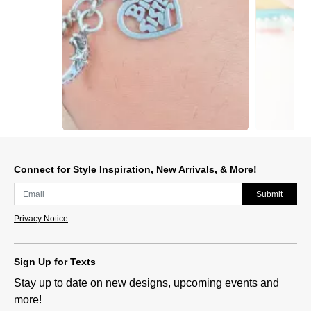
Slidepanel 1 of 15, Showing items 1 to 1 of 15.
Connect for Style Inspiration, New Arrivals, & More!
Submit
Privacy Notice
Sign Up for Texts
Stay up to date on new designs, upcoming events and
more!