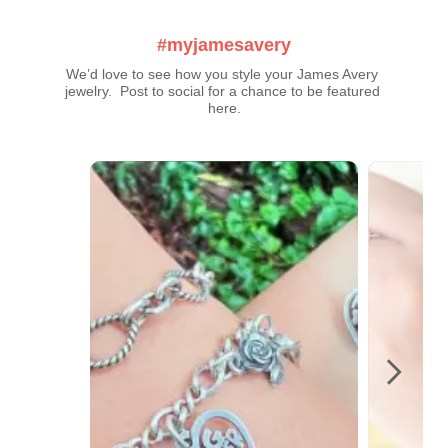
#myjamesavery
We’d love to see how you style your James Avery 
jewelry.  Post to social for a chance to be featured 
here.
Media Carousel
Carousel with product photos. Use the previous and next buttons t