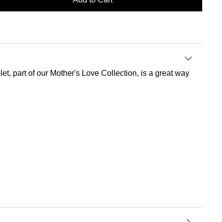
t, part of our Mother's Love Collection, is a great way