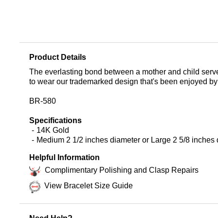
Product Details
The everlasting bond between a mother and child serves 
to wear our trademarked design that's been enjoyed by
BR-580
Specifications
14K Gold
Medium 2 1/2 inches diameter or Large 2 5/8 inches
Helpful Information
Complimentary Polishing and Clasp Repairs
View Bracelet Size Guide