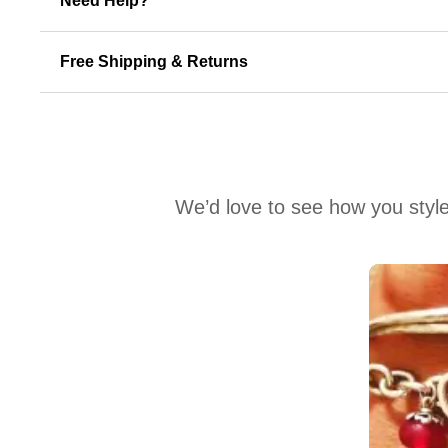
Need Help?
Free Shipping & Returns
We’d love to see how you style
Media Carousel
Carousel with product photos. Use the previous and next buttons