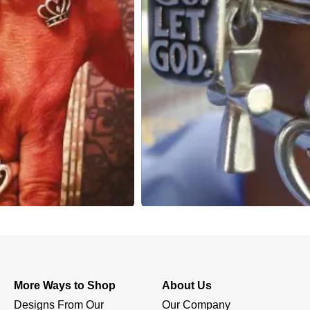
More Ways to Shop
About Us
Designs From Our 
Our Company