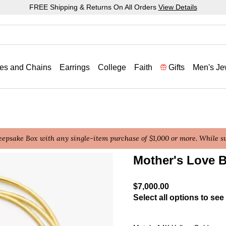
FREE Shipping & Returns On All Orders
View Details
es and Chains
Earrings
College
Faith
Gifts
Men's Je
epsake Box with any single-item purchase of $1,000 or more. While sup
Mother's Love B
5 out of 5 Customer Ratin
$7,000.00
Select all options to see 