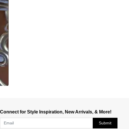
Connect for Style Inspiration, New Arrivals, & More!
Submit