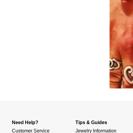
Slidepanel 1 of 1, Showing items 1 to 4 of 2.
Need Help?
Tips & Guides
Customer Service
Jewelry Information