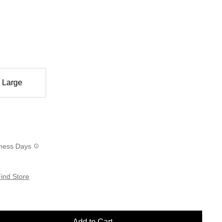
Large
siness Days
ind Store
Add to Cart