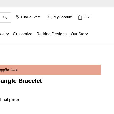
×
Find a Store
My Account
Cart
welry
Customize
Retiring Designs
Our Story
plies last.
angle Bracelet
g
final price.