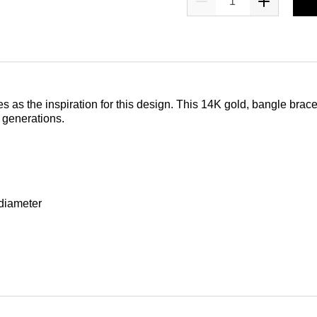
as the inspiration for this design. This 14K gold, bangle bracele
 generations.
 diameter