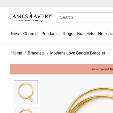
New
Charms
Pendants
Rings
Bracelets
Necklac
Home
Bracelets
Mother's Love Bangle Bracelet
Free Wood Ke