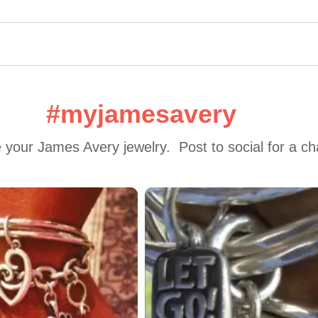
#myjamesavery
 your James Avery jewelry.  Post to social for a c
 to navigate.