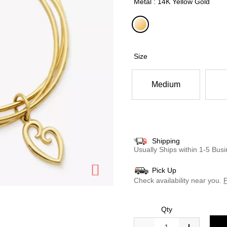
Metal : 14K Yellow Gold
selected
Size
Medium
Shipping
Usually Ships within 1-5 Bu
Pick Up
Check availability near you.
F
Qty