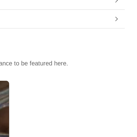
hance to be featured here.