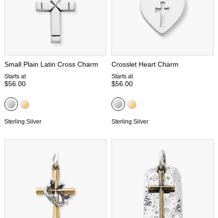
Small Plain Latin Cross Charm
Crosslet Heart Charm
Starts at
Starts at
$56.00
$56.00
Sterling Silver
Sterling Silver