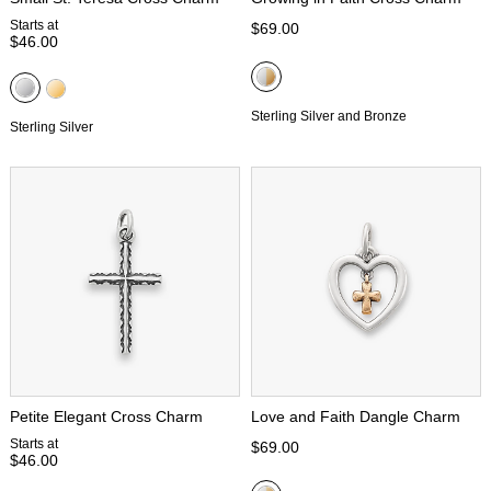
Starts at
$69.00
$46.00
Sterling Silver and Bronze
Sterling Silver
Petite Elegant Cross Charm
Love and Faith Dangle Charm
Starts at
$69.00
$46.00