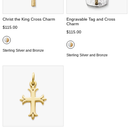
Christ the King Cross Charm
Engravable Tag and Cross
Charm
$115.00
$115.00
Sterling Silver and Bronze
Sterling Silver and Bronze