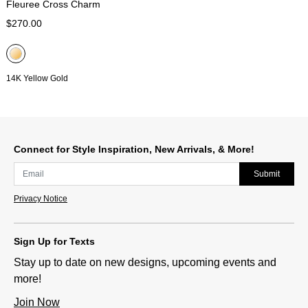
Fleuree Cross Charm
$270.00
14K Yellow Gold
Connect for Style Inspiration, New Arrivals, & More!
Submit
Privacy Notice
Sign Up for Texts
Stay up to date on new designs, upcoming events and
more!
Join Now