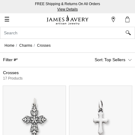
FREE Shipping & Returns On All Orders
My
View Details
Account
☰
Sign
In
Home
Charms
Crosses
Create
Filter
Top Sellers
an
Account
Crosses
17 Products
Wish
List