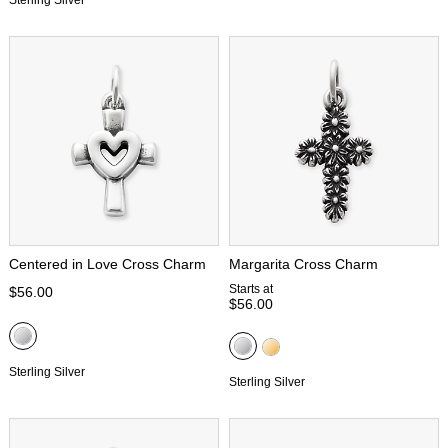
Sterling Silver
Centered in Love Cross Charm
Margarita Cross Charm
Starts at
$56.00
$56.00
Sterling Silver
Sterling Silver