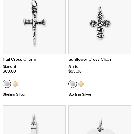
Nail Cross Charm
Sunflower Cross Charm
Starts at
Starts at
$69.00
$69.00
Sterling Silver
Sterling Silver