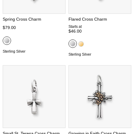
Spring Cross Charm
Flared Cross Charm
Starts at
$79.00
$46.00
Sterling Silver
Sterling Silver
Small St. Teresa Cross Charm
Growing in Faith Cross Charm