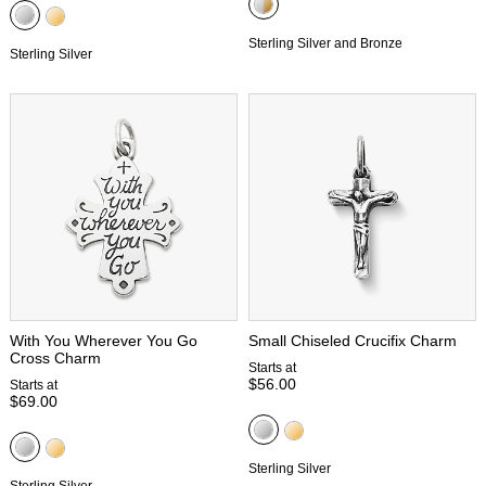
Sterling Silver and Bronze
Sterling Silver
With You Wherever You Go
Small Chiseled Crucifix Charm
Cross Charm
Starts at
$56.00
Starts at
$69.00
Sterling Silver