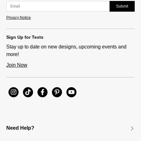
Submit
Privacy Notice
Sign Up for Texts
Stay up to date on new designs, upcoming events and
more!
Join Now
Need Help?