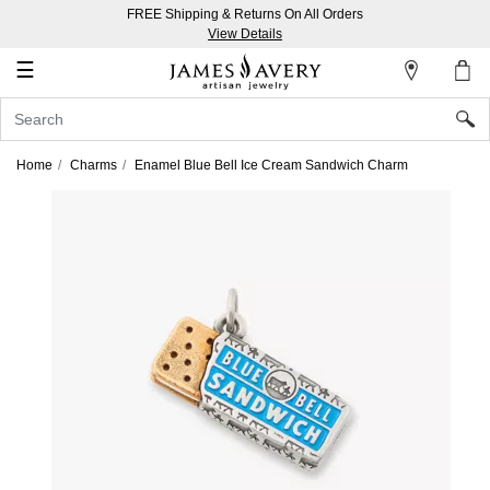
FREE Shipping & Returns On All Orders
My
View Details
Account
☰
Sign
In
Home
Charms
Enamel Blue Bell Ice Cream Sandwich Charm
Create
an
Account
Wish
List