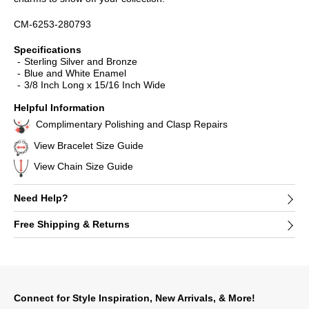
CM-6253-280793
Specifications
Sterling Silver and Bronze
Blue and White Enamel
3/8 Inch Long x 15/16 Inch Wide
Helpful Information
Complimentary Polishing and Clasp Repairs
View Bracelet Size Guide
View Chain Size Guide
Need Help?
Free Shipping & Returns
Connect for Style Inspiration, New Arrivals, & More!