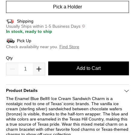
Pick a Holder
Shipping
Usually Ships within 1-5 Business Days
In stock, ready to ship
Pick Up
Check availability near you.
Find Store
Qty
Add to Cart
Product Details
The Enamel Blue Bell® Ice Cream Sandwich Charm is a
nostalgic nod to one of Texas’ iconic brands. The vanilla ice
cream (sterling silver) sandwiched between chocolate wafers
(bronze) is visible, thanks to the half-torn wrapper. The blue and
white colors are enameled in the Texas Hill Country, making this
a true source of Texas pride. Wear this mixed metal charm on a
charm bracelet with other favorite food charms or Texas-themed
charms to show off your collection.