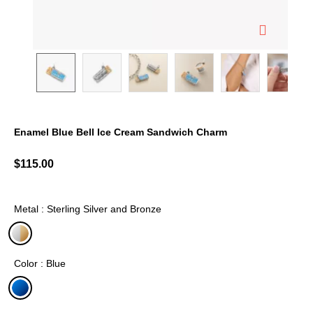
Enamel Blue Bell Ice Cream Sandwich Charm
4 out of 5 Customer Rating
$115.00
Metal : Sterling Silver and Bronze
selected
Color : Blue
selected