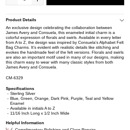
Product Details
An exclusive design celebrating the collaboration between
James Avery and Consuela, this enameled initial charm is a
colorful expression of florals and swirls. Available in every letter
from A to Z, the design was inspired by Consuela's Alphabet Felt
Bag Charms. It’s evident with realistic details like stitching and
evokes the handmade feel of the felt versions. Florals and swirls
are also an important motif used in many of our designs, making
this charm easy to wear with many classic styles from both
James Avery and Consuela.
CM-6329
Specifications
Sterling Silver
Blue, Green, Orange, Dark Pink, Purple, Teal and Yellow
Enamel
Available in initials A to Z
11/16 Inch Long x 1/2 Inch Wide
Helpful Information
Complimentary Polishing and Clasp Repairs