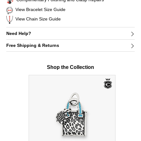
View Bracelet Size Guide
View Chain Size Guide
Need Help?
Free Shipping & Returns
Shop the Collection