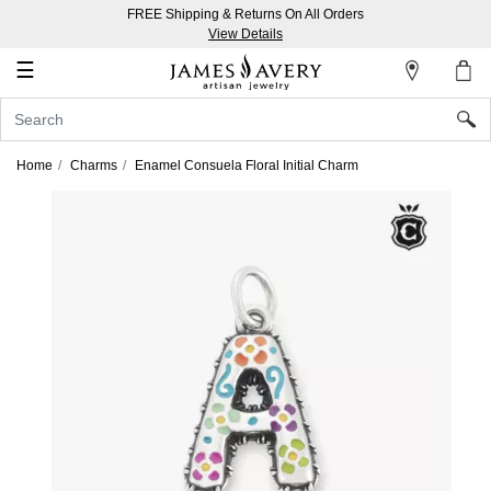
FREE Shipping & Returns On All Orders
My
View Details
Account
☰
Sign
In
Home
Charms
Enamel Consuela Floral Initial Charm
Create
an
Account
Wish
List