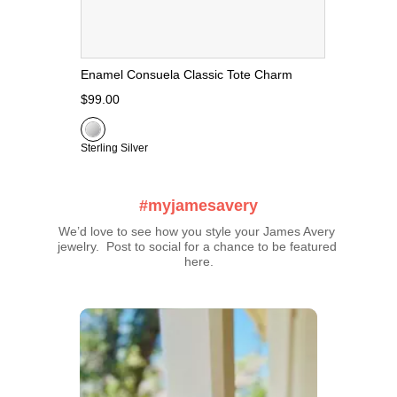
Enamel Consuela Classic Tote Charm
$99.00
Sterling Silver
#myjamesavery
We’d love to see how you style your James Avery 
jewelry.  Post to social for a chance to be featured 
here.
Media Carousel
Carousel with product photos. Use the previous and next buttons t