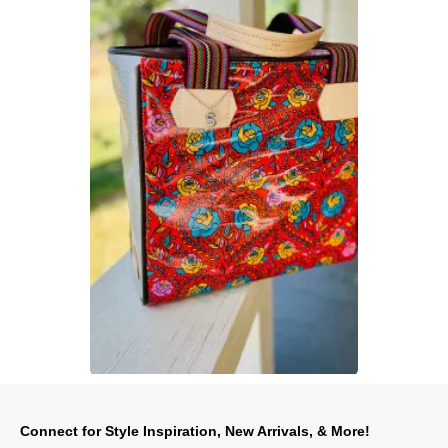
Slidepanel 1 of 1, Showing items 1 to 1 of 1.
Connect for Style Inspiration, New Arrivals, & More!