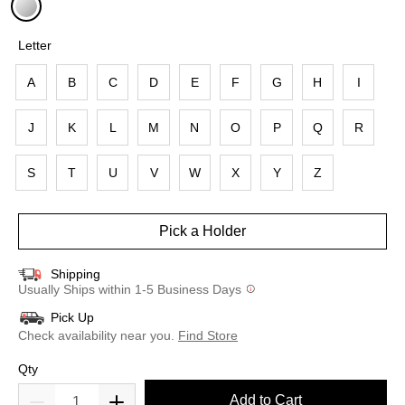
selected
Letter
A
B
C
D
E
F
G
H
I
J
K
L
M
N
O
P
Q
R
S
T
U
V
W
X
Y
Z
Pick a Holder
Shipping
Usually Ships within 1-5 Business Days
Pick Up
Check availability near you.
Find Store
Qty
Add to Cart