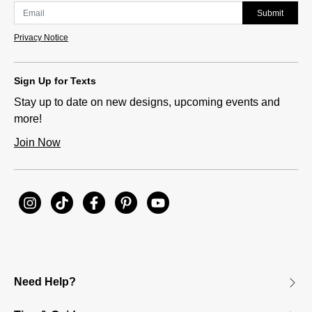
Submit
Privacy Notice
Sign Up for Texts
Stay up to date on new designs, upcoming events and
more!
Join Now
Need Help?