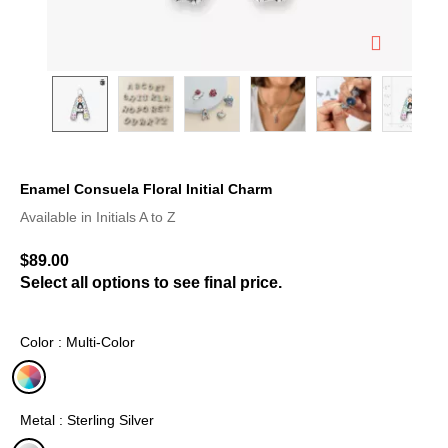
Enamel Consuela Floral Initial Charm
5 out of 5 Customer Rating
Available in Initials A to Z
$89.00
Select all options to see final price.
Color : Multi-Color
selected
Metal : Sterling Silver