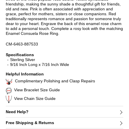
friendship, making the sunny shade a thoughtful gift for friends,
old and new. Pink is often associated with appreciation and
grace, perfect for mothers, sisters or close companions. Red
traditionally represents romance and passion for someone truly
dear to your heart. Engrave the back of this enamel rose charm
to add a personal touch. Complete a rosy look with the matching
Enamel Consuela Rose Ring.
CM-6463-887533
Specifications
Sterling Silver
9/16 Inch Long x 7/16 Inch Wide
Helpful Information
Complimentary Polishing and Clasp Repairs
View Bracelet Size Guide
View Chain Size Guide
Need Help?
Free Shipping & Returns