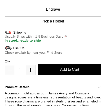
selected
Engrave
Pick a Holder
Shipping
Usually Ships within 1-5 Business Days
In stock, ready to ship
Pick Up
Check availability near you.
Find Store
Qty
Add to Cart
Product Details
A common motif across both James Avery and Consuela
designs, roses are a timeless representation of beauty and love.
These rose charms are crafted in sterling silver and enameled in
three of the most popular rose colors: Yellow symbolizes