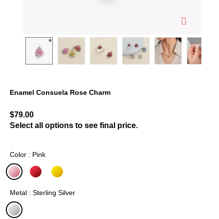
Enamel Consuela Rose Charm
5 out of 5 Customer Rating
$79.00
Select all options to see final price.
Color : Pink
selected
Metal : Sterling Silver