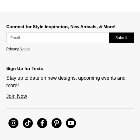
Connect for Style Inspiration, New Arrivals, & More!
Submit
Privacy Notice
Sign Up for Texts
Stay up to date on new designs, upcoming events and
more!
Join Now