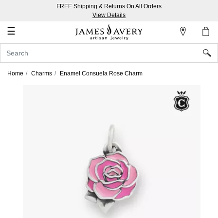
FREE Shipping & Returns On All Orders
My
View Details
Account
☰
Sign
In
Home
Charms
Enamel Consuela Rose Charm
Create
an
Account
Wish
List