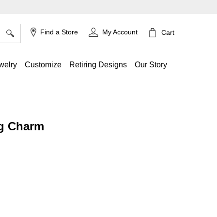
×
Find a Store
My Account
Cart
welry
Customize
Retiring Designs
Our Story
g Charm
ing