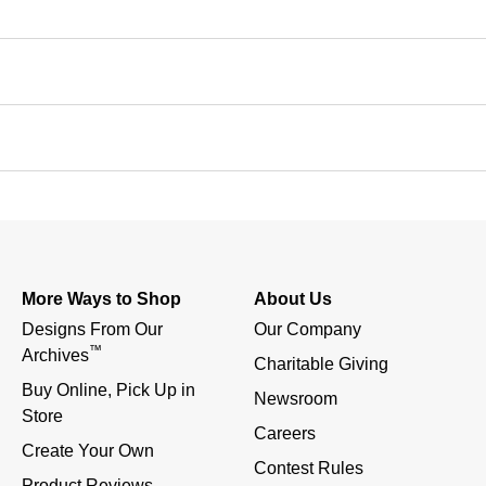
More Ways to Shop
About Us
Designs From Our 
Our Company
™
Archives
Charitable Giving
Buy Online, Pick Up in 
Newsroom
Store
Careers
Create Your Own
Contest Rules
Product Reviews