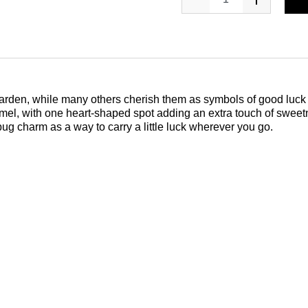
 garden, while many others cherish them as symbols of good luck 
amel, with one heart-shaped spot adding an extra touch of swee
ug charm as a way to carry a little luck wherever you go.