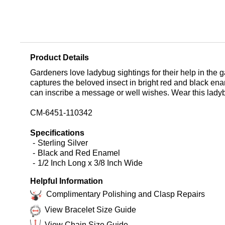
Product Details
Gardeners love ladybug sightings for their help in the
captures the beloved insect in bright red and black en
can inscribe a message or well wishes. Wear this ladyb
CM-6451-110342
Specifications
Sterling Silver
Black and Red Enamel
1/2 Inch Long x 3/8 Inch Wide
Helpful Information
Complimentary Polishing and Clasp Repairs
View Bracelet Size Guide
View Chain Size Guide