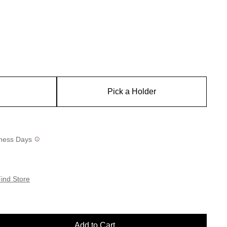
Pick a Holder
siness Days
ind Store
Add to Cart