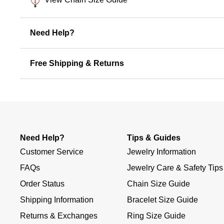
Need Help?
Free Shipping & Returns
Need Help?
Tips & Guides
Customer Service
Jewelry Information
FAQs
Jewelry Care & Safety Tips
Order Status
Chain Size Guide
Shipping Information
Bracelet Size Guide
Returns & Exchanges
Ring Size Guide