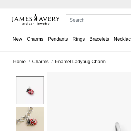
New
Charms
Pendants
Rings
Bracelets
Necklac
Home
Charms
Enamel Ladybug Charm