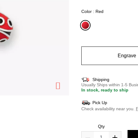
selected
Color : Red
selected
Engrave
Shipping
Usually Ships within 1-5 Bu
In stock, ready to ship
Pick Up
Check availability near you.
F
Qty