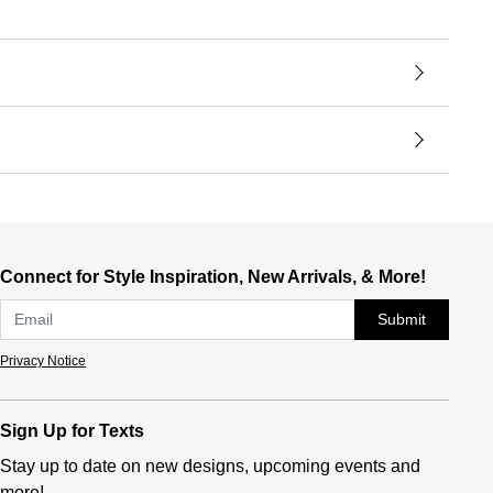
Connect for Style Inspiration, New Arrivals, & More!
Submit
Privacy Notice
Sign Up for Texts
Stay up to date on new designs, upcoming events and
more!