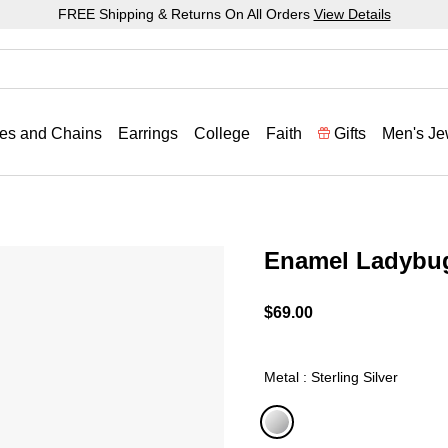
FREE Shipping & Returns On All Orders
View Details
es and Chains
Earrings
College
Faith
Gifts
Men's Je
Enamel Ladybu
3.2 out of 5 Customer Rat
$69.00
Metal : Sterling Silver