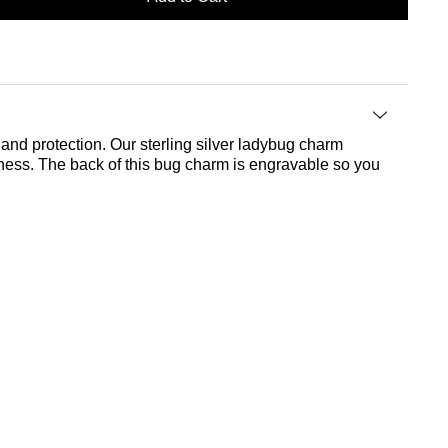
and protection. Our sterling silver ladybug charm
tness. The back of this bug charm is engravable so you