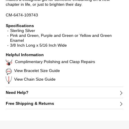
chapter in life, or just to brighten their day.
CM-6474-109743
Specifications
Sterling Silver
Pink and Green, Purple and Green or Yellow and Green
Enamel
3/8 Inch Long x 5/16 Inch Wide
Helpful Information
Complimentary Polishing and Clasp Repairs
View Bracelet Size Guide
View Chain Size Guide
Need Help?
Free Shipping & Returns