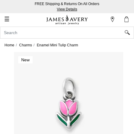
FREE Shipping & Returns On All Orders
My
View Details
Account
☰
Sign
In
Home
Charms
Enamel Mini Tulip Charm
Create
New
an
Account
Wish
List