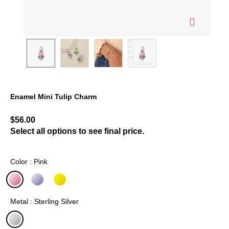
Enamel Mini Tulip Charm
4 out of 5 Customer Rating
$56.00
Select all options to see final price.
Color : Pink
selected
Metal : Sterling Silver