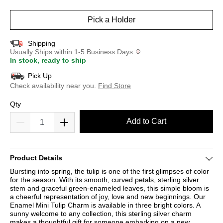
selected
Pick a Holder
Shipping
Usually Ships within 1-5 Business Days
In stock, ready to ship
Pick Up
Check availability near you.
Find Store
Qty
Add to Cart
Product Details
Bursting into spring, the tulip is one of the first glimpses of color
for the season. With its smooth, curved petals, sterling silver
stem and graceful green-enameled leaves, this simple bloom is
a cheerful representation of joy, love and new beginnings. Our
Enamel Mini Tulip Charm is available in three bright colors. A
sunny welcome to any collection, this sterling silver charm
makes a thoughtful gift for someone embarking on a new