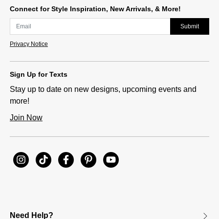
Connect for Style Inspiration, New Arrivals, & More!
Submit
Privacy Notice
Sign Up for Texts
Stay up to date on new designs, upcoming events and
more!
Join Now
Need Help?