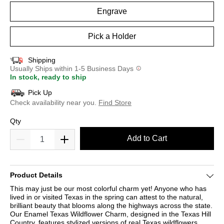
Engrave
Pick a Holder
Shipping
Usually Ships within 1-5 Business Days
In stock, ready to ship
Pick Up
Check availability near you.
Find Store
Qty
Add to Cart
Product Details
This may just be our most colorful charm yet! Anyone who has
lived in or visited Texas in the spring can attest to the natural,
brilliant beauty that blooms along the highways across the state.
Our Enamel Texas Wildflower Charm, designed in the Texas Hill
Country, features stylized versions of real Texas wildflowers,