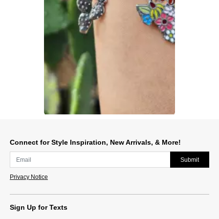
Slidepanel 1 of 1, Showing items 1 to 1 of 1.
Connect for Style Inspiration, New Arrivals, & More!
Submit
Privacy Notice
Sign Up for Texts