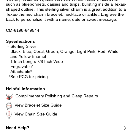
such as bluebonnets, daisies and tulips, bursting inside a Texas-
shaped outline. This sterling silver charm is a great addition to a
Texas-themed charm bracelet, necklace or anklet. Engrave the
back to personalize it with a name, date or sweet message.
CM-6198-649544
Specifications
Sterling Silver
Black, Blue, Coral, Green, Orange, Light Pink, Red, White
and Yellow Enamel
1 Inch Long x 7/8 Inch Wide
Engravable*
Attachable*
*See PCG for pricing
Helpful Information
Complimentary Polishing and Clasp Repairs
View Bracelet Size Guide
View Chain Size Guide
Need Help?