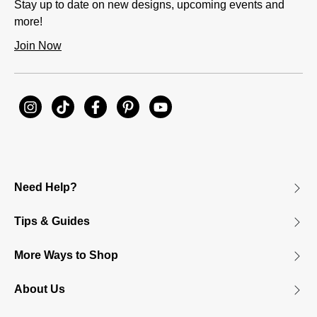
Stay up to date on new designs, upcoming events and
more!
Join Now
Need Help?
Tips & Guides
More Ways to Shop
About Us