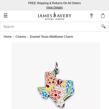
FREE Shipping & Returns On All Orders
My
View Details
Account
☰
Sign
In
Home
Charms
Enamel Texas Wildflower Charm
Create
an
Account
Wish
List