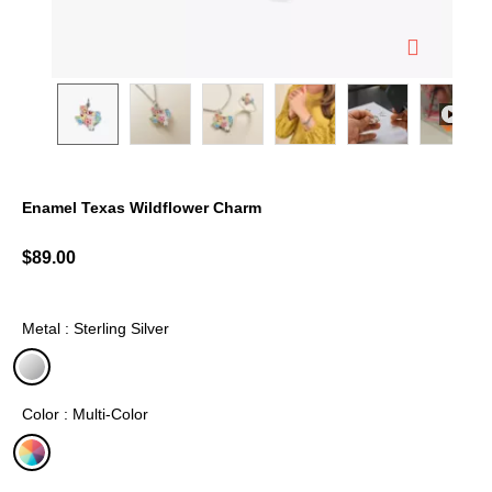
Enamel Texas Wildflower Charm
5 out of 5 Customer Rating
$89.00
Metal : Sterling Silver
selected
Color : Multi-Color
selected