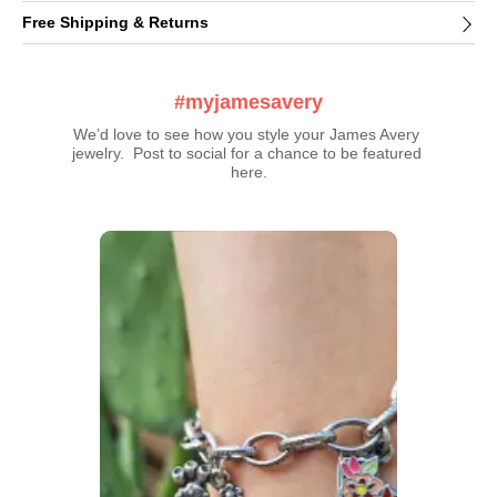
Free Shipping & Returns
#myjamesavery
We’d love to see how you style your James Avery 
jewelry.  Post to social for a chance to be featured 
here.
Media Carousel
Carousel with product photos. Use the previous and next buttons t