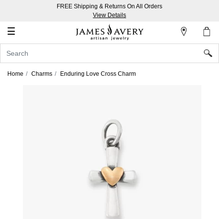
FREE Shipping & Returns On All Orders
My
View Details
Account
☰
Sign
In
Home
Charms
Enduring Love Cross Charm
Create
an
Account
Wish
List