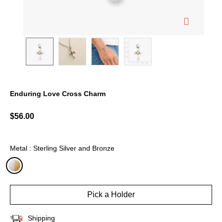
Enduring Love Cross Charm
4.5 out of 5 Customer Rating
$56.00
Metal : Sterling Silver and Bronze
selected
Pick a Holder
Shipping