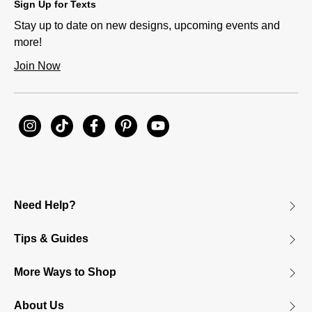
Sign Up for Texts
Stay up to date on new designs, upcoming events and
more!
Join Now
Need Help?
Tips & Guides
More Ways to Shop
About Us