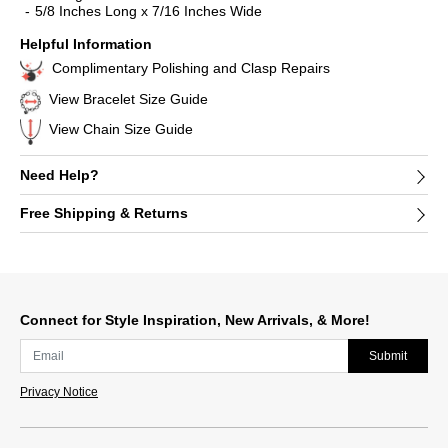
5/8 Inches Long x 7/16 Inches Wide
Helpful Information
Complimentary Polishing and Clasp Repairs
View Bracelet Size Guide
View Chain Size Guide
Need Help?
Free Shipping & Returns
Connect for Style Inspiration, New Arrivals, & More!
Submit
Privacy Notice