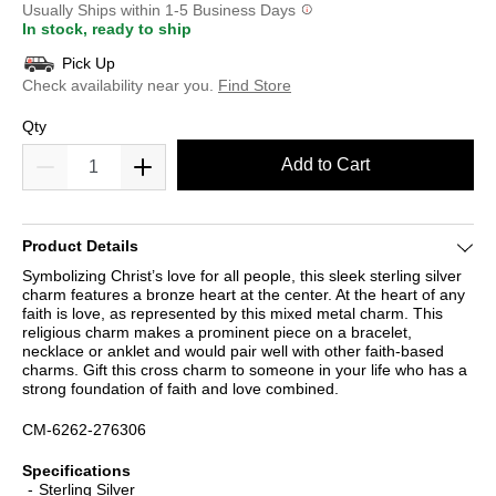
Usually Ships within 1-5 Business Days
In stock, ready to ship
Pick Up
Check availability near you.
Find Store
Qty
Add to Cart
Product Details
Symbolizing Christ’s love for all people, this sleek sterling silver
charm features a bronze heart at the center. At the heart of any
faith is love, as represented by this mixed metal charm. This
religious charm makes a prominent piece on a bracelet,
necklace or anklet and would pair well with other faith-based
charms. Gift this cross charm to someone in your life who has a
strong foundation of faith and love combined.
CM-6262-276306
Specifications
Sterling Silver