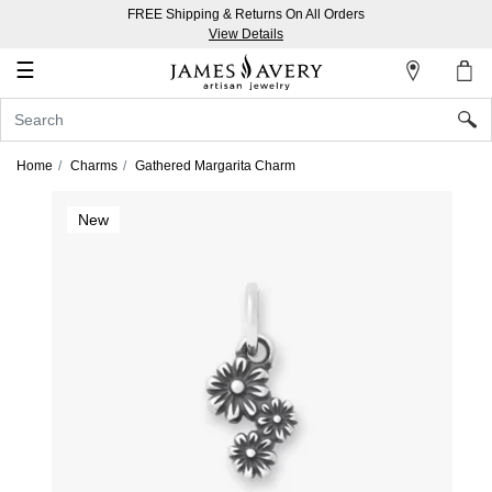
FREE Shipping & Returns On All Orders
My
View Details
Account
☰
Sign
In
Home
Charms
Gathered Margarita Charm
Create
New
an
Account
Wish
List