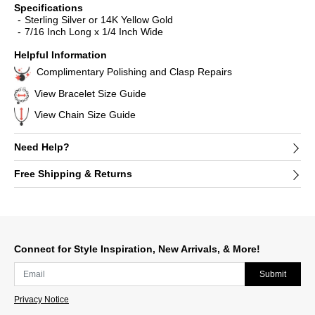
Specifications
Sterling Silver or 14K Yellow Gold
7/16 Inch Long x 1/4 Inch Wide
Helpful Information
Complimentary Polishing and Clasp Repairs
View Bracelet Size Guide
View Chain Size Guide
Need Help?
Free Shipping & Returns
Connect for Style Inspiration, New Arrivals, & More!
Submit
Privacy Notice