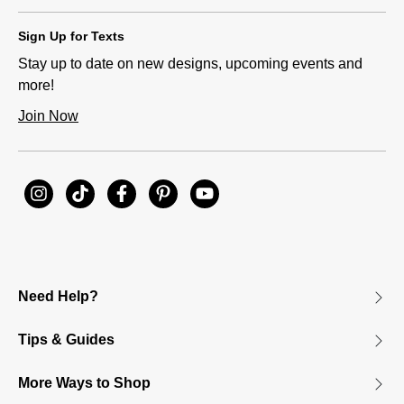
Sign Up for Texts
Stay up to date on new designs, upcoming events and
more!
Join Now
Need Help?
Tips & Guides
More Ways to Shop