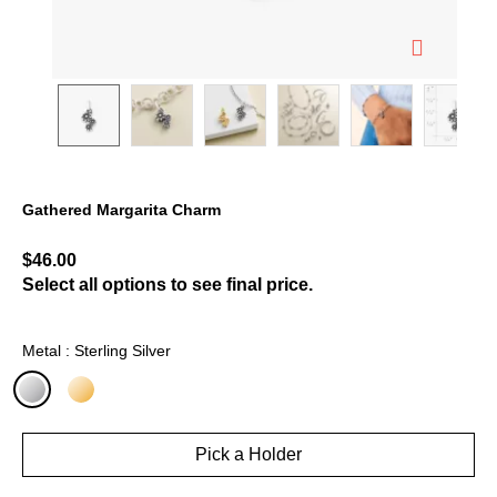
Gathered Margarita Charm
4.9 out of 5 Customer Rating
$46.00
Select all options to see final price.
Metal : Sterling Silver
selected
Pick a Holder