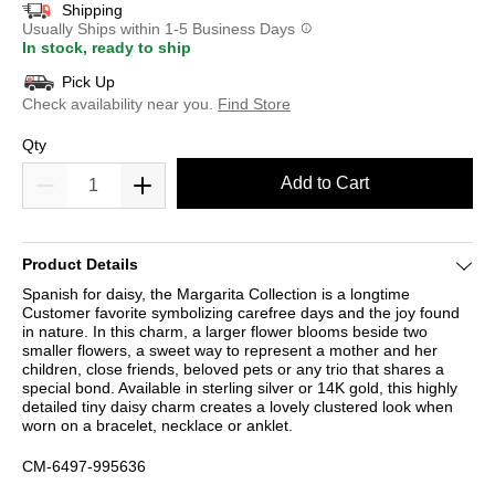
Shipping
Usually Ships within 1-5 Business Days
In stock, ready to ship
Pick Up
Check availability near you.
Find Store
Qty
Add to Cart
Product Details
Spanish for daisy, the Margarita Collection is a longtime
Customer favorite symbolizing carefree days and the joy found
in nature. In this charm, a larger flower blooms beside two
smaller flowers, a sweet way to represent a mother and her
children, close friends, beloved pets or any trio that shares a
special bond. Available in sterling silver or 14K gold, this highly
detailed tiny daisy charm creates a lovely clustered look when
worn on a bracelet, necklace or anklet.
CM-6497-995636