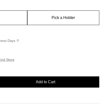
Pick a Holder
siness Days
ind Store
Add to Cart