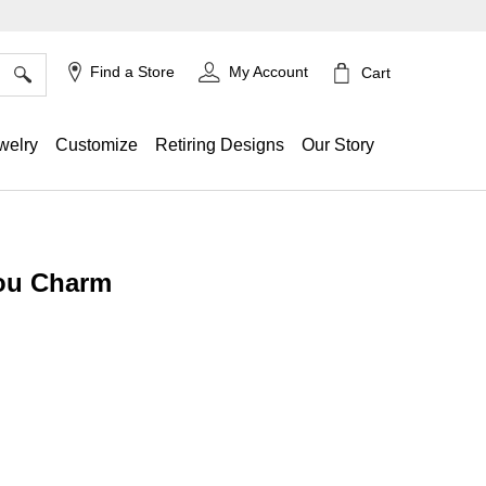
×
Find a Store
My Account
Cart
welry
Customize
Retiring Designs
Our Story
ou Charm
g