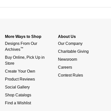
More Ways to Shop
About Us
Designs From Our 
Our Company
™
Archives
Charitable Giving
Buy Online, Pick Up in 
Newsroom
Store
Careers
Create Your Own
Contest Rules
Product Reviews
Social Gallery
Shop Catalogs
Find a Wishlist