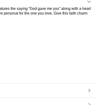
features the saying “God gave me you” along with a heart
re personal for the one you love. Give this faith charm