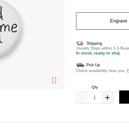
selected
Engrave
Shipping
Usually Ships within 1-5 Bu
In stock, ready to ship
Pick Up
Check availability near you.
F
Qty