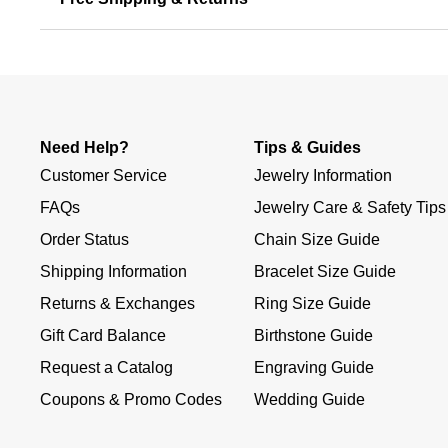
Need Help?
Tips & Guides
Customer Service
Jewelry Information
FAQs
Jewelry Care & Safety Tips
Order Status
Chain Size Guide
Shipping Information
Bracelet Size Guide
Returns & Exchanges
Ring Size Guide
Gift Card Balance
Birthstone Guide
Request a Catalog
Engraving Guide
Coupons & Promo Codes
Wedding Guide