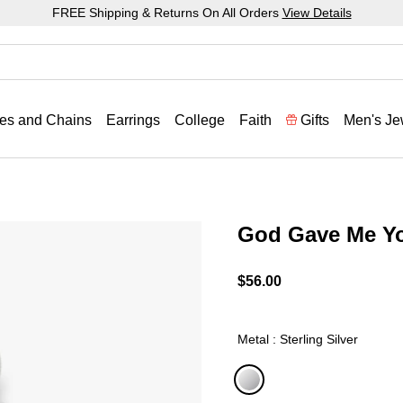
FREE Shipping & Returns On All Orders
View Details
es and Chains
Earrings
College
Faith
Gifts
Men's Je
God Gave Me Y
5 out of 5 Customer Ratin
$56.00
Metal : Sterling Silver