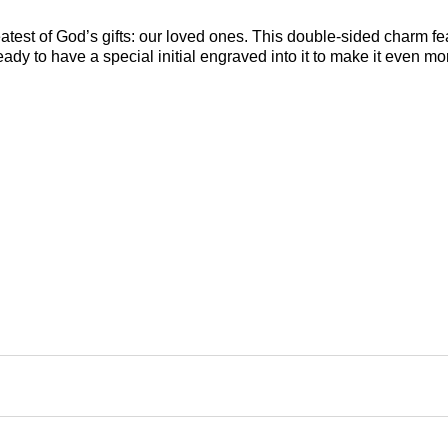
reatest of God’s gifts: our loved ones. This double-sided charm 
ady to have a special initial engraved into it to make it even mo