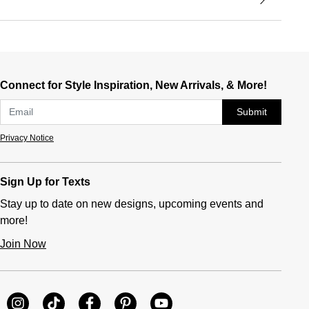
Connect for Style Inspiration, New Arrivals, & More!
Submit
Privacy Notice
Sign Up for Texts
Stay up to date on new designs, upcoming events and
more!
Join Now