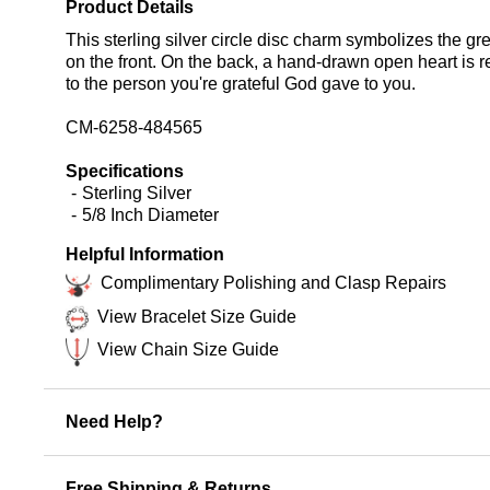
Product Details
This sterling silver circle disc charm symbolizes the g
on the front. On the back, a hand-drawn open heart is re
to the person you're grateful God gave to you.
CM-6258-484565
Specifications
Sterling Silver
5/8 Inch Diameter
Helpful Information
Complimentary Polishing and Clasp Repairs
View Bracelet Size Guide
View Chain Size Guide
Need Help?
Free Shipping & Returns