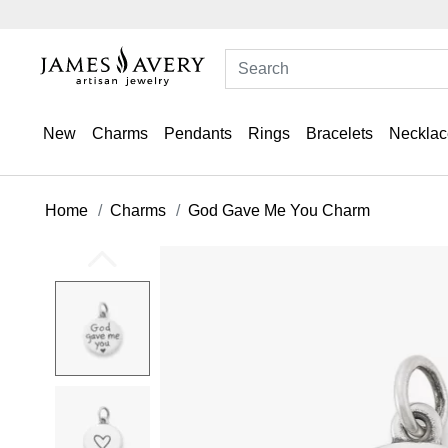
New
Charms
Pendants
Rings
Bracelets
Necklac
Home
Charms
God Gave Me You Charm