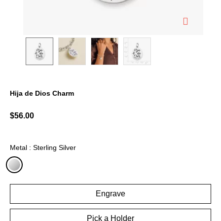
Hija de Dios Charm
3.7 out of 5 Customer Rating
$56.00
Metal : Sterling Silver
selected
Engrave
Pick a Holder