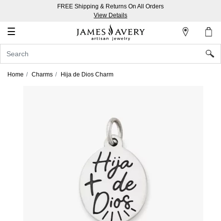
FREE Shipping & Returns On All Orders
My
View Details
Account
☰
Sign
In
Home
Charms
Hija de Dios Charm
Create
an
Account
Wish
List