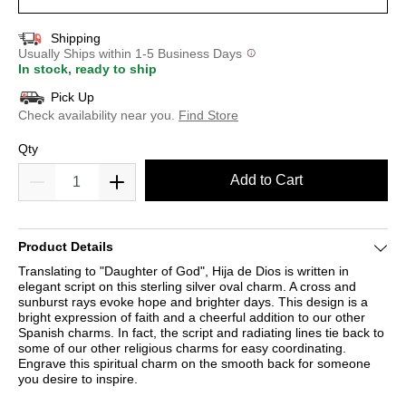
Shipping
Usually Ships within 1-5 Business Days
In stock, ready to ship
Pick Up
Check availability near you.
Find Store
Qty
Add to Cart
Product Details
Translating to "Daughter of God", Hija de Dios is written in
elegant script on this sterling silver oval charm. A cross and
sunburst rays evoke hope and brighter days. This design is a
bright expression of faith and a cheerful addition to our other
Spanish charms. In fact, the script and radiating lines tie back to
some of our other religious charms for easy coordinating.
Engrave this spiritual charm on the smooth back for someone
you desire to inspire.