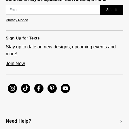
Submit
Privacy Notice
Sign Up for Texts
Stay up to date on new designs, upcoming events and
more!
Join Now
Need Help?