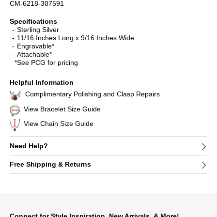
CM-6218-307591
Specifications
Sterling Silver
11/16 Inches Long x 9/16 Inches Wide
Engravable*
Attachable*
*See PCG for pricing
Helpful Information
Complimentary Polishing and Clasp Repairs
View Bracelet Size Guide
View Chain Size Guide
Need Help?
Free Shipping & Returns
Connect for Style Inspiration, New Arrivals, & More!