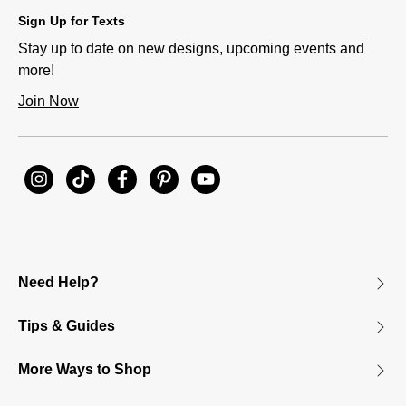
Sign Up for Texts
Stay up to date on new designs, upcoming events and
more!
Join Now
Need Help?
Tips & Guides
More Ways to Shop