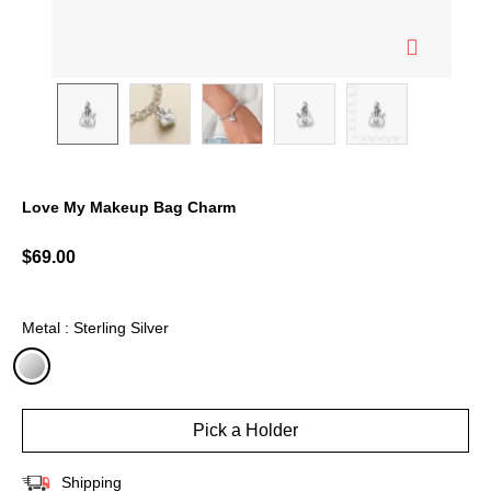
Love My Makeup Bag Charm
3.6 out of 5 Customer Rating
$69.00
Metal : Sterling Silver
selected
Pick a Holder
Shipping