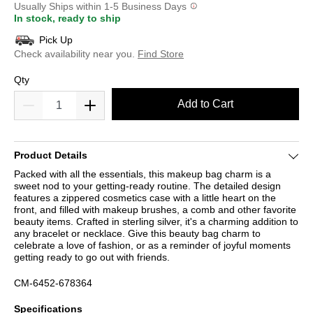
Usually Ships within 1-5 Business Days
In stock, ready to ship
Pick Up
Check availability near you.
Find Store
Qty
Add to Cart
Product Details
Packed with all the essentials, this makeup bag charm is a
sweet nod to your getting-ready routine. The detailed design
features a zippered cosmetics case with a little heart on the
front, and filled with makeup brushes, a comb and other favorite
beauty items. Crafted in sterling silver, it's a charming addition to
any bracelet or necklace. Give this beauty bag charm to
celebrate a love of fashion, or as a reminder of joyful moments
getting ready to go out with friends.
CM-6452-678364
Specifications