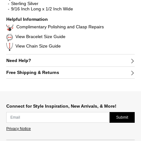
Sterling Silver
9/16 Inch Long x 1/2 Inch Wide
Helpful Information
Complimentary Polishing and Clasp Repairs
View Bracelet Size Guide
View Chain Size Guide
Need Help?
Free Shipping & Returns
Connect for Style Inspiration, New Arrivals, & More!
Submit
Privacy Notice