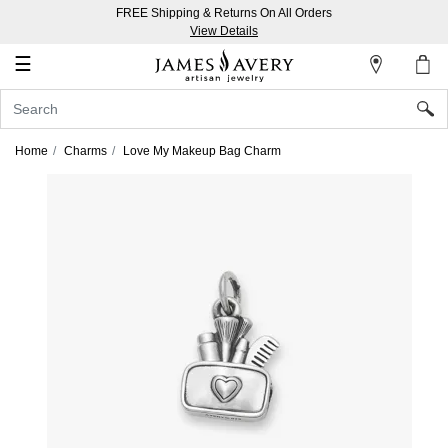
FREE Shipping & Returns On All Orders
My
View Details
Account
☰
Sign
In
Home
Charms
Love My Makeup Bag Charm
Create
an
Account
Wish
List