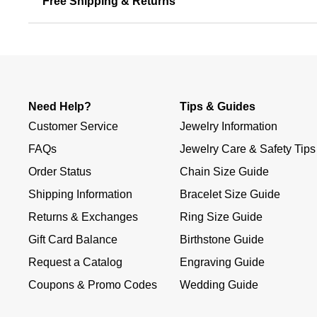
Free Shipping & Returns
Need Help?
Tips & Guides
Customer Service
Jewelry Information
FAQs
Jewelry Care & Safety Tips
Order Status
Chain Size Guide
Shipping Information
Bracelet Size Guide
Returns & Exchanges
Ring Size Guide
Gift Card Balance
Birthstone Guide
Request a Catalog
Engraving Guide
Coupons & Promo Codes
Wedding Guide