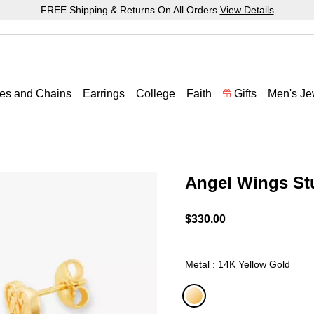
FREE Shipping & Returns On All Orders
View Details
es and Chains
Earrings
College
Faith
Gifts
Men's Je
Angel Wings St
3.7 out of 5 Customer Rat
$330.00
Metal : 14K Yellow Gold