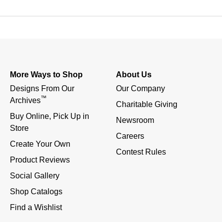
More Ways to Shop
About Us
Designs From Our 
Our Company
™
Archives
Charitable Giving
Buy Online, Pick Up in 
Newsroom
Store
Careers
Create Your Own
Contest Rules
Product Reviews
Social Gallery
Shop Catalogs
Find a Wishlist