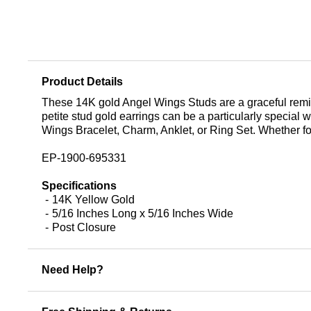
Product Details
These 14K gold Angel Wings Studs are a graceful reminder
petite stud gold earrings can be a particularly specia
Wings Bracelet, Charm, Anklet, or Ring Set. Whether for
EP-1900-695331
Specifications
14K Yellow Gold
5/16 Inches Long x 5/16 Inches Wide
Post Closure
Need Help?