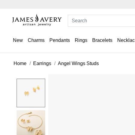
New
Charms
Pendants
Rings
Bracelets
Necklac
Home
Earrings
Angel Wings Studs