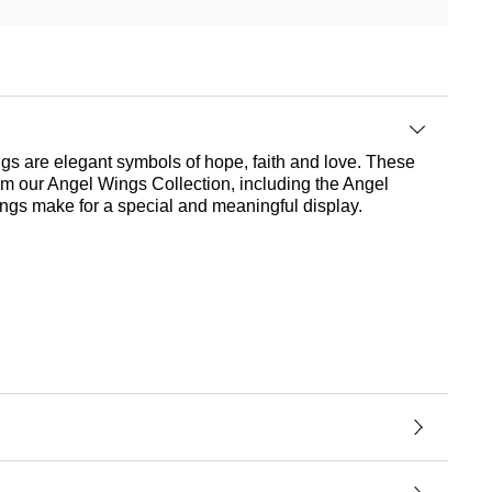
ings are elegant symbols of hope, faith and love. These
om our Angel Wings Collection, including the Angel
rings make for a special and meaningful display.