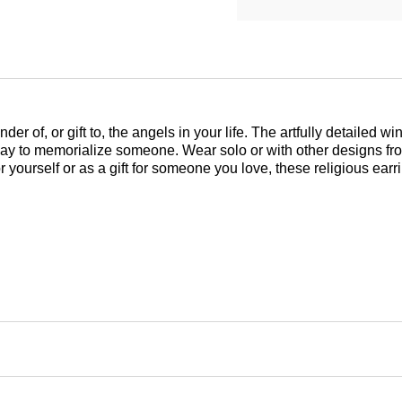
 of, or gift to, the angels in your life. The artfully detailed w
l way to memorialize someone. Wear solo or with other designs fr
 yourself or as a gift for someone you love, these religious ear