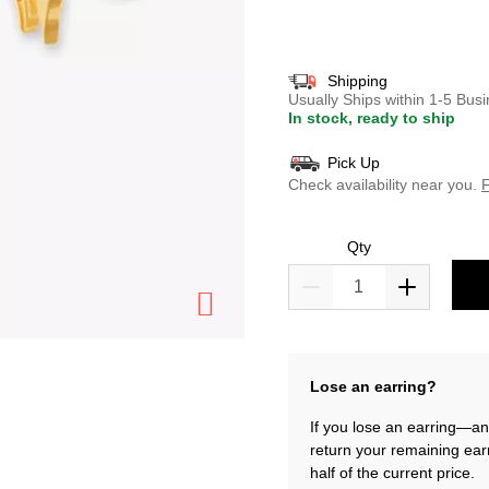
selected
Shipping
Usually Ships within 1-5 Bu
In stock, ready to ship
Pick Up
Check availability near you.
F
Qty
Lose an earring?
If you lose an earring—and
return your remaining ear
half of the current price.