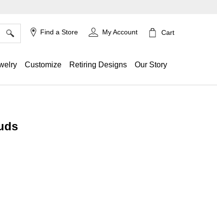
×
Find a Store
My Account
Cart
welry
Customize
Retiring Designs
Our Story
uds
ing