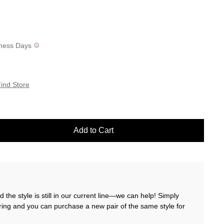
siness Days
ind Store
Add to Cart
 the style is still in our current line—we can help! Simply
ring and you can purchase a new pair of the same style for