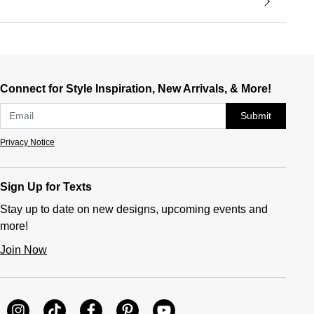
Connect for Style Inspiration, New Arrivals, & More!
Submit
Privacy Notice
Sign Up for Texts
Stay up to date on new designs, upcoming events and
more!
Join Now