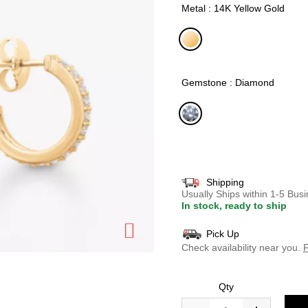
Metal : 14K Yellow Gold
selected
Gemstone : Diamond
selected
Shipping
Usually Ships within 1-5 Bu
In stock, ready to ship
Pick Up
Check availability near you.
F
Qty