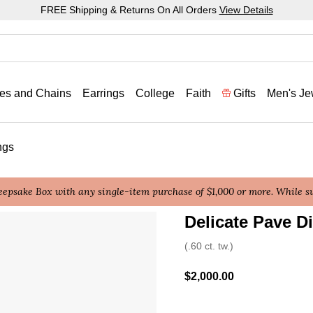
FREE Shipping & Returns On All Orders
View Details
es and Chains
Earrings
College
Faith
Gifts
Men's Je
ngs
epsake Box with any single-item purchase of $1,000 or more. While sup
Delicate Pave 
4.4 out of 5 Customer Rat
(.60 ct. tw.)
$2,000.00