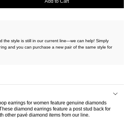
Add to Cart
 the style is still in our current line—we can help! Simply
ring and you can purchase a new pair of the same style for
 hoop earrings for women feature genuine diamonds
. These diamond earrings feature a post stud back for
ith other pavé diamond items from our line.