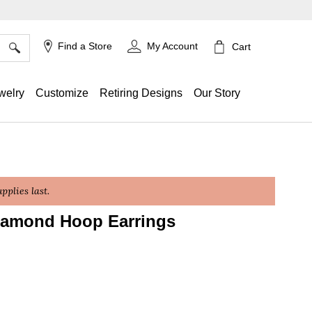
×
Find a Store
My Account
Cart
welry
Customize
Retiring Designs
Our Story
plies last.
Diamond Hoop Earrings
ing