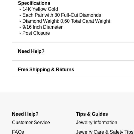
Specifications
14K Yellow Gold
Each Pair with 30 Full-Cut Diamonds
Diamond Weight: 0.60 Total Carat Weight
9/16 Inch Diameter
Post Closure
Need Help?
Free Shipping & Returns
Need Help?
Tips & Guides
Customer Service
Jewelry Information
FAQs
Jewelry Care & Safety Tips