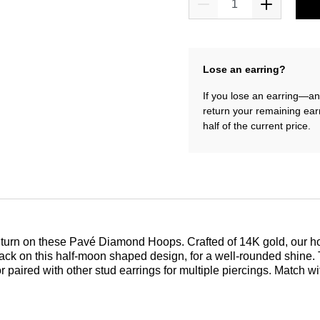
Lose an earring?
If you lose an earring—and
return your remaining ear
half of the current price.
ery turn on these Pavé Diamond Hoops. Crafted of 14K gold, our
to back on this half-moon shaped design, for a well-rounded shine
 paired with other stud earrings for multiple piercings. Match w