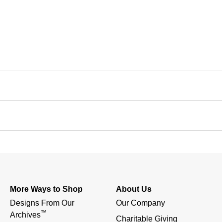
More Ways to Shop
About Us
Designs From Our 
Our Company
™
Archives
Charitable Giving