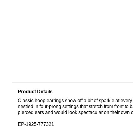
Product Details
Classic hoop earrings show off a bit of sparkle at ev
nestled in four-prong settings that stretch from front 
pierced ears and would look spectacular on their own or
EP-1925-777321