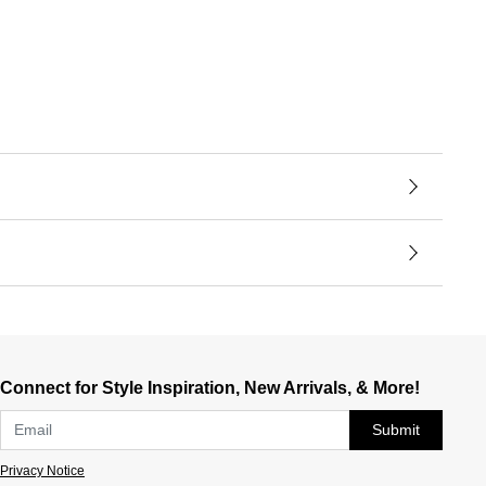
Connect for Style Inspiration, New Arrivals, & More!
Submit
Privacy Notice