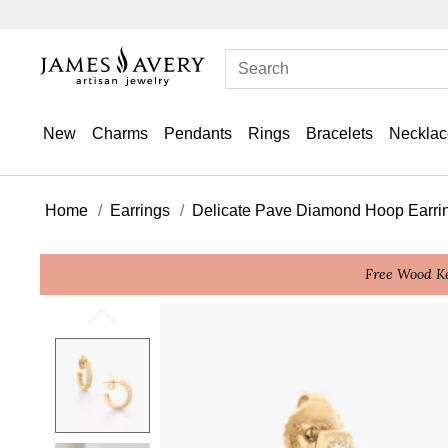
New
Charms
Pendants
Rings
Bracelets
Necklac
Home
Earrings
Delicate Pave Diamond Hoop Earri
Free Wood Ke