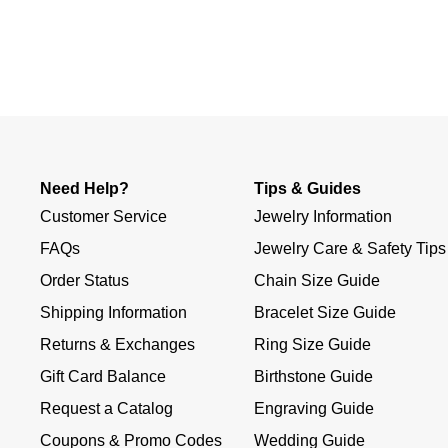
Slidepanel 1 of 1, Showing items 1 to 4 of 1.
Need Help?
Tips & Guides
Customer Service
Jewelry Information
FAQs
Jewelry Care & Safety Tips
Order Status
Chain Size Guide
Shipping Information
Bracelet Size Guide
Returns & Exchanges
Ring Size Guide
Gift Card Balance
Birthstone Guide
Request a Catalog
Engraving Guide
Coupons & Promo Codes
Wedding Guide