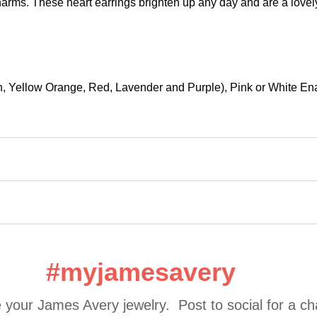
ms. These heart earrings brighten up any day and are a lovely gi
een, Yellow Orange, Red, Lavender and Purple), Pink or White E
#myjamesavery
 your James Avery jewelry.  Post to social for a c