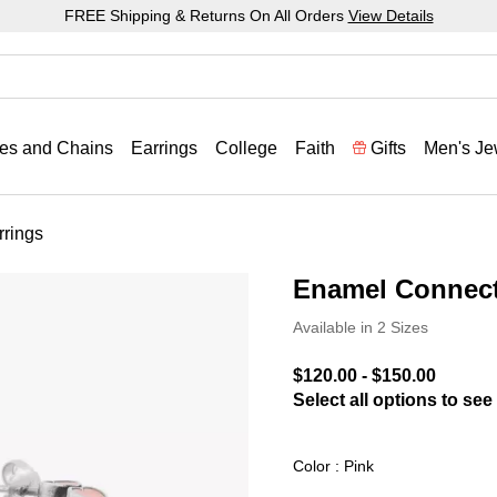
FREE Shipping & Returns On All Orders
View Details
es and Chains
Earrings
College
Faith
Gifts
Men's Je
rings
Enamel Connect
3.6 out of 5 Customer Rat
Available in 2 Sizes
$120.00
-
$150.00
Select all options to see 
Color : Pink