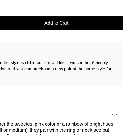
Add to Cart
 the style is still in our current line—we can help! Simply
ring and you can purchase a new pair of the same style for
er the sweetest pink color or a rainbow of bright hues,
 or medium), they pair with the ring or necklace but