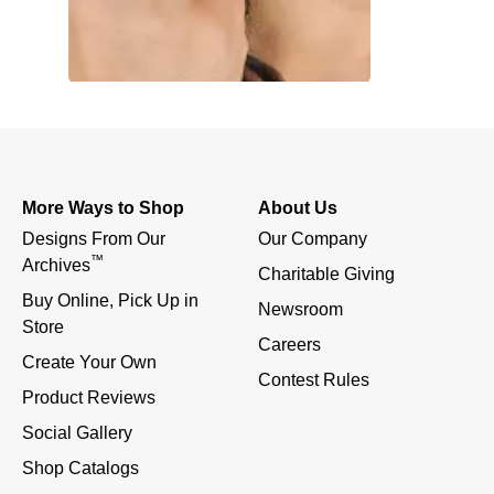
More Ways to Shop
About Us
Designs From Our 
Our Company
™
Archives
Charitable Giving
Buy Online, Pick Up in 
Newsroom
Store
Careers
Create Your Own
Contest Rules
Product Reviews
Social Gallery
Shop Catalogs