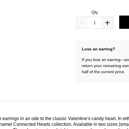
Qty
Lose an earring?
If you lose an earring—and
return your remaining ear
half of the current price.
arrings in an ode to the classic Valentine's candy heart. In eith
amel Connected Hearts collection. Available in two sizes (small