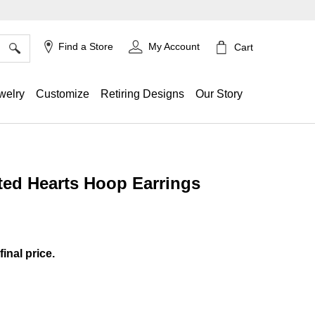
×
Find a Store
My Account
Cart
welry
Customize
Retiring Designs
Our Story
ed Hearts Hoop Earrings
ing
final price.