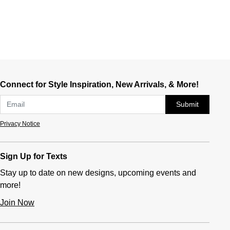
Connect for Style Inspiration, New Arrivals, & More!
Submit
Privacy Notice
Sign Up for Texts
Stay up to date on new designs, upcoming events and
more!
Join Now