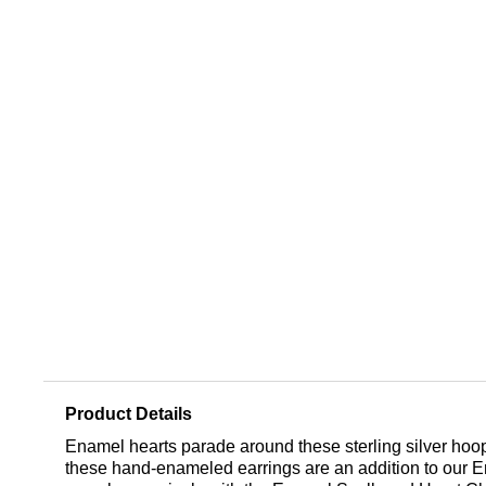
Product Details
Enamel hearts parade around these sterling silver hoop e
these hand-enameled earrings are an addition to our En