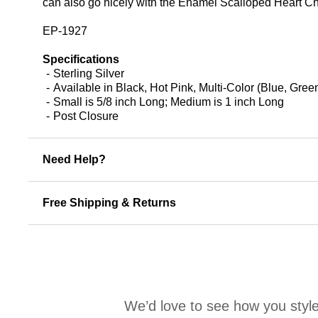
can also go nicely with the Enamel Scalloped Heart Char
EP-1927
Specifications
Sterling Silver
Available in Black, Hot Pink, Multi-Color (Blue, Gr
Small is 5/8 inch Long; Medium is 1 inch Long
Post Closure
Need Help?
Free Shipping & Returns
We’d love to see how you style