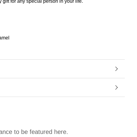
ft for any special person in your life.
namel
hance to be featured here.