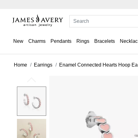
New
Charms
Pendants
Rings
Bracelets
Necklac
Home
Earrings
Enamel Connected Hearts Hoop Ear