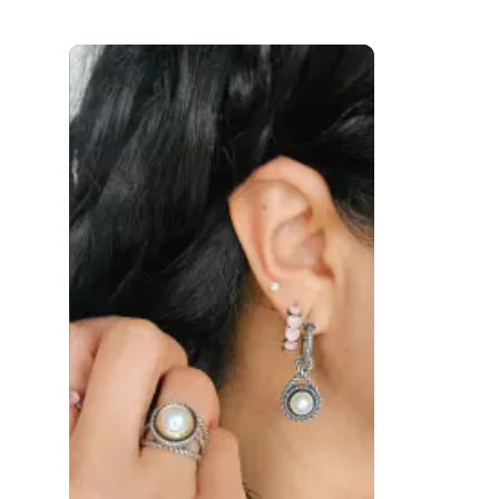
 to navigate.