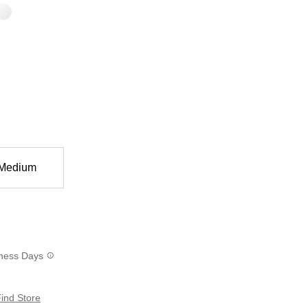
Medium
siness Days
ind Store