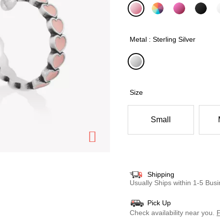
selected
Metal : Sterling Silver
selected
Size
Small
Shipping
Usually Ships within 1-5 Bu
Pick Up
Check availability near you.
F