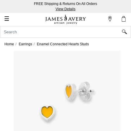
FREE Shipping & Returns On All Orders
My
View Details
Account
☰
Sign
In
Home
Earrings
Enamel Connected Hearts Studs
Create
an
Account
Wish
List