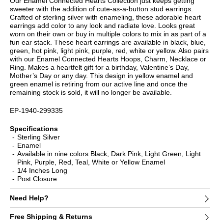
Our Enamel Connected Hearts Collection just keeps getting
sweeter with the addition of cute-as-a-button stud earrings.
Crafted of sterling silver with enameling, these adorable heart
earrings add color to any look and radiate love. Looks great
worn on their own or buy in multiple colors to mix in as part of a
fun ear stack. These heart earrings are available in black, blue,
green, hot pink, light pink, purple, red, white or yellow. Also pairs
with our Enamel Connected Hearts Hoops, Charm, Necklace or
Ring. Makes a heartfelt gift for a birthday, Valentine’s Day,
Mother’s Day or any day. This design in yellow enamel and
green enamel is retiring from our active line and once the
remaining stock is sold, it will no longer be available.
EP-1940-299335
Specifications
Sterling Silver
Enamel
Available in nine colors Black, Dark Pink, Light Green, Light
Pink, Purple, Red, Teal, White or Yellow Enamel
1/4 Inches Long
Post Closure
Need Help?
Free Shipping & Returns