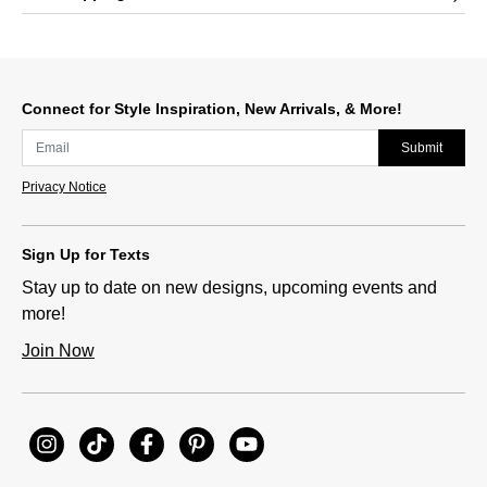
Connect for Style Inspiration, New Arrivals, & More!
Submit
Privacy Notice
Sign Up for Texts
Stay up to date on new designs, upcoming events and
more!
Join Now