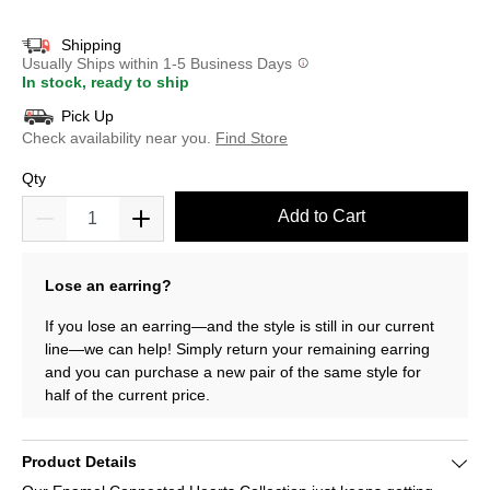
selected
Shipping
Usually Ships within 1-5 Business Days
In stock, ready to ship
Pick Up
Check availability near you.
Find Store
Qty
Add to Cart
Lose an earring?
If you lose an earring—and the style is still in our current
line—we can help! Simply return your remaining earring
and you can purchase a new pair of the same style for
half of the current price.
Product Details