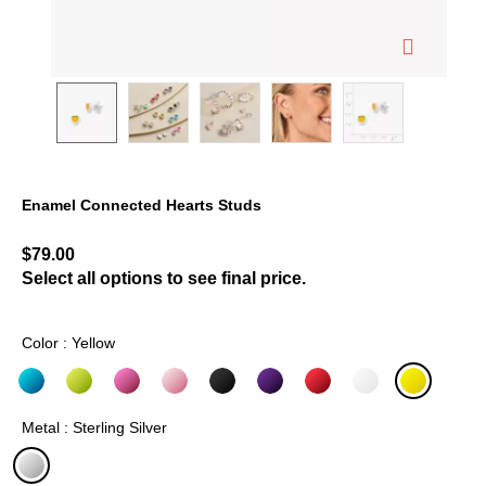
Enamel Connected Hearts Studs
5 out of 5 Customer Rating
$79.00
Select all options to see final price.
Color : Yellow
selected
Metal : Sterling Silver