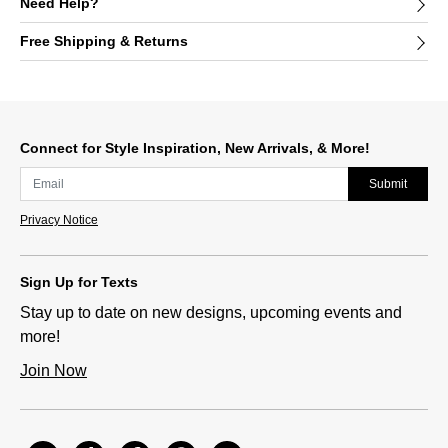
Need Help?
Free Shipping & Returns
Connect for Style Inspiration, New Arrivals, & More!
Submit
Privacy Notice
Sign Up for Texts
Stay up to date on new designs, upcoming events and
more!
Join Now