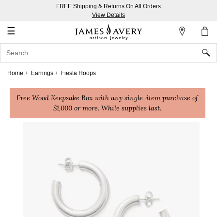
FREE Shipping & Returns On All Orders
My
View Details
Account
☰
Sign
In
Home
Earrings
Fiesta Hoops
Create
Free Wood Keepsake Box with any single-item purchase of
an
$1,000 or more. While supplies last.
Account
Wish
List