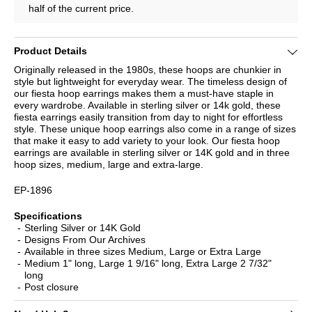
half of the current price.
Product Details
Originally released in the 1980s, these hoops are chunkier in
style but lightweight for everyday wear. The timeless design of
our fiesta hoop earrings makes them a must-have staple in
every wardrobe. Available in sterling silver or 14k gold, these
fiesta earrings easily transition from day to night for effortless
style. These unique hoop earrings also come in a range of sizes
that make it easy to add variety to your look. Our fiesta hoop
earrings are available in sterling silver or 14K gold and in three
hoop sizes, medium, large and extra-large.
EP-1896
Specifications
Sterling Silver or 14K Gold
Designs From Our Archives
Available in three sizes Medium, Large or Extra Large
Medium 1" long, Large 1 9/16" long, Extra Large 2 7/32"
long
Post closure