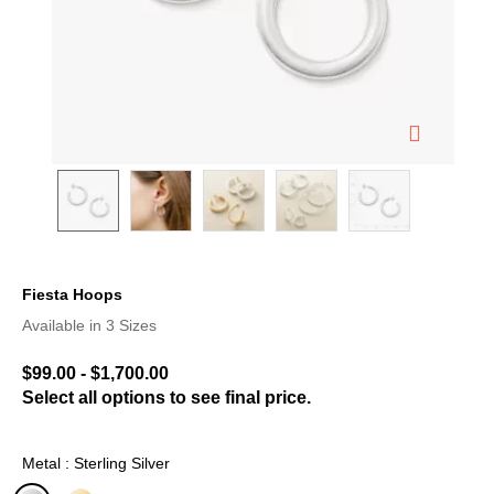
Fiesta Hoops
5 out of 5 Customer Rating
Available in 3 Sizes
$99.00
-
$1,700.00
Select all options to see final price.
Metal : Sterling Silver