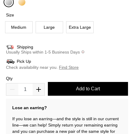
selected
Size
Medium
Large
Extra Large
Shipping
Usually Ships within 1-5 Business Days
Pick Up
Check availability near you.
Find Store
Qty
Add to Cart
Lose an earring?
If you lose an earring—and the style is still in our current
line—we can help! Simply return your remaining earring
and you can purchase a new pair of the same style for