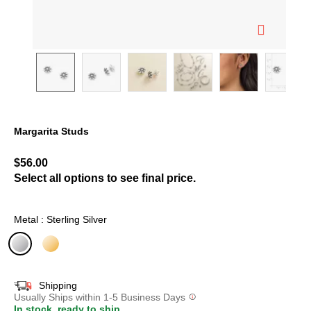
Margarita Studs
5 out of 5 Customer Rating
$56.00
Select all options to see final price.
Metal : Sterling Silver
selected
Shipping
Usually Ships within 1-5 Business Days
In stock, ready to ship