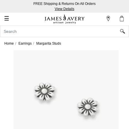
FREE Shipping & Returns On All Orders
My
View Details
Account
☰
Sign
In
Home
Earrings
Margarita Studs
Create
an
Account
Wish
List