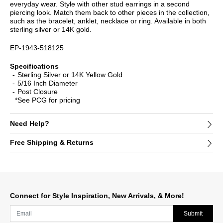
everyday wear. Style with other stud earrings in a second
piercing look. Match them back to other pieces in the collection,
such as the bracelet, anklet, necklace or ring. Available in both
sterling silver or 14K gold.
EP-1943-518125
Specifications
Sterling Silver or 14K Yellow Gold
5/16 Inch Diameter
Post Closure
*See PCG for pricing
Need Help?
Free Shipping & Returns
Connect for Style Inspiration, New Arrivals, & More!
Submit