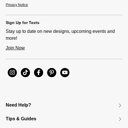
Privacy Notice
Sign Up for Texts
Stay up to date on new designs, upcoming events and
more!
Join Now
Need Help?
Tips & Guides