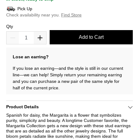
Pick Up
Check availability near you.
Find Store
Qty
Add to Cart
Lose an earring?
If you lose an earring—and the style is still in our current
line—we can help! Simply return your remaining earring
and you can purchase a new pair of the same style for
half of the current price.
Product Details
Spanish for daisy, the Margarita is a flower that symbolizes
purity, simplicity and beauty. A longtime Customer favorite, the
Margarita Collection gets a new design with these stud earrings
that are as detailed as all the other jewelry designs. The full
bloom petals radiate like sunshine, making them ideal for