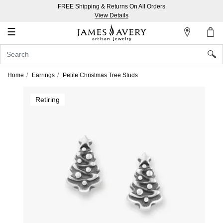
FREE Shipping & Returns On All Orders
My
View Details
Account
☰
Sign
In
Home
Earrings
Petite Christmas Tree Studs
Create
Retiring
an
Account
Wish
List