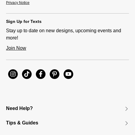
Privacy Notice
Sign Up for Texts
Stay up to date on new designs, upcoming events and
more!
Join Now
Need Help?
Tips & Guides