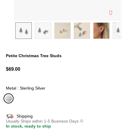
Petite Christmas Tree Studs
3.2 out of 5 Customer Rating
$69.00
Metal : Sterling Silver
selected
Shipping
Usually Ships within 1-5 Business Days
In stock, ready to ship