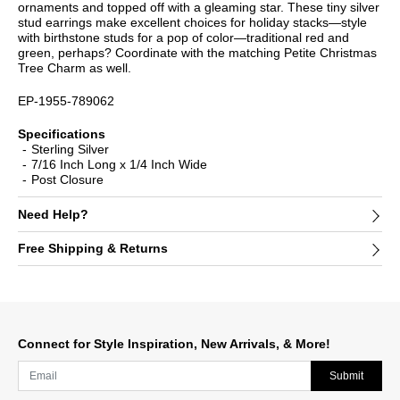
ornaments and topped off with a gleaming star. These tiny silver
stud earrings make excellent choices for holiday stacks—style
with birthstone studs for a pop of color—traditional red and
green, perhaps? Coordinate with the matching Petite Christmas
Tree Charm as well.
EP-1955-789062
Specifications
Sterling Silver
7/16 Inch Long x 1/4 Inch Wide
Post Closure
Need Help?
Free Shipping & Returns
Connect for Style Inspiration, New Arrivals, & More!
Submit