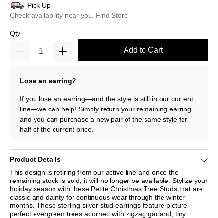
Pick Up
Check availability near you.
Find Store
Qty
Add to Cart
Lose an earring?
If you lose an earring—and the style is still in our current
line—we can help! Simply return your remaining earring
and you can purchase a new pair of the same style for
half of the current price.
Product Details
This design is retiring from our active line and once the
remaining stock is sold, it will no longer be available. Stylize your
holiday season with these Petite Christmas Tree Studs that are
classic and dainty for continuous wear through the winter
months. These sterling silver stud earrings feature picture-
perfect evergreen trees adorned with zigzag garland, tiny