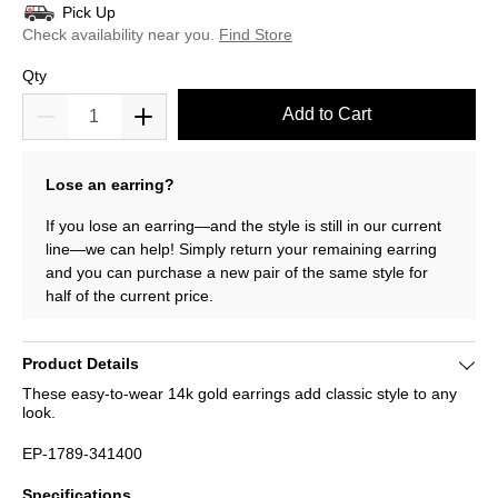
Pick Up
Check availability near you.
Find Store
Qty
Add to Cart
Lose an earring?
If you lose an earring—and the style is still in our current
line—we can help! Simply return your remaining earring
and you can purchase a new pair of the same style for
half of the current price.
Product Details
These easy-to-wear 14k gold earrings add classic style to any
look.
EP-1789-341400
Specifications