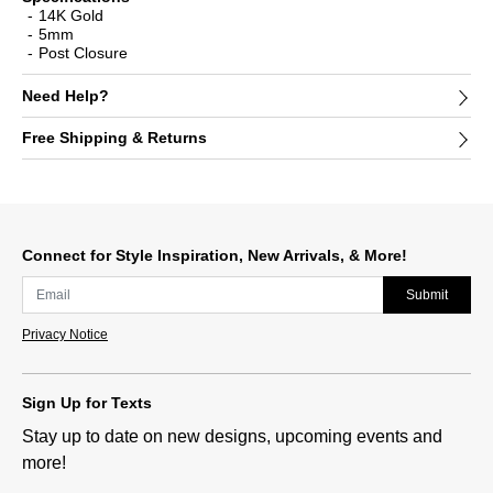
14K Gold
5mm
Post Closure
Need Help?
Free Shipping & Returns
Connect for Style Inspiration, New Arrivals, & More!
Submit
Privacy Notice
Sign Up for Texts
Stay up to date on new designs, upcoming events and
more!