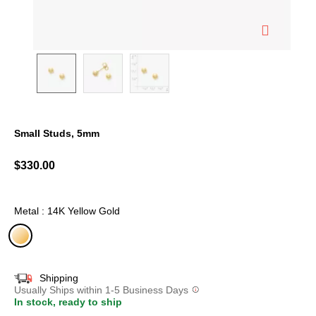
Small Studs, 5mm
3.7 out of 5 Customer Rating
$330.00
Metal : 14K Yellow Gold
selected
Shipping
Usually Ships within 1-5 Business Days
In stock, ready to ship