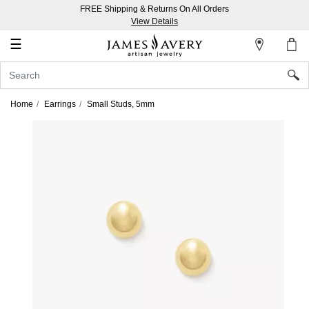
FREE Shipping & Returns On All Orders
My
View Details
Account
☰
Sign
In
Home
Earrings
Small Studs, 5mm
Create
an
Account
Wish
List