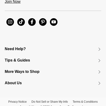
Join Now
Need Help?
Tips & Guides
More Ways to Shop
About Us
Privacy Notice
Do Not Sell or Share My Info
Terms & Conditions