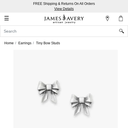
FREE Shipping & Returns On All Orders
My
View Details
Account
☰
Sign
In
Home
Earrings
Tiny Bow Studs
Create
an
Account
Wish
List