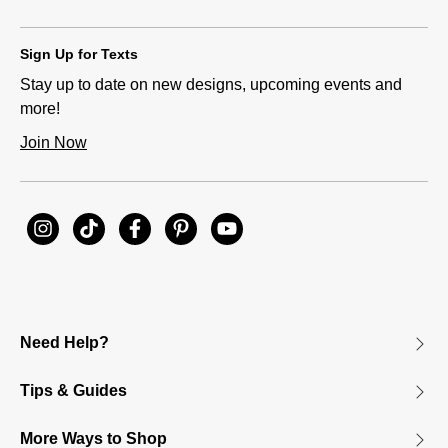
Sign Up for Texts
Stay up to date on new designs, upcoming events and
more!
Join Now
Need Help?
Tips & Guides
More Ways to Shop