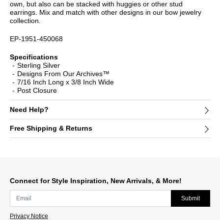
own, but also can be stacked with huggies or other stud
earrings. Mix and match with other designs in our bow jewelry
collection.
EP-1951-450068
Specifications
Sterling Silver
Designs From Our Archives™
7/16 Inch Long x 3/8 Inch Wide
Post Closure
Need Help?
Free Shipping & Returns
Connect for Style Inspiration, New Arrivals, & More!
Submit
Privacy Notice