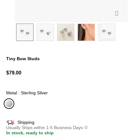
Tiny Bow Studs
5 out of 5 Customer Rating
$79.00
Metal : Sterling Silver
selected
Shipping
Usually Ships within 1-5 Business Days
In stock, ready to ship