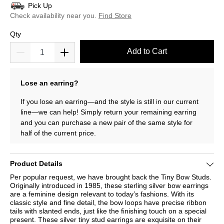
Pick Up
Check availability near you.
Find Store
Qty
Add to Cart
Lose an earring?
If you lose an earring—and the style is still in our current
line—we can help! Simply return your remaining earring
and you can purchase a new pair of the same style for
half of the current price.
Product Details
Per popular request, we have brought back the Tiny Bow Studs.
Originally introduced in 1985, these sterling silver bow earrings
are a feminine design relevant to today’s fashions. With its
classic style and fine detail, the bow loops have precise ribbon
tails with slanted ends, just like the finishing touch on a special
present. These silver tiny stud earrings are exquisite on their