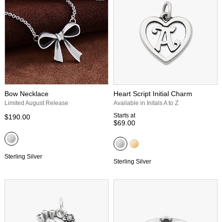
Bow Necklace
Heart Script Initial Charm
Limited August Release
Available in Initals A to Z
Starts at
$190.00
$69.00
Sterling Silver
Sterling Silver