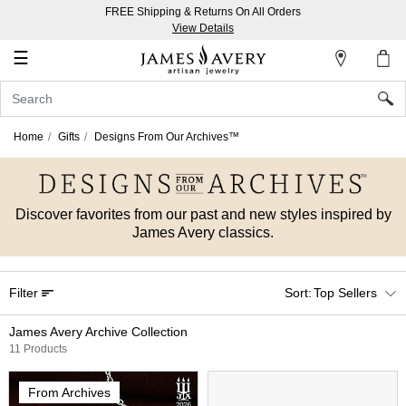
FREE Shipping & Returns On All Orders
My
View Details
Account
☰
Sign
In
Home
Gifts
Designs From Our Archives™
Create
an
Account
Discover favorites from our past and new styles inspired by
James Avery classics.
Wish
List
Filter
Top Sellers
James Avery Archive Collection
11 Products
From Archives