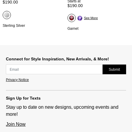
Starts at
$190.00
$190.00
See More
Sterling Silver
Garnet
Connect for Style Inspiration, New Arrivals, & More!
Submit
Privacy Notice
Sign Up for Texts
Stay up to date on new designs, upcoming events and
more!
Join Now