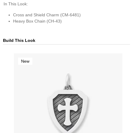
In This Look:
Cross and Shield Charm (CM-6481)
Heavy Box Chain (CH-43)
Build This Look
New