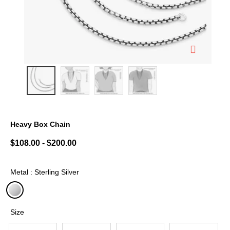
Heavy Box Chain
5 out of 5 Customer Rating
$108.00
-
$200.00
Metal : Sterling Silver
selected
Size