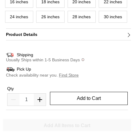
16 inches
18 inches
20 inches
22 inches
24 inches
26 inches
28 inches
30 inches
Product Details
Shipping
Usually Ships within 1-5 Business Days
Pick Up
Check availability near you.
Find Store
Qty
Add to Cart
Add All Items to Cart