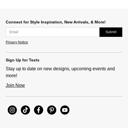
Connect for Style Inspiration, New Arrivals, & More!
Submit
Privacy Notice
Sign Up for Texts
Stay up to date on new designs, upcoming events and
more!
Join Now