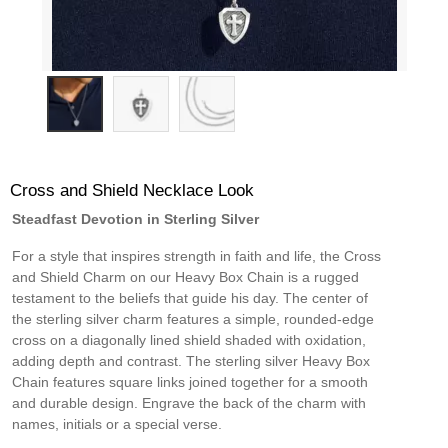
Cross and Shield Necklace Look
Steadfast Devotion in Sterling Silver
For a style that inspires strength in faith and life, the Cross
and Shield Charm on our Heavy Box Chain is a rugged
testament to the beliefs that guide his day. The center of
the sterling silver charm features a simple, rounded-edge
cross on a diagonally lined shield shaded with oxidation,
adding depth and contrast. The sterling silver Heavy Box
Chain features square links joined together for a smooth
and durable design. Engrave the back of the charm with
names, initials or a special verse.