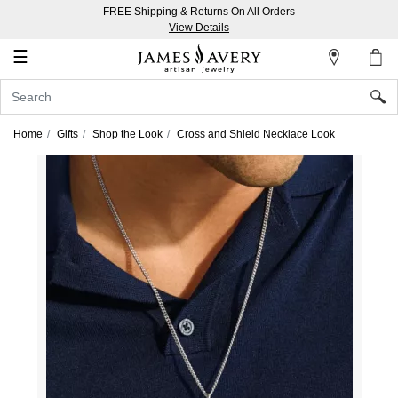
FREE Shipping & Returns On All Orders
My
View Details
Account
☰
Sign
In
Home
Gifts
Shop the Look
Cross and Shield Necklace Look
Create
an
Account
Wish
List