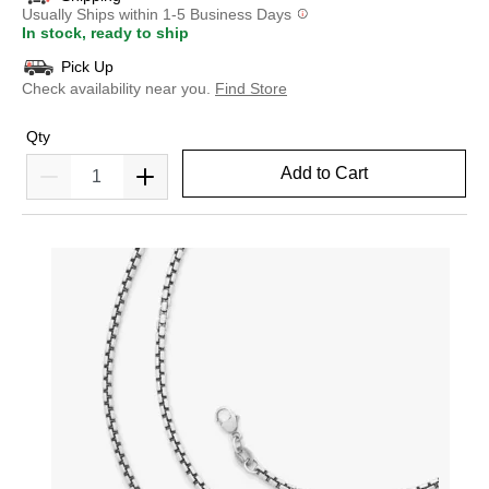
Usually Ships within 1-5 Business Days
In stock, ready to ship
Pick Up
Check availability near you.
Find Store
Qty
Add to Cart