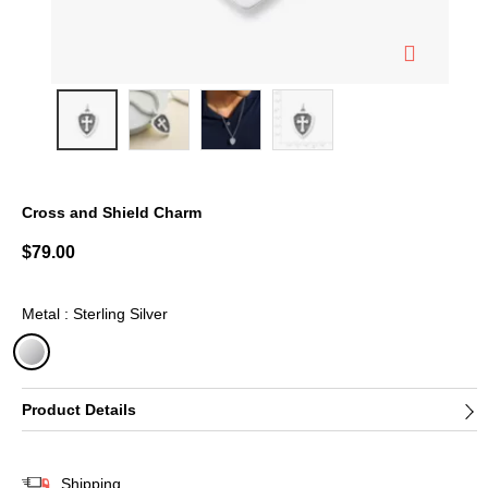
Cross and Shield Charm
5 out of 5 Customer Rating
$79.00
Metal : Sterling Silver
selected
Product Details
Shipping