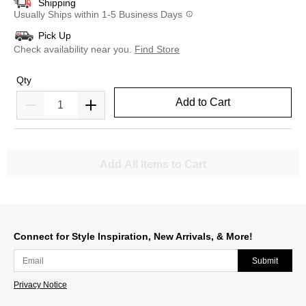
Shipping
Usually Ships within 1-5 Business Days
Pick Up
Check availability near you.
Find Store
Qty
Add to Cart
Add All Items to Cart
Connect for Style Inspiration, New Arrivals, & More!
Submit
Privacy Notice