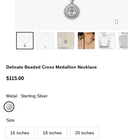
Delicate Beaded Cross Medallion Necklace
4.2 out of 5 Customer Rating
$115.00
Metal : Sterling Silver
selected
Size
16 inches
18 inches
20 inches