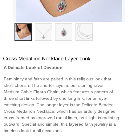
Cross Medallion Necklace Layer Look
A Delicate Look of Devotion
Femininity and faith are paired in this religious look that
she’ll cherish. The shorter layer is our sterling silver
Medium Cable Figaro Chain, which features a pattern of
three short links followed by one long link, for an eye-
catching design. The longer layer is the Delicate Beaded
Cross Medallion Necklace, which has an artfully designed
cross framed by engraved radial lines, as if light is radiating
outward. Special and simple, this layered faith jewelry is a
timeless look for all occasions.