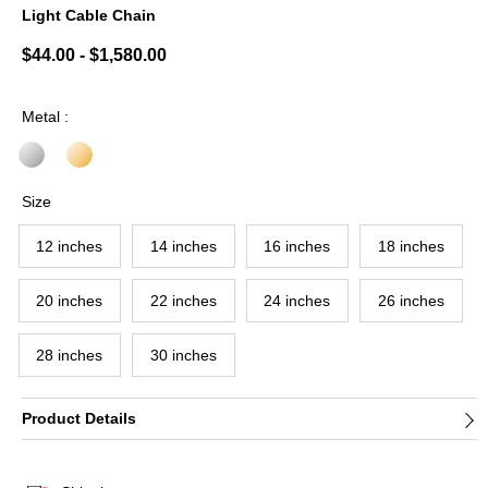
Light Cable Chain
5 out of 5 Customer Rating
$44.00
-
$1,580.00
Metal :
Size
12 inches
14 inches
16 inches
18 inches
20 inches
22 inches
24 inches
26 inches
28 inches
30 inches
Product Details