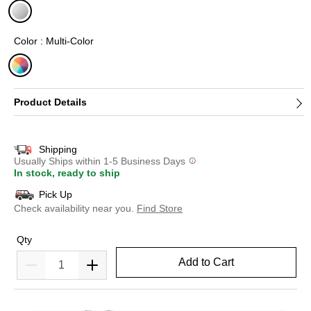
selected
Color : Multi-Color
selected
Product Details
Shipping
Usually Ships within 1-5 Business Days
In stock, ready to ship
Pick Up
Check availability near you.
Find Store
Qty
Add to Cart