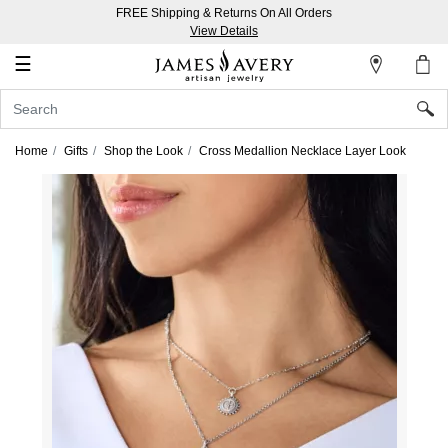
FREE Shipping & Returns On All Orders
My
View Details
Account
☰
Sign
In
Home
Gifts
Shop the Look
Cross Medallion Necklace Layer Look
Create
an
Account
Wish
List