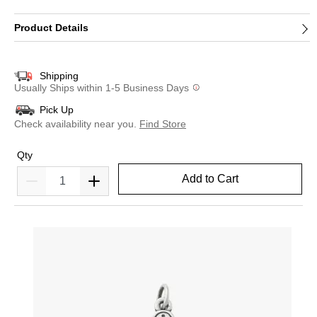
Product Details
Shipping
Usually Ships within 1-5 Business Days
Pick Up
Check availability near you.
Find Store
Qty
Add to Cart