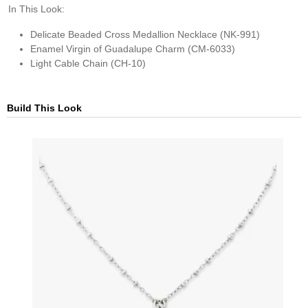
In This Look:
Delicate Beaded Cross Medallion Necklace (NK-991)
Enamel Virgin of Guadalupe Charm (CM-6033)
Light Cable Chain (CH-10)
Build This Look