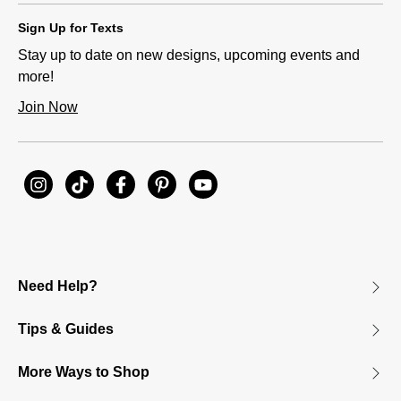
Sign Up for Texts
Stay up to date on new designs, upcoming events and
more!
Join Now
Need Help?
Tips & Guides
More Ways to Shop