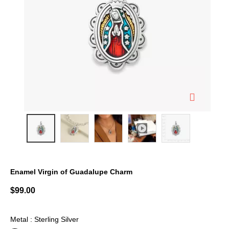
Enamel Virgin of Guadalupe Charm
3.9 out of 5 Customer Rating
$99.00
Metal : Sterling Silver