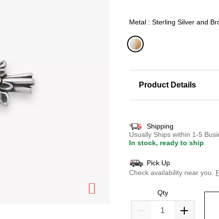
Metal : Sterling Silver and B
selected
Product Details
Shipping
Usually Ships within 1-5 Bu
In stock, ready to ship
Pick Up
Check availability near you.
F
Qty