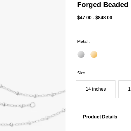
Forged Beaded 
5 out of 5 Customer Ratin
$47.00
-
$848.00
Metal :
Size
14 inches
1
Product Details