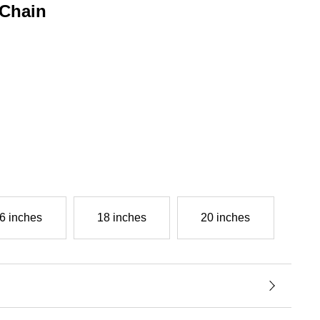
Chain
g
6 inches
18 inches
20 inches