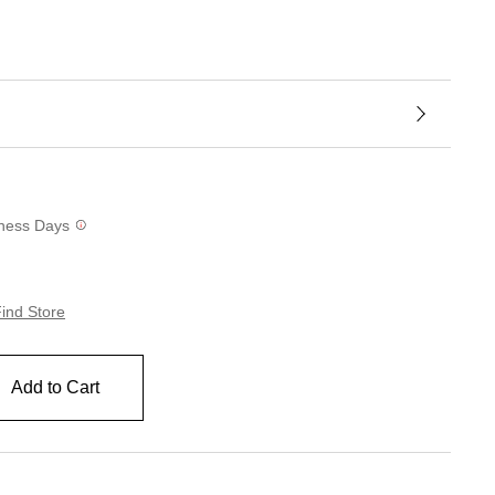
siness Days
ind Store
Add to Cart