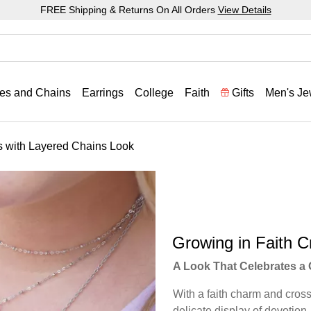
FREE Shipping & Returns On All Orders
View Details
es and Chains
Earrings
College
Faith
Gifts
Men's Je
s with Layered Chains Look
Growing in Faith C
A Look That Celebrates a 
With a faith charm and cross 
delicate display of devotion