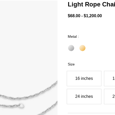
Light Rope Cha
5 out of 5 Customer Ratin
$68.00
-
$1,200.00
Metal :
Size
16 inches
1
24 inches
2