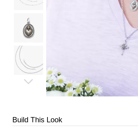
Build This Look