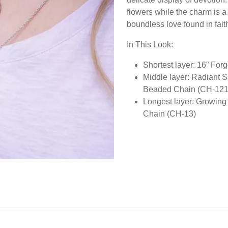
flowers while the charm is a
boundless love found in fait
In This Look:
Shortest layer: 16” Fo
Middle layer: Radiant 
Beaded Chain (CH-121
Longest layer: Growing
Chain (CH-13)