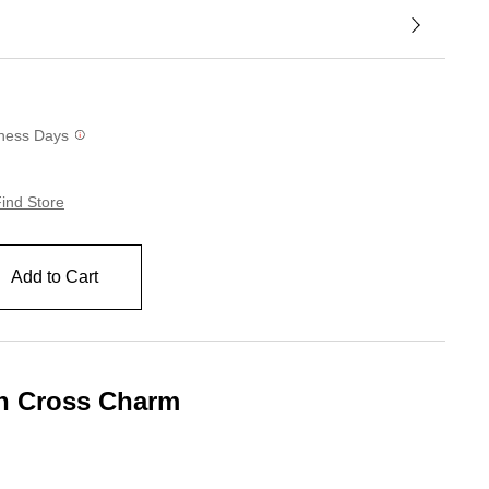
siness Days
ind Store
Add to Cart
th Cross Charm
g