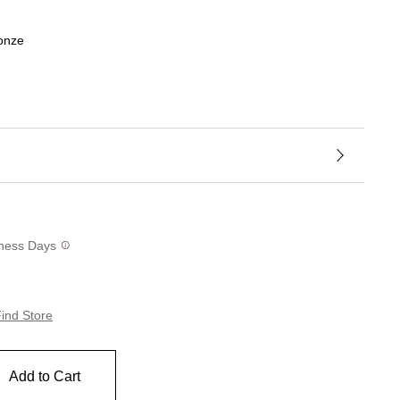
ronze
siness Days
ind Store
Add to Cart