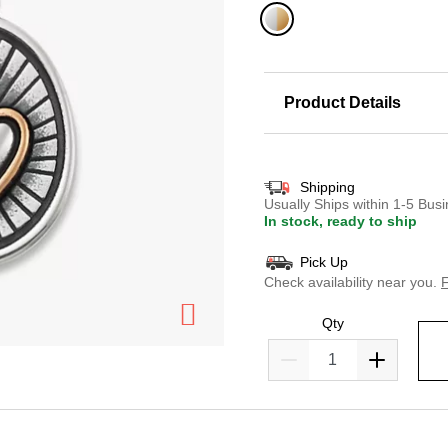
selected
Product Details
Shipping
Usually Ships within 1-5 Bu
In stock, ready to ship
Pick Up
Check availability near you.
F
Qty