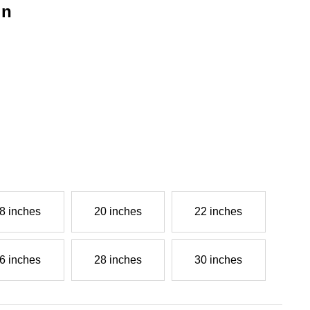
in
g
8 inches
20 inches
22 inches
6 inches
28 inches
30 inches