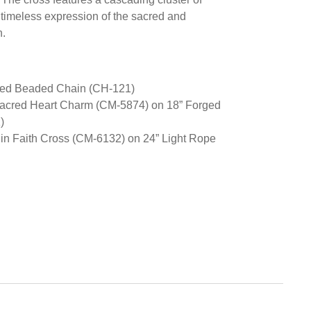
 timeless expression of the sacred and
h.
rged Beaded Chain (CH-121)
Sacred Heart Charm (CM-5874) on 18” Forged
)
 in Faith Cross (CM-6132) on 24” Light Rope