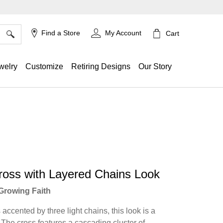
×
Find a Store
My Account
Cart
welry
Customize
Retiring Designs
Our Story
ross with Layered Chains Look
Growing Faith
accented by three light chains, this look is a
. The cross features a cascading cluster of