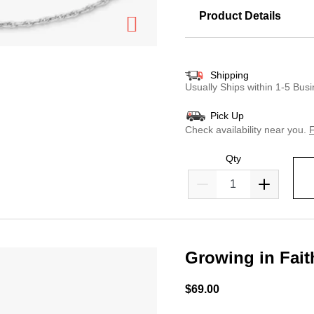
Product Details
Shipping
Usually Ships within 1-5 Bu
Pick Up
Check availability near you.
F
Qty
Growing in Fai
5 out of 5 Customer Ratin
$69.00