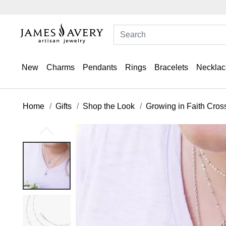
New
Charms
Pendants
Rings
Bracelets
Necklac
Home
Gifts
Shop the Look
Growing in Faith Cros