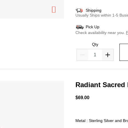
Shipping
Usually Ships within 1-5 Bu
Pick Up
Check availability near you.
F
Qty
Radiant Sacred
4.3 out of 5 Customer Rat
$69.00
Metal : Sterling Silver and B