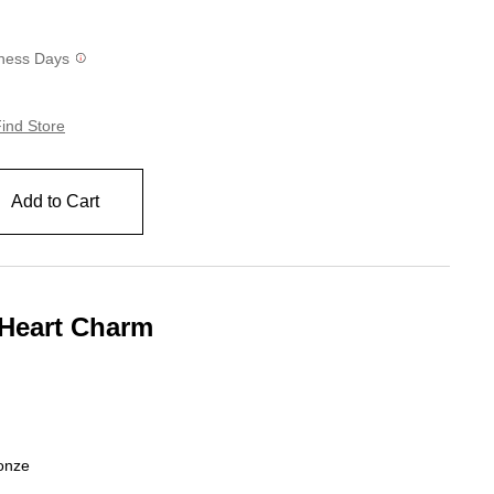
siness Days
ind Store
Add to Cart
 Heart Charm
ing
ronze