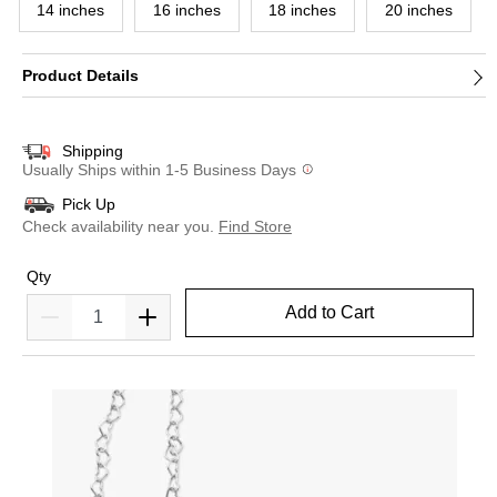
14 inches
16 inches
18 inches
20 inches
Product Details
Shipping
Usually Ships within 1-5 Business Days
Pick Up
Check availability near you.
Find Store
Qty
Add to Cart