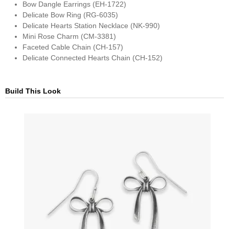
Bow Dangle Earrings (EH-1722)
Delicate Bow Ring (RG-6035)
Delicate Hearts Station Necklace (NK-990)
Mini Rose Charm (CM-3381)
Faceted Cable Chain (CH-157)
Delicate Connected Hearts Chain (CH-152)
Build This Look