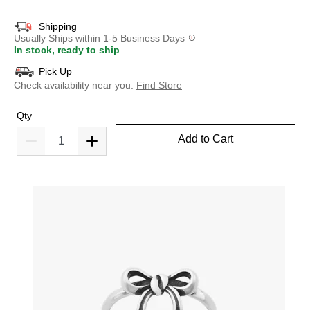
Shipping
Usually Ships within 1-5 Business Days
In stock, ready to ship
Pick Up
Check availability near you.
Find Store
Qty
Add to Cart