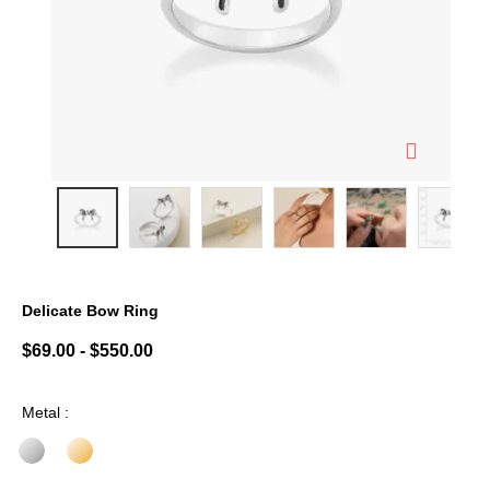
Delicate Bow Ring
5 out of 5 Customer Rating
$69.00
-
$550.00
Metal :