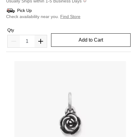
Usually Ships within 1-5 Business Days
Pick Up
Check availability near you.
Find Store
Qty
Add to Cart