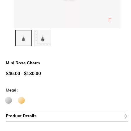
Mini Rose Charm
3.7 out of 5 Customer Rating
$46.00
-
$130.00
Metal :
Product Details