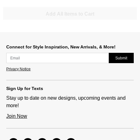
Add All Items to Cart
Connect for Style Inspiration, New Arrivals, & More!
Submit
Privacy Notice
Sign Up for Texts
Stay up to date on new designs, upcoming events and
more!
Join Now