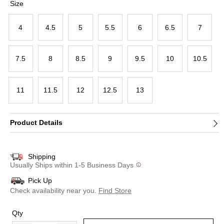
Size
4
4.5
5
5.5
6
6.5
7
7.5
8
8.5
9
9.5
10
10.5
11
11.5
12
12.5
13
Product Details
Shipping
Usually Ships within 1-5 Business Days
Pick Up
Check availability near you.
Find Store
Qty