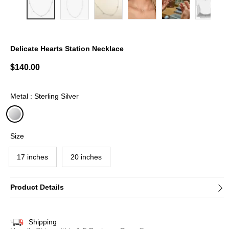
Delicate Hearts Station Necklace
3.1 out of 5 Customer Rating
$140.00
Metal : Sterling Silver
selected
Size
17 inches
20 inches
Product Details
Shipping