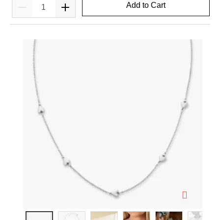
Add to Cart