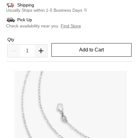
Shipping
Usually Ships within 1-5 Business Days
Pick Up
Check availability near you.
Find Store
Qty
Add to Cart