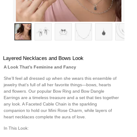
Layered Necklaces and Bows Look
A Look That’s Feminine and Fancy
She’ll feel all dressed up when she wears this ensemble of
jewelry that’s full of all her favorite things—bows, hearts
and flowers. Our popular Bow Ring and Bow Dangle
Earrings are a timeless treasure and a set that ties together
any look. A Faceted Cable Chain is the sparkling
companion to hold our Mini Rose Charm, while layers of
heart necklaces complete the aura of love.
In This Look: