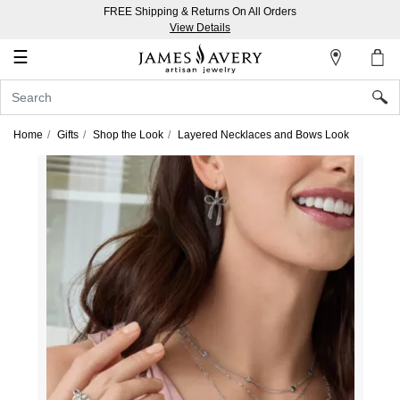
FREE Shipping & Returns On All Orders
My
View Details
Account
☰
Sign
In
Home
Gifts
Shop the Look
Layered Necklaces and Bows Look
Create
an
Account
Wish
List