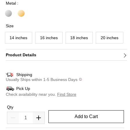
Metal :
Size
14 inches
16 inches
18 inches
20 inches
Product Details
Shipping
Usually Ships within 1-5 Business Days
Pick Up
Check availability near you.
Find Store
Qty
Add to Cart