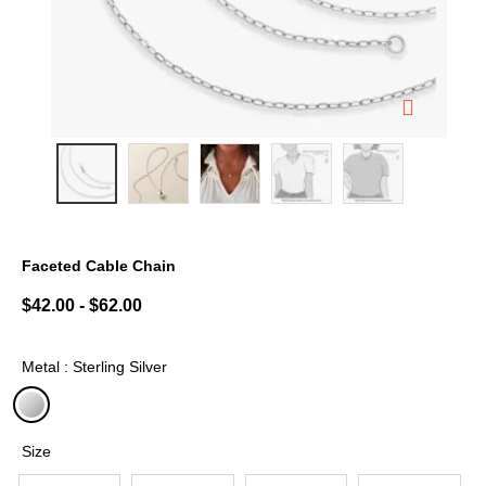
Faceted Cable Chain
5 out of 5 Customer Rating
$42.00
-
$62.00
Metal : Sterling Silver
selected
Size