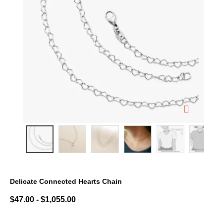
Delicate Connected Hearts Chain
3.7 out of 5 Customer Rating
$47.00
-
$1,055.00