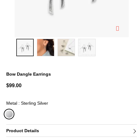
Bow Dangle Earrings
3.7 out of 5 Customer Rating
$99.00
Metal : Sterling Silver
selected
Product Details