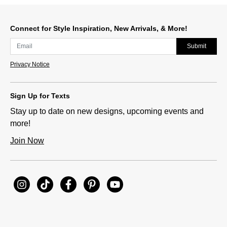
Connect for Style Inspiration, New Arrivals, & More!
Submit
Privacy Notice
Sign Up for Texts
Stay up to date on new designs, upcoming events and
more!
Join Now