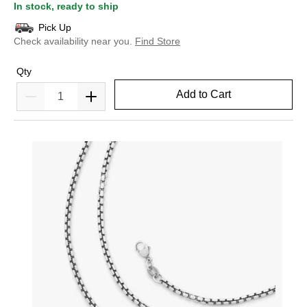
In stock, ready to ship
Pick Up
Check availability near you.
Find Store
Qty
Add to Cart