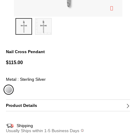
Nail Cross Pendant
4.2 out of 5 Customer Rating
$115.00
Metal : Sterling Silver
selected
Product Details
Shipping
Usually Ships within 1-5 Business Days