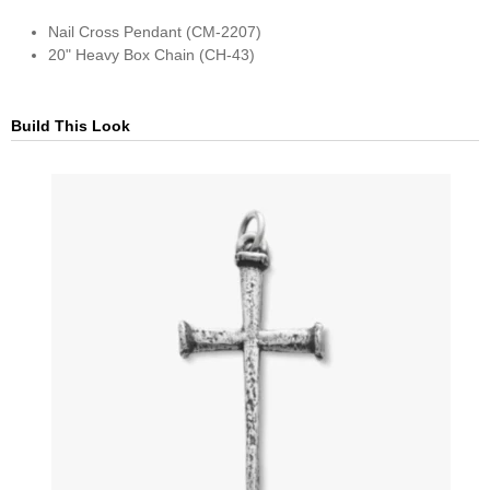
Nail Cross Pendant (CM-2207)
20" Heavy Box Chain (CH-43)
Build This Look