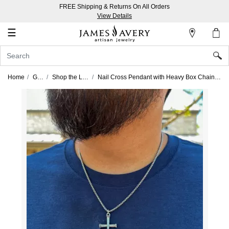
FREE Shipping & Returns On All Orders
My
View Details
Account
☰
Sign
In
Home
Gifts
Shop the Look
Nail Cross Pendant with Heavy Box Chain Look
Create
an
Account
Wish
List