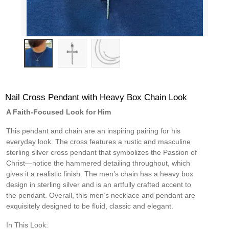
Nail Cross Pendant with Heavy Box Chain Look
A Faith-Focused Look for Him
This pendant and chain are an inspiring pairing for his
everyday look. The cross features a rustic and masculine
sterling silver cross pendant that symbolizes the Passion of
Christ—notice the hammered detailing throughout, which
gives it a realistic finish. The men’s chain has a heavy box
design in sterling silver and is an artfully crafted accent to
the pendant. Overall, this men’s necklace and pendant are
exquisitely designed to be fluid, classic and elegant.
In This Look: