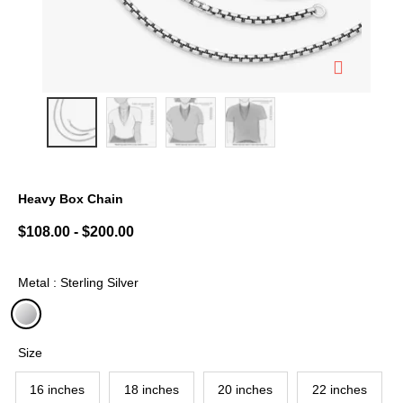
Heavy Box Chain
5 out of 5 Customer Rating
$108.00
-
$200.00
Metal : Sterling Silver
selected
Size
16 inches
18 inches
20 inches
22 inches