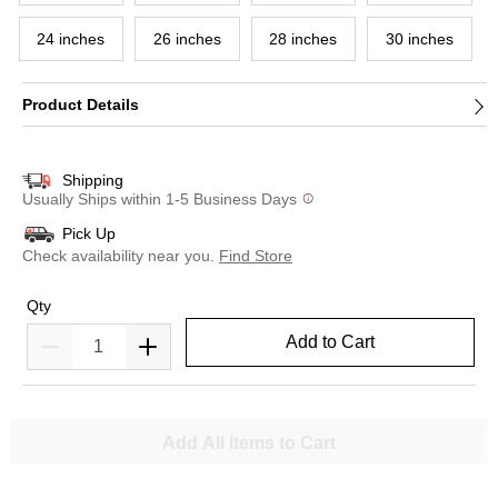
24 inches
26 inches
28 inches
30 inches
Product Details
Shipping
Usually Ships within 1-5 Business Days
Pick Up
Check availability near you.
Find Store
Qty
Add to Cart
Add All Items to Cart