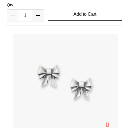
Qty
Add to Cart