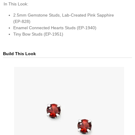
In This Look:
2.5mm Gemstone Studs, Lab-Created Pink Sapphire
(EP-828)​
Enamel Connected Hearts Studs (EP-1940)​
Tiny Bow Studs (EP-1951)
Build This Look