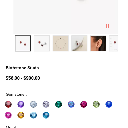
Birthstone Studs
5 out of 5 Customer Rating
$56.00
-
$900.00
Gemstone :
Metal :