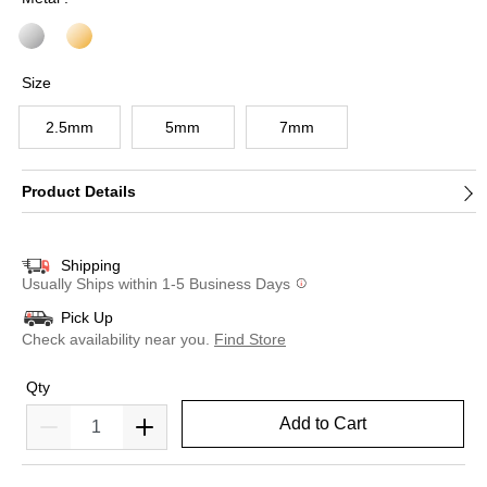
Size
2.5mm
5mm
7mm
Product Details
Shipping
Usually Ships within 1-5 Business Days
Pick Up
Check availability near you.
Find Store
Qty
Add to Cart