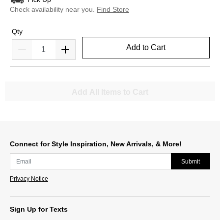
Check availability near you.
Find Store
Qty
Add to Cart
Add All Items to Cart
Connect for Style Inspiration, New Arrivals, & More!
Submit
Privacy Notice
Sign Up for Texts