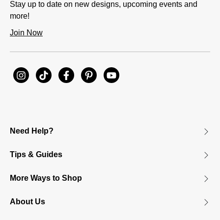
Stay up to date on new designs, upcoming events and
more!
Join Now
Need Help?
Tips & Guides
More Ways to Shop
About Us