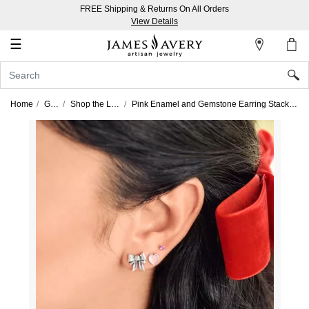
FREE Shipping & Returns On All Orders
My
View Details
Account
☰
Sign
In
Home
Gifts
Shop the Look
Pink Enamel and Gemstone Earring Stack Look
Create
an
Account
Wish
List