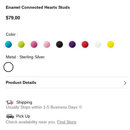
Enamel Connected Hearts Studs
4.1 out of 5 Customer Rating
$79.00
Color :
Metal : Sterling Silver
selected
Product Details
Shipping
Usually Ships within 1-5 Business Days
Pick Up
Check availability near you.
Find Store