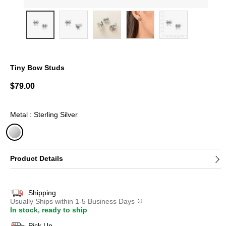
Tiny Bow Studs
5 out of 5 Customer Rating
$79.00
Metal : Sterling Silver
selected
Product Details
Shipping
Usually Ships within 1-5 Business Days
In stock, ready to ship
Pick Up