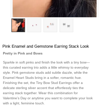
Pink Enamel and Gemstone Earring Stack Look
Pretty in Pink and Bows
Sparkle in soft pinks and finish the look with a tiny bow—
this curated earring trio adds a little whimsy to everyday
style. Pink gemstone studs add subtle dazzle, while the
Enamel Heart Studs bring in a softer, romantic hue.
Finishing the set, the Tiny Bow Stud Earrings offer a
delicate sterling silver accent that effortlessly ties the
earring stack together. Wear this combination for
Valentine’s Day or anytime you want to complete your look
with a light, feminine touch.