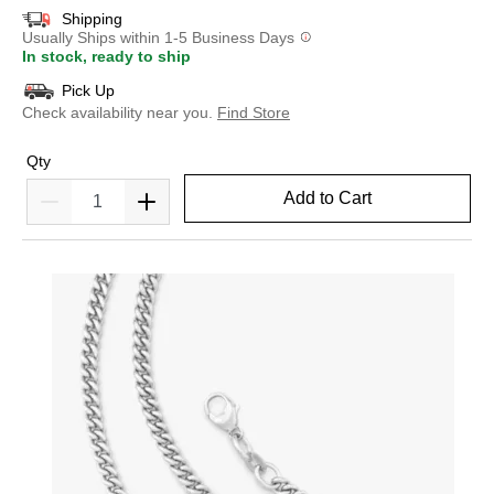
Shipping
Usually Ships within 1-5 Business Days
In stock, ready to ship
Pick Up
Check availability near you.
Find Store
Qty
Add to Cart