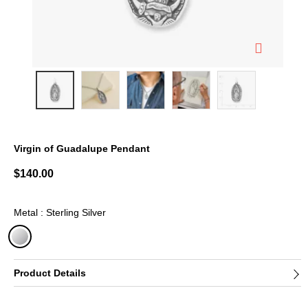
Virgin of Guadalupe Pendant
5 out of 5 Customer Rating
$140.00
Metal : Sterling Silver
selected
Product Details