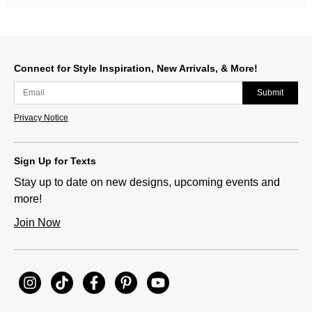
Connect for Style Inspiration, New Arrivals, & More!
Submit
Privacy Notice
Sign Up for Texts
Stay up to date on new designs, upcoming events and
more!
Join Now