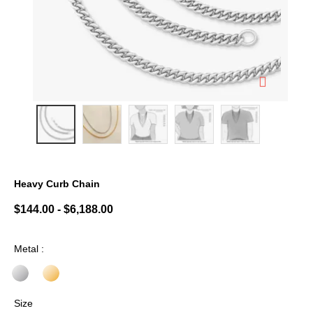
Heavy Curb Chain
3.6 out of 5 Customer Rating
$144.00
-
$6,188.00
Metal :
Size