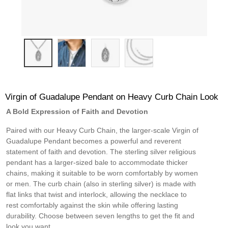
Virgin of Guadalupe Pendant on Heavy Curb Chain Look
A Bold Expression of Faith and Devotion
Paired with our Heavy Curb Chain, the larger-scale Virgin of
Guadalupe Pendant becomes a powerful and reverent
statement of faith and devotion. The sterling silver religious
pendant has a larger-sized bale to accommodate thicker
chains, making it suitable to be worn comfortably by women
or men. The curb chain (also in sterling silver) is made with
flat links that twist and interlock, allowing the necklace to
rest comfortably against the skin while offering lasting
durability. Choose between seven lengths to get the fit and
look you want.