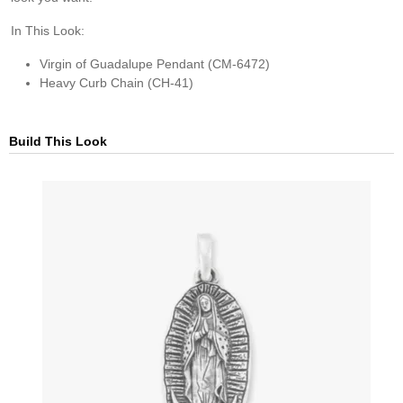
In This Look:
Virgin of Guadalupe Pendant (CM-6472)
Heavy Curb Chain (CH-41)
Build This Look