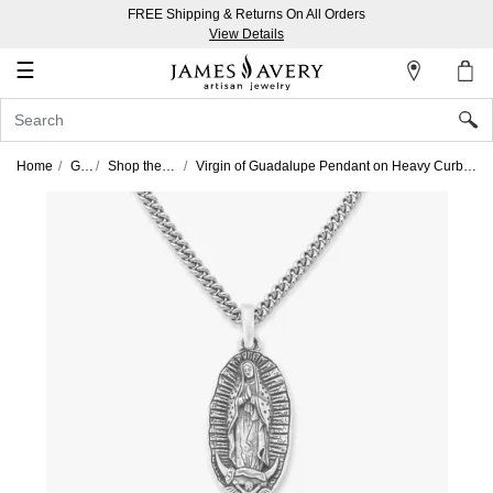
FREE Shipping & Returns On All Orders
My
View Details
Account
☰
Sign
In
Home
Gifts
Shop the Look
Virgin of Guadalupe Pendant on Heavy Curb Chain Look
Create
an
Account
Wish
List