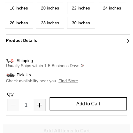
18 inches
20 inches
22 inches
24 inches
26 inches
28 inches
30 inches
Product Details
Shipping
Usually Ships within 1-5 Business Days
Pick Up
Check availability near you.
Find Store
Qty
Add to Cart
Add All Items to Cart