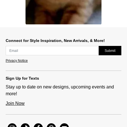
Slidepanel 1 of 1, Showing items 1 to 1 of 1.
Connect for Style Inspiration, New Arrivals, & More!
Submit
Privacy Notice
Sign Up for Texts
Stay up to date on new designs, upcoming events and
more!
Join Now