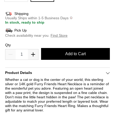
Shipping
Usually Ships within 1-5 Business Days
In stock, ready to ship
Pick Up
Check availability near you.
Find Store
Qty
Add to Cart
Product Details
Whether a cat or dog is the center of your world, this sterling
silver or 14K gold Furry Friends Heart Necklace is a reminder of
the wonderful pet you adore. Featuring an open heart joined
with a paw print, the design is suspended on a fine cable chain.
Don't miss the little heart hidden in the paw! The pet necklace is
adjustable to match your preferred length or layered look. Wear
with the matching Furry Friends Heart Ring. Makes a thoughtful
gift for any animal lover.