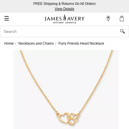
FREE Shipping & Returns On All Orders
My
View Details
Account
☰
Sign
In
Home
Necklaces and Chains
Furry Friends Heart Necklace
Create
an
Account
Wish
List