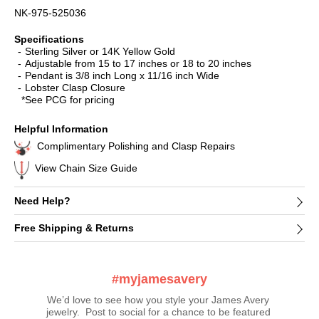
NK-975-525036
Specifications
Sterling Silver or 14K Yellow Gold
Adjustable from 15 to 17 inches or 18 to 20 inches
Pendant is 3/8 inch Long x 11/16 inch Wide
Lobster Clasp Closure
*See PCG for pricing
Helpful Information
Complimentary Polishing and Clasp Repairs
View Chain Size Guide
Need Help?
Free Shipping & Returns
#myjamesavery
We’d love to see how you style your James Avery 
jewelry.  Post to social for a chance to be featured 