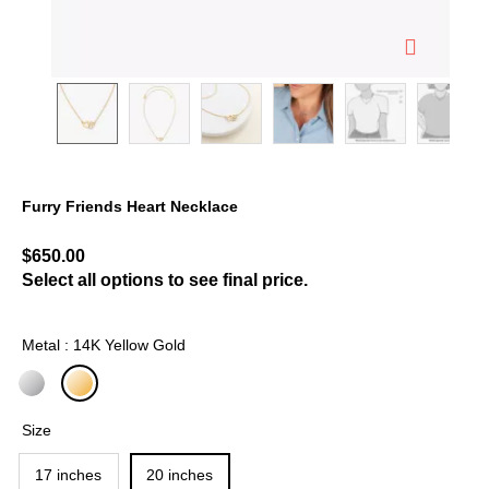
Furry Friends Heart Necklace
3.8 out of 5 Customer Rating
$650.00
Select all options to see final price.
Metal : 14K Yellow Gold
selected
Size
17 inches
20 inches