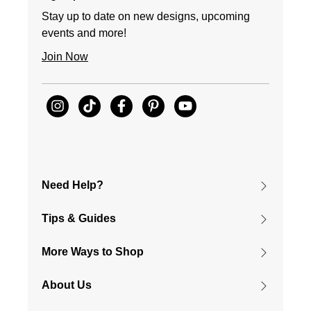
Stay up to date on new designs, upcoming
events and more!
Join Now
Need Help?
Tips & Guides
More Ways to Shop
About Us