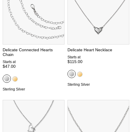
Delicate Connected Hearts
Delicate Heart Necklace
Chain
Starts at
$115.00
Starts at
$47.00
Sterling Silver
Sterling Silver