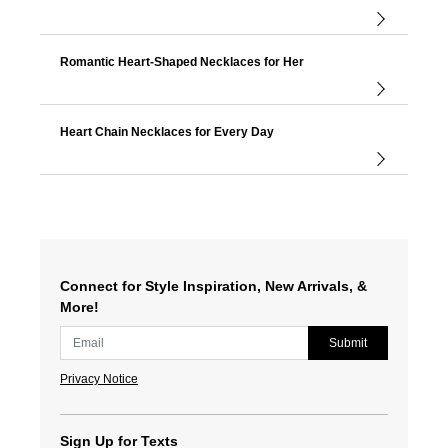
Romantic Heart-Shaped Necklaces for Her
Heart Chain Necklaces for Every Day
Connect for Style Inspiration, New Arrivals, &
More!
Submit
Privacy Notice
Sign Up for Texts