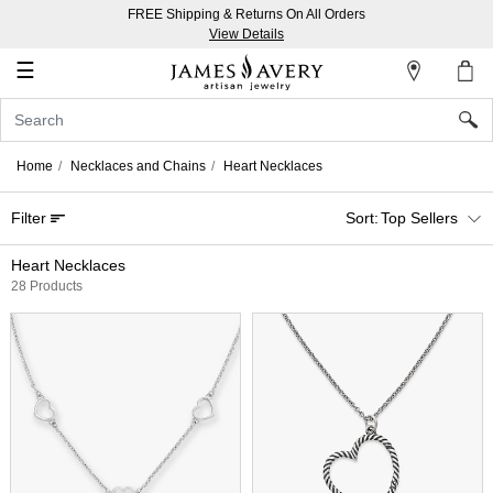
FREE Shipping & Returns On All Orders
My
View Details
Account
☰
Sign
In
Home
Necklaces and Chains
Heart Necklaces
Create
Filter
Top Sellers
an
Account
Heart Necklaces
28 Products
Wish
List