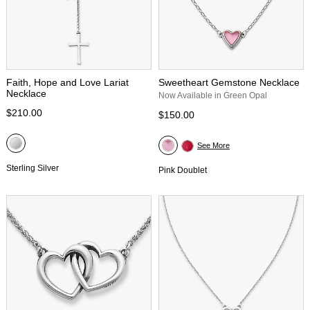
Faith, Hope and Love Lariat
Sweetheart Gemstone Necklace
Necklace
Now Available in Green Opal
$210.00
$150.00
See More
Sterling Silver
Pink Doublet