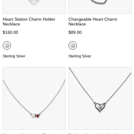
Heart Station Charm Holder
Changeable Heart Charm
Necklace
Necklace
$160.00
$89.00
Sterling Silver
Sterling Silver