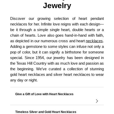
Jewelry
Discover our growing selection of heart pendant
necklaces for her. Infinite love reigns with each design—
be it through a simple single heart, double hearts or a
chain of hearts. Love also goes hand-in-hand with faith,
as depicted in our numerous cross and heart
necklaces
.
Adding a gemstone to some styles can infuse not only a
pop of color, but it can signify a birthstone for someone
special. Since 1954, our jewelry has been designed in
the Texas Hill Country with as much love and passion as
the beginning. We’ve curated a collection of stunning
gold heart necklaces and silver heart necklaces to wear
any day or night.
Give a Gift of Love with Heart Necklaces
Timeless Silver and Gold Heart Necklaces