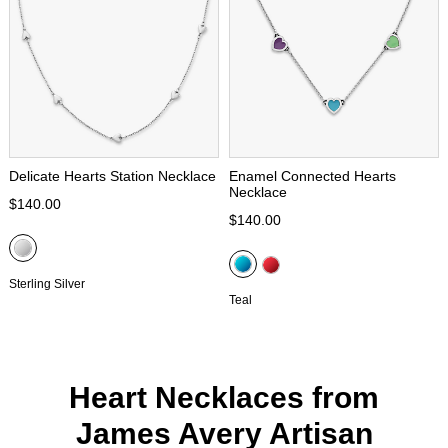
Delicate Hearts Station Necklace
Enamel Connected Hearts
Necklace
$140.00
$140.00
Sterling Silver
Teal
Heart Necklaces from
James Avery Artisan