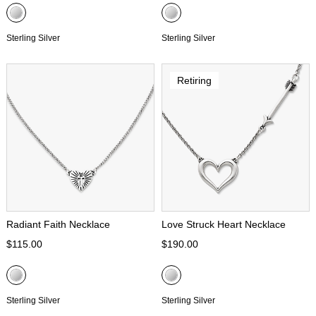
Sterling Silver
Sterling Silver
Retiring
Radiant Faith Necklace
Love Struck Heart Necklace
$115.00
$190.00
Sterling Silver
Sterling Silver