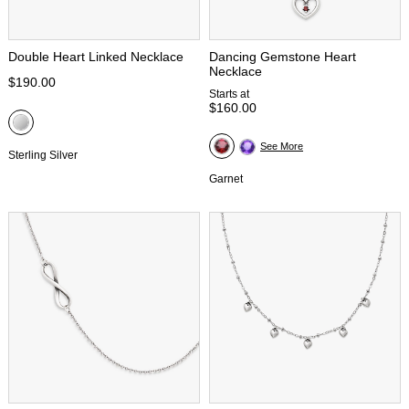
Double Heart Linked Necklace
Dancing Gemstone Heart
Necklace
$190.00
Starts at
$160.00
See More
Sterling Silver
Garnet