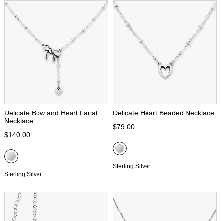
Delicate Bow and Heart Lariat
Delicate Heart Beaded Necklace
Necklace
$79.00
$140.00
Sterling Silver
Sterling Silver