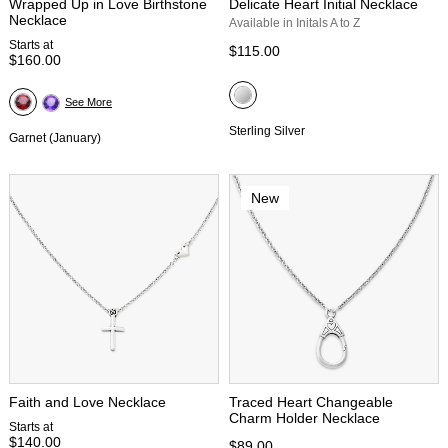
Wrapped Up in Love Birthstone
Delicate Heart Initial Necklace
Necklace
Available in Initals A to Z
Starts at
$115.00
$160.00
See More
Sterling Silver
Garnet (January)
New
Faith and Love Necklace
Traced Heart Changeable
Charm Holder Necklace
Starts at
$140.00
$89.00