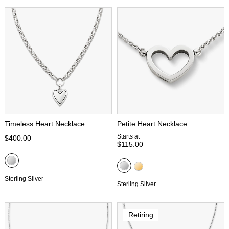
Timeless Heart Necklace
Petite Heart Necklace
Starts at
$400.00
$115.00
Sterling Silver
Sterling Silver
Retiring