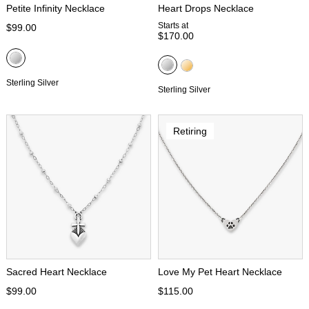
Petite Infinity Necklace
Heart Drops Necklace
Starts at
$99.00
$170.00
Sterling Silver
Sterling Silver
Retiring
Sacred Heart Necklace
Love My Pet Heart Necklace
$99.00
$115.00