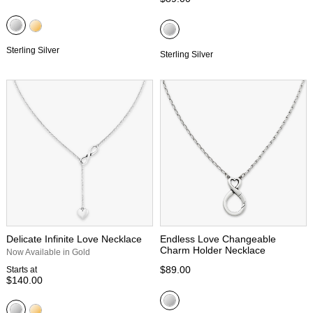
Sterling Silver
Sterling Silver
Delicate Infinite Love Necklace
Endless Love Changeable
Charm Holder Necklace
Now Available in Gold
$89.00
Starts at
$140.00