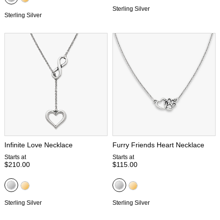
Sterling Silver
Sterling Silver
Infinite Love Necklace
Furry Friends Heart Necklace
Starts at
Starts at
$210.00
$115.00
Sterling Silver
Sterling Silver