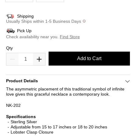
Shipping
Usually Ships within 1-5 Business Days
Pick Up
Check availability near you.
Find Store
Qty
Add to Cart
Product Details
The asymmetric placement of this traditional symbol of infinite
love gives this graceful necklace a contemporary look.
NK-202
Specifications
Sterling Silver
Adjustable from 15 to 17 inches or 18 to 20 inches
Lobster Clasp Closure