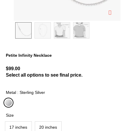
Petite Infinity Necklace
4.7 out of 5 Customer Rating
$99.00
Select all options to see final price.
Metal : Sterling Silver
selected
Size
17 inches
20 inches