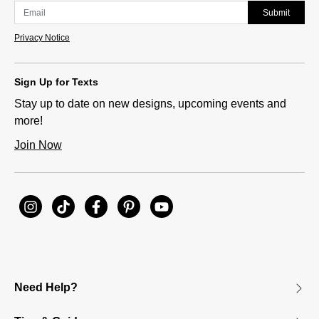
Submit
Privacy Notice
Sign Up for Texts
Stay up to date on new designs, upcoming events and
more!
Join Now
Need Help?