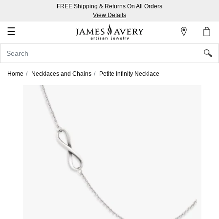
FREE Shipping & Returns On All Orders
My
View Details
Account
☰
Sign
In
Home
Necklaces and Chains
Petite Infinity Necklace
Create
an
Account
Wish
List