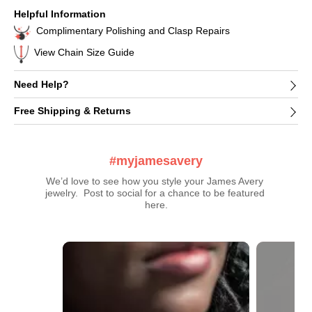
Helpful Information
Complimentary Polishing and Clasp Repairs
View Chain Size Guide
Need Help?
Free Shipping & Returns
#myjamesavery
We’d love to see how you style your James Avery 
jewelry.  Post to social for a chance to be featured 
here.
Media Carousel
Carousel with product photos. Use the previous and next buttons t