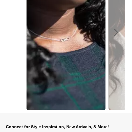
Slidepanel 1 of 2, Showing items 1 to 1 of 2.
Connect for Style Inspiration, New Arrivals, & More!