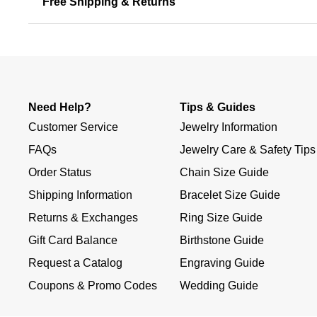
Free Shipping & Returns
Need Help?
Tips & Guides
Customer Service
Jewelry Information
FAQs
Jewelry Care & Safety Tips
Order Status
Chain Size Guide
Shipping Information
Bracelet Size Guide
Returns & Exchanges
Ring Size Guide
Gift Card Balance
Birthstone Guide
Request a Catalog
Engraving Guide
Coupons & Promo Codes
Wedding Guide