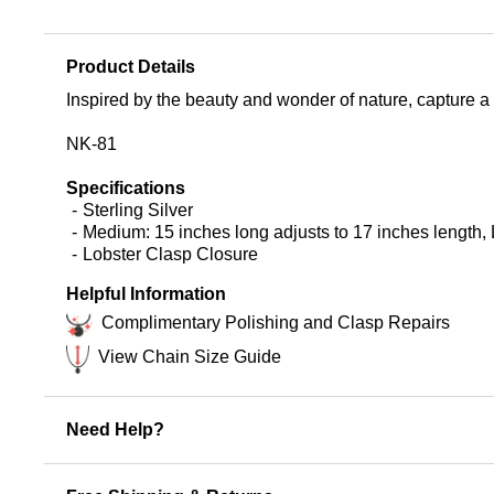
Product Details
Inspired by the beauty and wonder of nature, capture a p
NK-81
Specifications
Sterling Silver
Medium: 15 inches long adjusts to 17 inches length, 
Lobster Clasp Closure
Helpful Information
Complimentary Polishing and Clasp Repairs
View Chain Size Guide
Need Help?