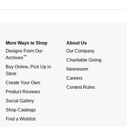
More Ways to Shop
About Us
Designs From Our 
Our Company
™
Archives
Charitable Giving
Buy Online, Pick Up in 
Newsroom
Store
Careers
Create Your Own
Contest Rules
Product Reviews
Social Gallery
Shop Catalogs
Find a Wishlist