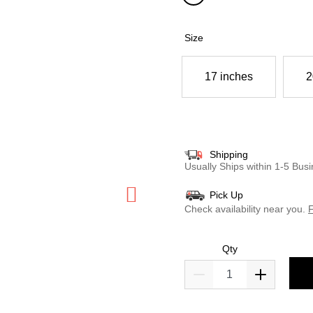
selected
Size
17 inches
2
Shipping
Usually Ships within 1-5 Bu
Pick Up
Check availability near you.
F
Qty