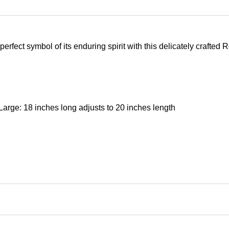
erfect symbol of its enduring spirit with this delicately crafted
Large: 18 inches long adjusts to 20 inches length