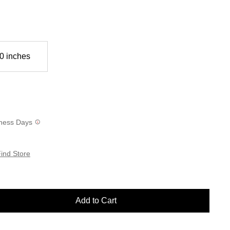
0 inches
siness Days
ind Store
Add to Cart