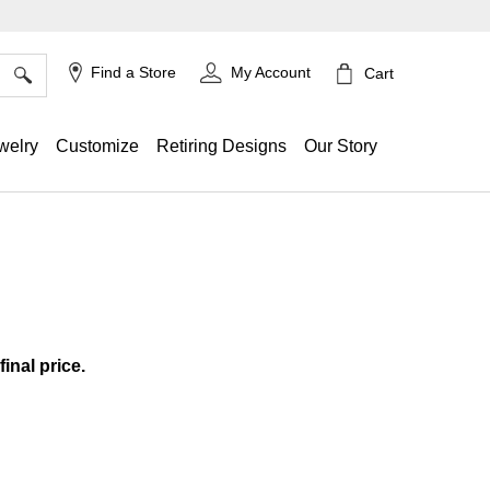
×
Find a Store
My Account
Cart
welry
Customize
Retiring Designs
Our Story
ing
final price.