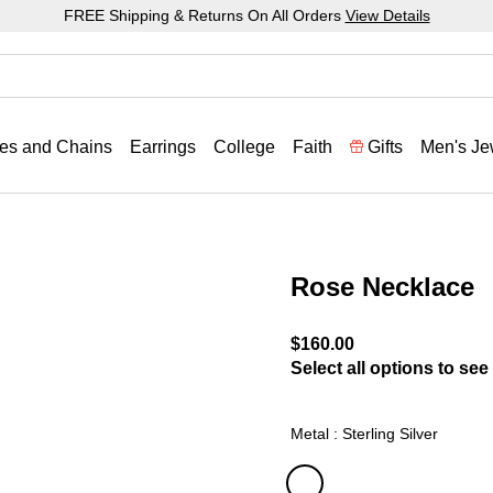
FREE Shipping & Returns On All Orders
View Details
es and Chains
Earrings
College
Faith
Gifts
Men's Je
Rose Necklace
3.4 out of 5 Customer Rat
$160.00
Select all options to see 
Metal : Sterling Silver