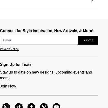
Connect for Style Inspiration, New Arrivals, & More!
Submit
Privacy Notice
Sign Up for Texts
Stay up to date on new designs, upcoming events and
more!
Join Now