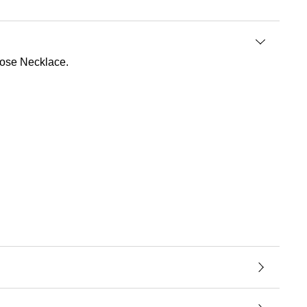
 Rose Necklace.