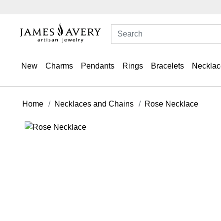
New
Charms
Pendants
Rings
Bracelets
Necklac
Home
Necklaces and Chains
Rose Necklace