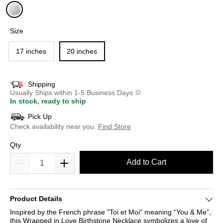
selected
Size
17 inches
20 inches
Shipping
Usually Ships within 1-5 Business Days
In stock, ready to ship
Pick Up
Check availability near you.
Find Store
Qty
Add to Cart
Product Details
Inspired by the French phrase "Toi et Moi" meaning “You & Me”,
this Wrapped in Love Birthstone Necklace symbolizes a love of