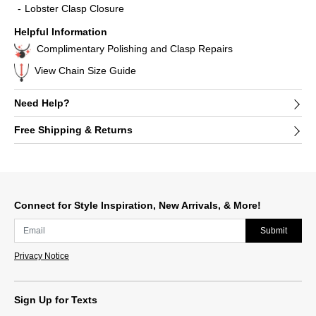
Lobster Clasp Closure
Helpful Information
Complimentary Polishing and Clasp Repairs
View Chain Size Guide
Need Help?
Free Shipping & Returns
Connect for Style Inspiration, New Arrivals, & More!
Submit
Privacy Notice
Sign Up for Texts