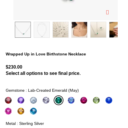
Wrapped Up in Love Birthstone Necklace
4.9 out of 5 Customer Rating
$230.00
Select all options to see final price.
Gemstone : Lab-Created Emerald (May)
selected
Metal : Sterling Silver