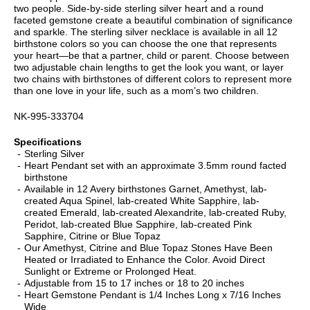
two people. Side-by-side sterling silver heart and a round
faceted gemstone create a beautiful combination of significance
and sparkle. The sterling silver necklace is available in all 12
birthstone colors so you can choose the one that represents
your heart—be that a partner, child or parent. Choose between
two adjustable chain lengths to get the look you want, or layer
two chains with birthstones of different colors to represent more
than one love in your life, such as a mom’s two children.
NK-995-333704
Specifications
Sterling Silver
Heart Pendant set with an approximate 3.5mm round facted
birthstone
Available in 12 Avery birthstones Garnet, Amethyst, lab-
created Aqua Spinel, lab-created White Sapphire, lab-
created Emerald, lab-created Alexandrite, lab-created Ruby,
Peridot, lab-created Blue Sapphire, lab-created Pink
Sapphire, Citrine or Blue Topaz
Our Amethyst, Citrine and Blue Topaz Stones Have Been
Heated or Irradiated to Enhance the Color. Avoid Direct
Sunlight or Extreme or Prolonged Heat.
Adjustable from 15 to 17 inches or 18 to 20 inches
Heart Gemstone Pendant is 1/4 Inches Long x 7/16 Inches
Wide