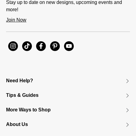
Stay up to date on new designs, upcoming events and
more!
Join Now
Need Help?
Tips & Guides
More Ways to Shop
About Us