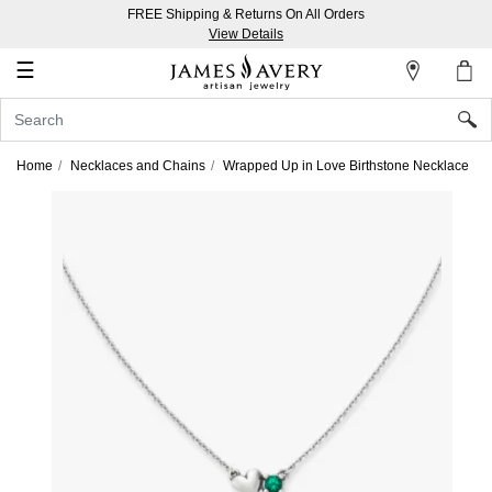
FREE Shipping & Returns On All Orders
My
View Details
Account
☰
Sign
In
Home
Necklaces and Chains
Wrapped Up in Love Birthstone Necklace
Create
an
Account
Wish
List