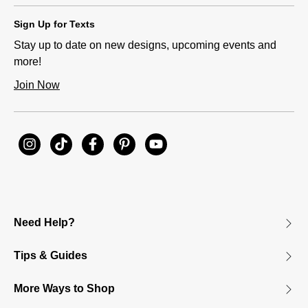
Sign Up for Texts
Stay up to date on new designs, upcoming events and
more!
Join Now
Need Help?
Tips & Guides
More Ways to Shop