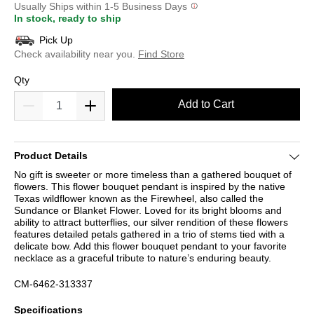
Usually Ships within 1-5 Business Days
In stock, ready to ship
Pick Up
Check availability near you.
Find Store
Qty
Add to Cart
Product Details
No gift is sweeter or more timeless than a gathered bouquet of
flowers. This flower bouquet pendant is inspired by the native
Texas wildflower known as the Firewheel, also called the
Sundance or Blanket Flower. Loved for its bright blooms and
ability to attract butterflies, our silver rendition of these flowers
features detailed petals gathered in a trio of stems tied with a
delicate bow. Add this flower bouquet pendant to your favorite
necklace as a graceful tribute to nature’s enduring beauty.
CM-6462-313337
Specifications