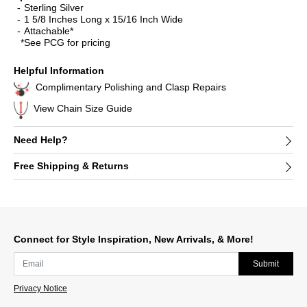
Sterling Silver
1 5/8 Inches Long x 15/16 Inch Wide
Attachable*
*See PCG for pricing
Helpful Information
Complimentary Polishing and Clasp Repairs
View Chain Size Guide
Need Help?
Free Shipping & Returns
Connect for Style Inspiration, New Arrivals, & More!
Submit
Privacy Notice