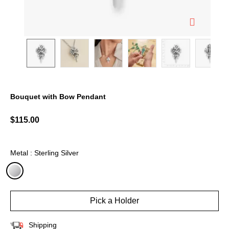
Bouquet with Bow Pendant
5 out of 5 Customer Rating
$115.00
Metal : Sterling Silver
selected
Pick a Holder
Shipping