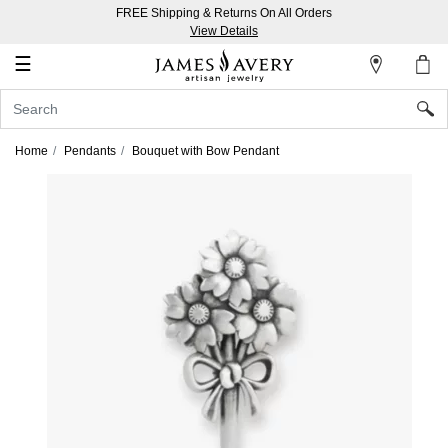
FREE Shipping & Returns On All Orders
My
View Details
Account
☰
Sign
In
Home
Pendants
Bouquet with Bow Pendant
Create
an
Account
Wish
List