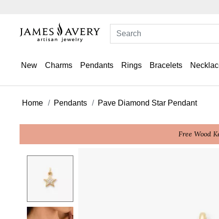
New
Charms
Pendants
Rings
Bracelets
Necklac
Home
Pendants
Pave Diamond Star Pendant
Free Wood Ke