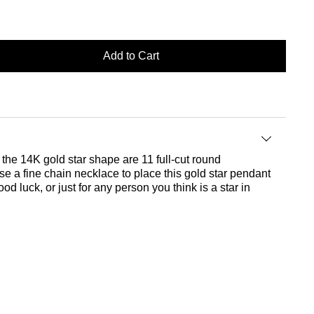
Add to Cart
the 14K gold star shape are 11 full-cut round
ose a fine chain necklace to place this gold star pendant
d luck, or just for any person you think is a star in