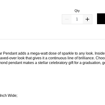
Qty
ar Pendant adds a mega-watt dose of sparkle to any look. Inside 
aved-over look that gives it a continuous line of brilliance. Cho
ond pendant makes a stellar celebratory gift for a graduation, goo
 Inch Wide;