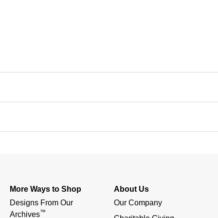
More Ways to Shop
About Us
Designs From Our 
Our Company
™
Archives