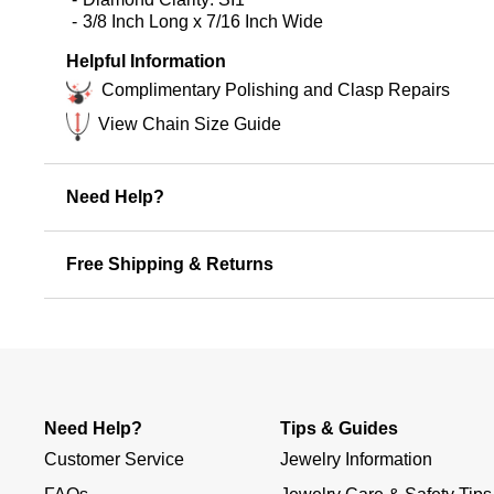
3/8 Inch Long x 7/16 Inch Wide
Helpful Information
Complimentary Polishing and Clasp Repairs
View Chain Size Guide
Need Help?
Free Shipping & Returns
Need Help?
Tips & Guides
Customer Service
Jewelry Information