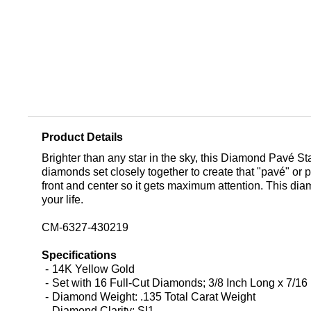
Product Details
Brighter than any star in the sky, this Diamond Pavé St
diamonds set closely together to create that "pavé" or p
front and center so it gets maximum attention. This diam
your life.
CM-6327-430219
Specifications
14K Yellow Gold
Set with 16 Full-Cut Diamonds; 3/8 Inch Long x 7/16
Diamond Weight: .135 Total Carat Weight
Diamond Clarity: SI1