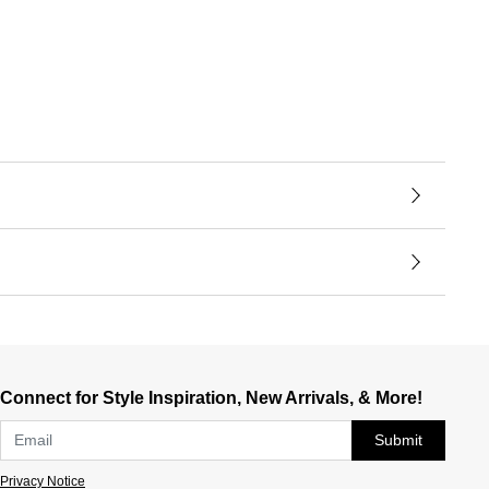
Connect for Style Inspiration, New Arrivals, & More!
Submit
Privacy Notice