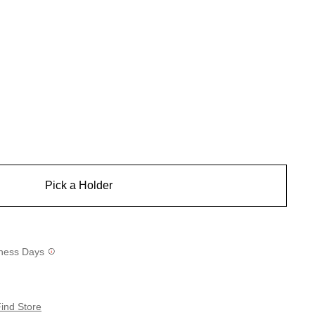
Pick a Holder
siness Days
ind Store