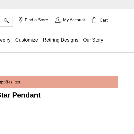
×
Find a Store
My Account
Cart
welry
Customize
Retiring Designs
Our Story
plies last.
tar Pendant
ing