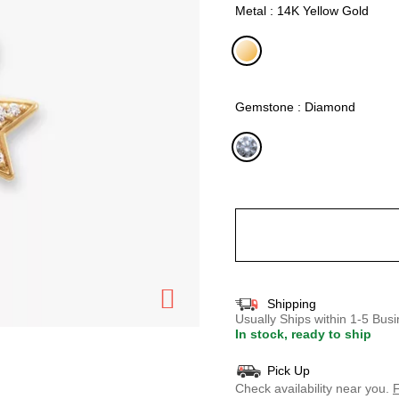
Metal : 14K Yellow Gold
selected
Gemstone : Diamond
selected
Shipping
Usually Ships within 1-5 Bu
In stock, ready to ship
Pick Up
Check availability near you.
F