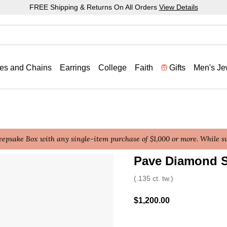
FREE Shipping & Returns On All Orders
View Details
es and Chains
Earrings
College
Faith
Gifts
Men's Je
epsake Box with any single-item purchase of $1,000 or more. While sup
Pave Diamond S
4.2 out of 5 Customer Rat
(.135 ct. tw.)
$1,200.00