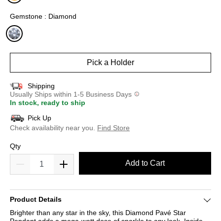
selected
Gemstone : Diamond
selected
Pick a Holder
Shipping
Usually Ships within 1-5 Business Days
In stock, ready to ship
Pick Up
Check availability near you.
Find Store
Qty
Add to Cart
Product Details
Brighter than any star in the sky, this Diamond Pavé Star
Pendant adds a mega-watt dose of sparkle to any look. Inside