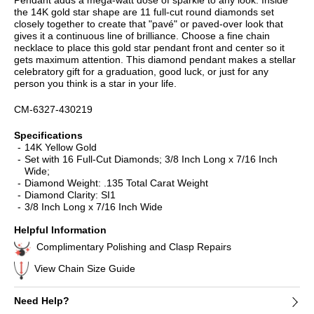
the 14K gold star shape are 11 full-cut round diamonds set
closely together to create that "pavé" or paved-over look that
gives it a continuous line of brilliance. Choose a fine chain
necklace to place this gold star pendant front and center so it
gets maximum attention. This diamond pendant makes a stellar
celebratory gift for a graduation, good luck, or just for any
person you think is a star in your life.
CM-6327-430219
Specifications
14K Yellow Gold
Set with 16 Full-Cut Diamonds; 3/8 Inch Long x 7/16 Inch
Wide;
Diamond Weight: .135 Total Carat Weight
Diamond Clarity: SI1
3/8 Inch Long x 7/16 Inch Wide
Helpful Information
Complimentary Polishing and Clasp Repairs
View Chain Size Guide
Need Help?