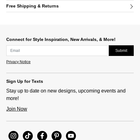
Free Shipping & Returns
Connect for Style Inspiration, New Arrivals, & More!
Submit
Privacy Notice
Sign Up for Texts
Stay up to date on new designs, upcoming events and
more!
Join Now