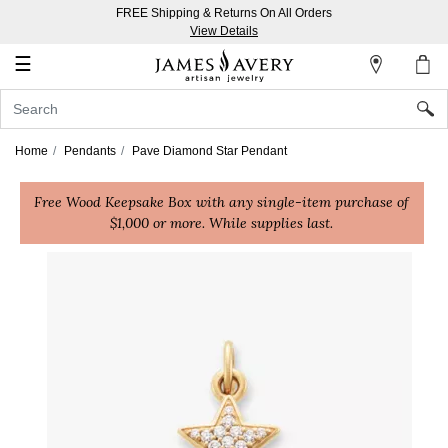
FREE Shipping & Returns On All Orders
My
View Details
Account
☰
Sign
In
Home
Pendants
Pave Diamond Star Pendant
Create
Free Wood Keepsake Box with any single-item purchase of
an
$1,000 or more. While supplies last.
Account
Wish
List