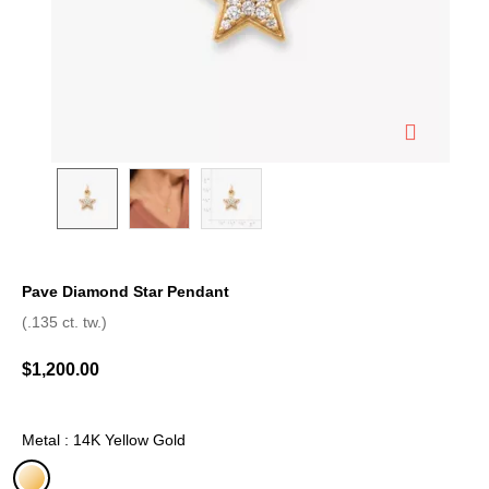
Pave Diamond Star Pendant
4.2 out of 5 Customer Rating
(.135 ct. tw.)
$1,200.00
Metal : 14K Yellow Gold