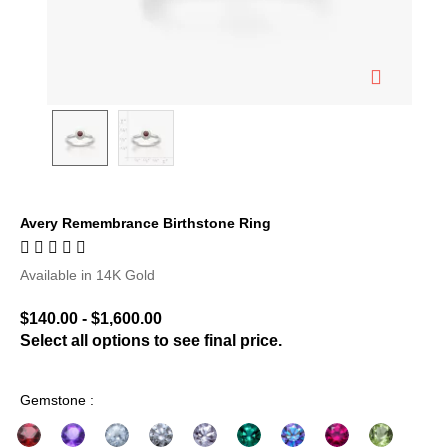
Avery Remembrance Birthstone Ring
3.7 out of 5 Customer Rating
Available in 14K Gold
$140.00
-
$1,600.00
Select all options to see final price.
Gemstone :