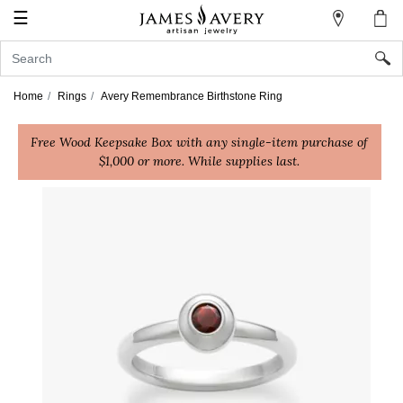
☰
My
Account
Sign
In
Home
Rings
Avery Remembrance Birthstone Ring
Free Wood Keepsake Box with any single-item purchase of
Create
$1,000 or more. While supplies last.
an
Account
Wish
List