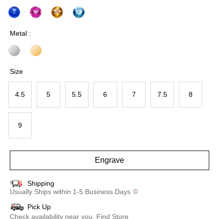
Metal :
Size
4.5
5
5.5
6
7
7.5
8
9
Engrave
Shipping
Usually Ships within 1-5 Business Days
Pick Up
Check availability near you.
Find Store