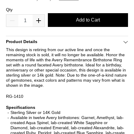
Qty
Add to Cart
Product Details
This design is retiring from our active line and once the
remaining stock is sold, it will no longer be available. Honor the
moments of life with the Avery Remembrance Birthstone Ring
set with a round faceted Avery birthstone. Ideal for a birthday,
anniversary or other special occasion, this design is available in
sterling silver or 14k gold. Note: Due to the one-of-a-kind nature
of gemstones, exact colors and patterns may vary from what is
shown in the image.
RG-1410
Specifications
Sterling Silver or 14K Gold
Available in twelve Avery birthstones: Garnet, Amethyst, lab-
created Aqua Spinel, lab-created White Sapphire or
Diamond, lab-created Emerald, lab-created Alexandrite, lab-
created Ruby, Peridot, lab-created Blue Sapphire, lab-create