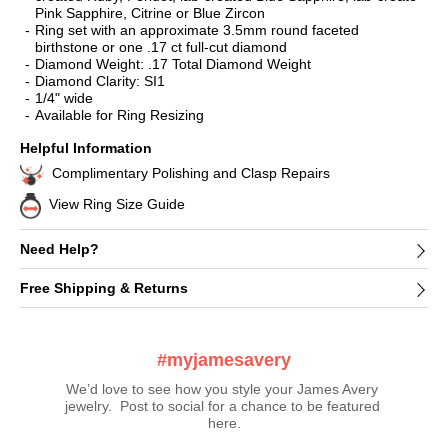
Pink Sapphire, Citrine or Blue Zircon
Ring set with an approximate 3.5mm round faceted
birthstone or one .17 ct full-cut diamond
Diamond Weight: .17 Total Diamond Weight
Diamond Clarity: SI1
1/4" wide
Available for Ring Resizing
Helpful Information
Complimentary Polishing and Clasp Repairs
View Ring Size Guide
Need Help?
Free Shipping & Returns
#myjamesavery
We’d love to see how you style your James Avery 
jewelry.  Post to social for a chance to be featured 
here.