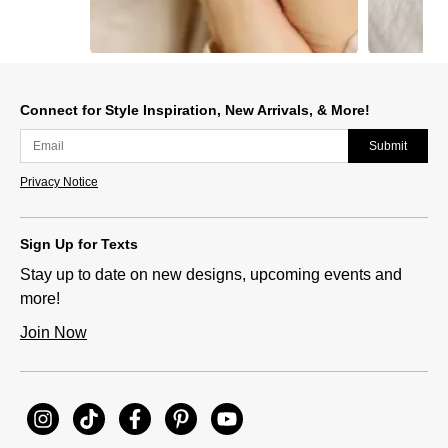
Slidepanel 1 of 15, Showing items 1 to 1 of 15.
Connect for Style Inspiration, New Arrivals, & More!
Submit
Privacy Notice
Sign Up for Texts
Stay up to date on new designs, upcoming events and
more!
Join Now