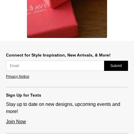
Slidepanel 1 of 1, Showing items 1 to 1 of 1.
Connect for Style Inspiration, New Arrivals, & More!
Submit
Privacy Notice
Sign Up for Texts
Stay up to date on new designs, upcoming events and
more!
Join Now