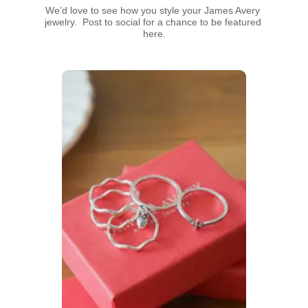
We’d love to see how you style your James Avery 
jewelry.  Post to social for a chance to be featured 
here.
Media Carousel
Carousel with product photos. Use the previous and next buttons t