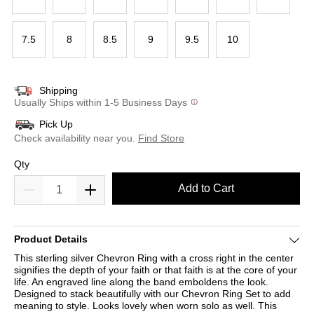
7.5
8
8.5
9
9.5
10
Shipping
Usually Ships within 1-5 Business Days
Pick Up
Check availability near you.
Find Store
Qty
Add to Cart
Product Details
This sterling silver Chevron Ring with a cross right in the center
signifies the depth of your faith or that faith is at the core of your
life. An engraved line along the band emboldens the look.
Designed to stack beautifully with our Chevron Ring Set to add
meaning to style. Looks lovely when worn solo as well. This