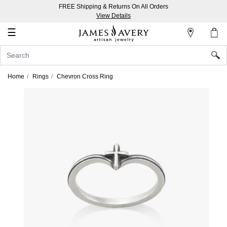
FREE Shipping & Returns On All Orders
My
View Details
Account
☰
Sign
In
Home
Rings
Chevron Cross Ring
Create
an
Account
Wish
List