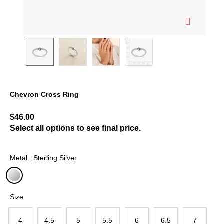
Chevron Cross Ring
5 out of 5 Customer Rating
$46.00
Select all options to see final price.
Metal : Sterling Silver
selected
Size
4
4.5
5
5.5
6
6.5
7