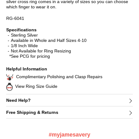
silver cross ring comes in a variety of sizes so you can choose
which finger to wear it on.
RG-6041
Specifications
Sterling Silver
Available in Whole and Half Sizes 4-10
1/8 Inch Wide
Not Available for Ring Resizing
*See PCG for pricing
Helpful Information
Complimentary Polishing and Clasp Repairs
View Ring Size Guide
Need Help?
Free Shipping & Returns
#myjamesavery