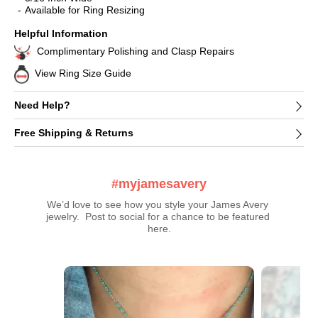
Available for Ring Resizing
Helpful Information
Complimentary Polishing and Clasp Repairs
View Ring Size Guide
Need Help?
Free Shipping & Returns
#myjamesavery
We’d love to see how you style your James Avery 
jewelry.  Post to social for a chance to be featured 
here.
Media Carousel
Carousel with product photos. Use the previous and next buttons t