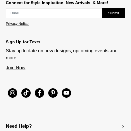
Connect for Style Inspiration, New Arrivals, & More!
Submit
Privacy Notice
Sign Up for Texts
Stay up to date on new designs, upcoming events and
more!
Join Now
Need Help?