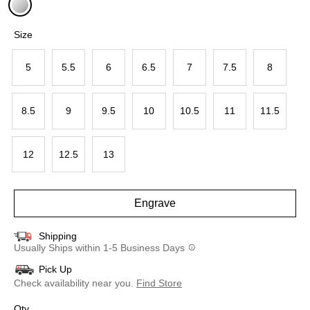
selected
Size
5
5.5
6
6.5
7
7.5
8
8.5
9
9.5
10
10.5
11
11.5
12
12.5
13
Engrave
Shipping
Usually Ships within 1-5 Business Days
Pick Up
Check availability near you.
Find Store
Qty