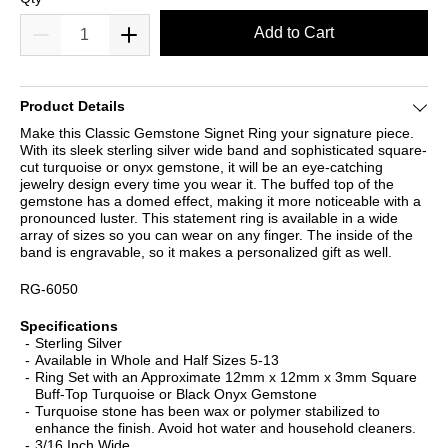
Add to Cart
Product Details
Make this Classic Gemstone Signet Ring your signature piece.
With its sleek sterling silver wide band and sophisticated square-
cut turquoise or onyx gemstone, it will be an eye-catching
jewelry design every time you wear it. The buffed top of the
gemstone has a domed effect, making it more noticeable with a
pronounced luster. This statement ring is available in a wide
array of sizes so you can wear on any finger. The inside of the
band is engravable, so it makes a personalized gift as well.
RG-6050
Specifications
Sterling Silver
Available in Whole and Half Sizes 5-13
Ring Set with an Approximate 12mm x 12mm x 3mm Square
Buff-Top Turquoise or Black Onyx Gemstone
Turquoise stone has been wax or polymer stabilized to
enhance the finish. Avoid hot water and household cleaners.
3/16 Inch Wide