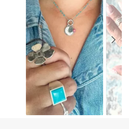
Slidepanel 1 of 2, Showing items 1 to 1 of 2.