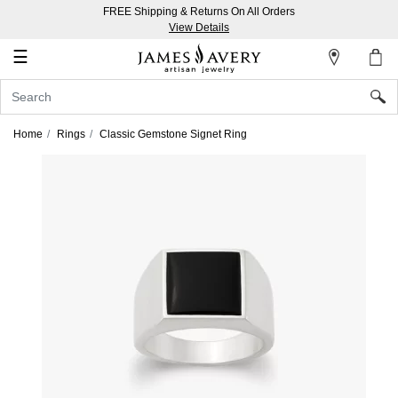
FREE Shipping & Returns On All Orders
My
View Details
Account
☰
Sign
In
Home
Rings
Classic Gemstone Signet Ring
Create
an
Account
Wish
List