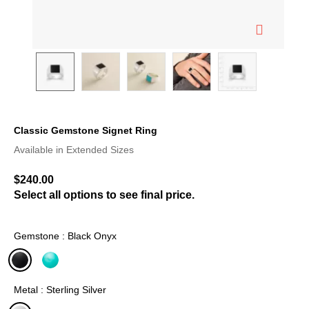
Classic Gemstone Signet Ring
5 out of 5 Customer Rating
Available in Extended Sizes
$240.00
Select all options to see final price.
Gemstone : Black Onyx
selected
Metal : Sterling Silver