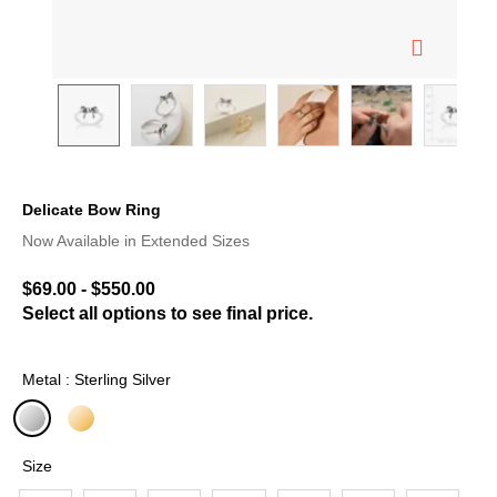
Delicate Bow Ring
5 out of 5 Customer Rating
Now Available in Extended Sizes
$69.00
-
$550.00
Select all options to see final price.
Metal : Sterling Silver
selected
Size