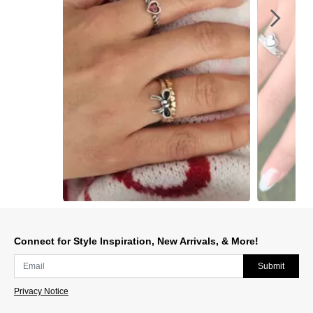
Slidepanel 1 of 4, Showing items 1 to 1 of 4.
Connect for Style Inspiration, New Arrivals, & More!
Submit
Privacy Notice