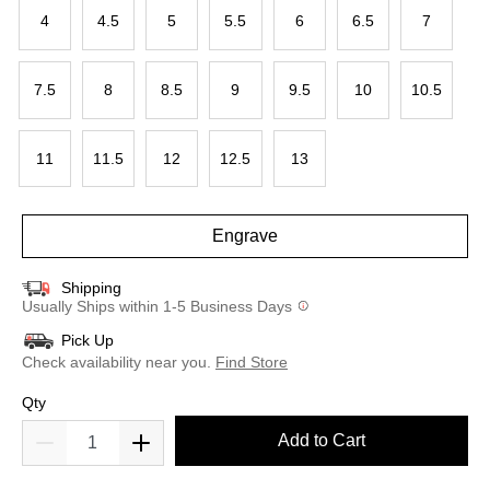
4
4.5
5
5.5
6
6.5
7
7.5
8
8.5
9
9.5
10
10.5
11
11.5
12
12.5
13
Engrave
Shipping
Usually Ships within 1-5 Business Days
Pick Up
Check availability near you.
Find Store
Qty
Add to Cart