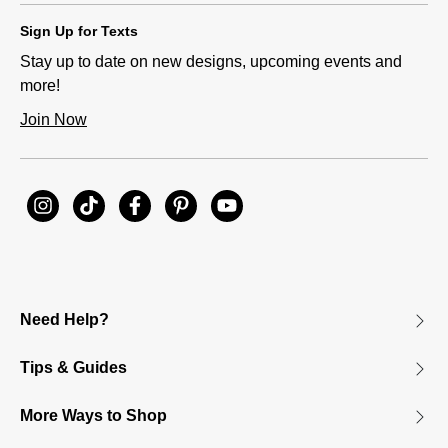
Sign Up for Texts
Stay up to date on new designs, upcoming events and
more!
Join Now
Need Help?
Tips & Guides
More Ways to Shop