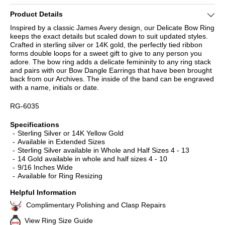
Product Details
Inspired by a classic James Avery design, our Delicate Bow Ring
keeps the exact details but scaled down to suit updated styles.
Crafted in sterling silver or 14K gold, the perfectly tied ribbon
forms double loops for a sweet gift to give to any person you
adore. The bow ring adds a delicate femininity to any ring stack
and pairs with our Bow Dangle Earrings that have been brought
back from our Archives. The inside of the band can be engraved
with a name, initials or date.
RG-6035
Specifications
Sterling Silver or 14K Yellow Gold
Available in Extended Sizes
Sterling Silver available in Whole and Half Sizes 4 - 13
14 Gold available in whole and half sizes 4 - 10
9/16 Inches Wide
Available for Ring Resizing
Helpful Information
Complimentary Polishing and Clasp Repairs
View Ring Size Guide