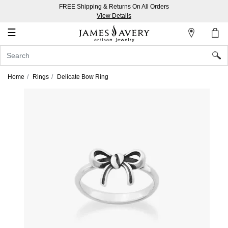
FREE Shipping & Returns On All Orders
My
View Details
Account
☰
Sign
In
Home
Rings
Delicate Bow Ring
Create
an
Account
Wish
List