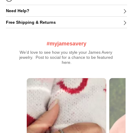
Need Help?
Free Shipping & Returns
#myjamesavery
We’d love to see how you style your James Avery 
jewelry.  Post to social for a chance to be featured 
here.
Media Carousel
Carousel with product photos. Use the previous and next buttons t