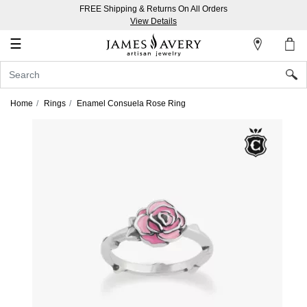
FREE Shipping & Returns On All Orders
My
View Details
Account
☰
Sign
In
Home
Rings
Enamel Consuela Rose Ring
Create
an
Account
Wish
List