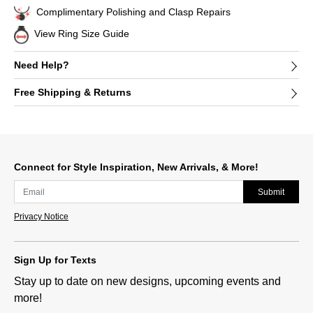
Complimentary Polishing and Clasp Repairs
View Ring Size Guide
Need Help?
Free Shipping & Returns
Connect for Style Inspiration, New Arrivals, & More!
Submit
Privacy Notice
Sign Up for Texts
Stay up to date on new designs, upcoming events and
more!