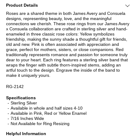
Product Details
Roses are a shared theme in both James Avery and Consuela
designs, representing beauty, love, and the meaningful
connections we cherish. These rose rings from our James Avery
x Consuela collaboration are crafted in sterling silver and hand-
enameled in three classic rose colors: Yellow symbolizes
friendship, making the sunny shade a thoughtful gift for friends,
old and new. Pink is often associated with appreciation and
grace, perfect for mothers, sisters, or close companions. Red
traditionally represents romance and passion for someone truly
dear to your heart. Each ring features a sterling silver band that
wraps the finger with subtle thorn-inspired stems, adding an
artful touch to the design. Engrave the inside of the band to
make it uniquely yours.
RG-2142
Specifications
Sterling Silver
Available in whole and half sizes 4-10
Available in Pink, Red or Yellow Enamel
7/16 Inches Wide
Not Available for Ring Resizing
Helpful Information