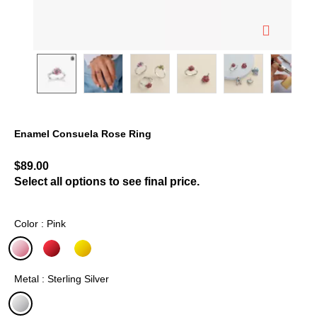
Enamel Consuela Rose Ring
4 out of 5 Customer Rating
$89.00
Select all options to see final price.
Color : Pink
selected
Metal : Sterling Silver