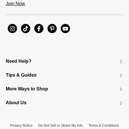
Join Now
Need Help?
Tips & Guides
More Ways to Shop
About Us
Privacy Notice
Do Not Sell or Share My Info
Terms & Conditions