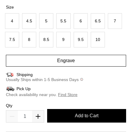
selected
Size
4
4.5
5
5.5
6
6.5
7
7.5
8
8.5
9
9.5
10
Engrave
Shipping
Usually Ships within 1-5 Business Days
Pick Up
Check availability near you.
Find Store
Qty
Add to Cart