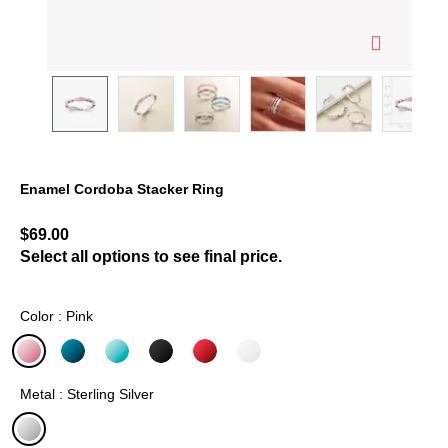
Enamel Cordoba Stacker Ring
5 out of 5 Customer Rating
$69.00
Select all options to see final price.
Color : Pink
selected
Metal : Sterling Silver