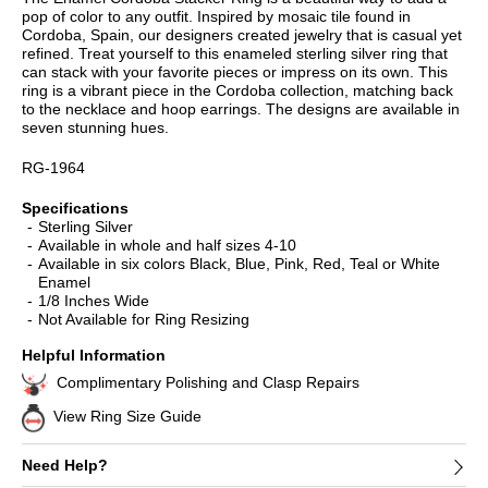
pop of color to any outfit. Inspired by mosaic tile found in
Cordoba, Spain, our designers created jewelry that is casual yet
refined. Treat yourself to this enameled sterling silver ring that
can stack with your favorite pieces or impress on its own. This
ring is a vibrant piece in the Cordoba collection, matching back
to the necklace and hoop earrings. The designs are available in
seven stunning hues.
RG-1964
Specifications
Sterling Silver
Available in whole and half sizes 4-10
Available in six colors Black, Blue, Pink, Red, Teal or White
Enamel
1/8 Inches Wide
Not Available for Ring Resizing
Helpful Information
Complimentary Polishing and Clasp Repairs
View Ring Size Guide
Need Help?