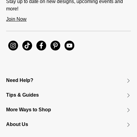
Stay up to date on new designs, upcoming events and
more!
Join Now
Need Help?
Tips & Guides
More Ways to Shop
About Us