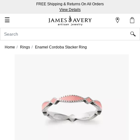
FREE Shipping & Returns On All Orders
My
View Details
Account
☰
Sign
In
Home
Rings
Enamel Cordoba Stacker Ring
Create
an
Account
Wish
List