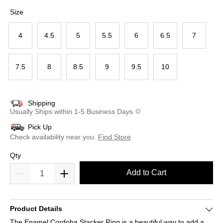
selected
Size
4
4.5
5
5.5
6
6.5
7
7.5
8
8.5
9
9.5
10
Shipping
Usually Ships within 1-5 Business Days
Pick Up
Check availability near you.
Find Store
Qty
Add to Cart
Product Details
The Enamel Cordoba Stacker Ring is a beautiful way to add a