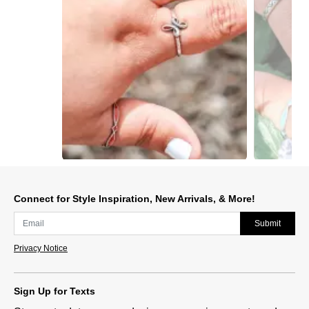
Slidepanel 1 of 12, Showing items 1 to 1 of 12.
Connect for Style Inspiration, New Arrivals, & More!
Submit
Privacy Notice
Sign Up for Texts