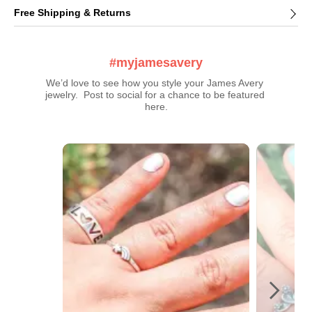
Free Shipping & Returns
#myjamesavery
We’d love to see how you style your James Avery 
jewelry.  Post to social for a chance to be featured 
here.
Media Carousel
Carousel with product photos. Use the previous and next buttons t