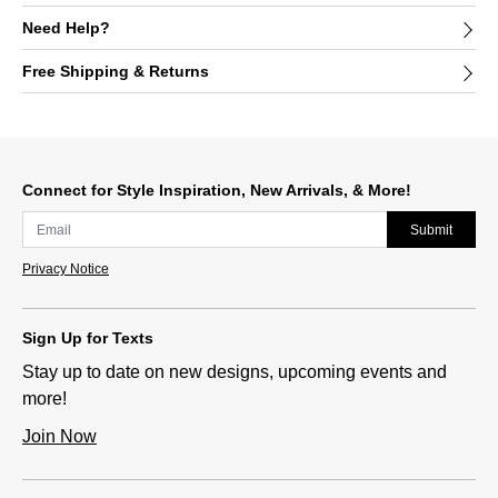
Need Help?
Free Shipping & Returns
Connect for Style Inspiration, New Arrivals, & More!
Submit
Privacy Notice
Sign Up for Texts
Stay up to date on new designs, upcoming events and
more!
Join Now