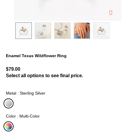
Enamel Texas Wildflower Ring
3.3 out of 5 Customer Rating
$79.00
Select all options to see final price.
Metal : Sterling Silver
selected
Color : Multi-Color