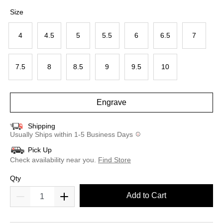
selected
Size
4
4.5
5
5.5
6
6.5
7
7.5
8
8.5
9
9.5
10
Engrave
Shipping
Usually Ships within 1-5 Business Days
Pick Up
Check availability near you.
Find Store
Qty
Add to Cart