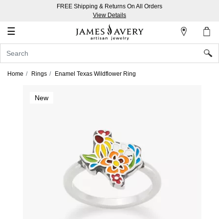
FREE Shipping & Returns On All Orders
My
View Details
Account
☰
Sign
In
Home
Rings
Enamel Texas Wildflower Ring
Create
New
an
Account
Wish
List