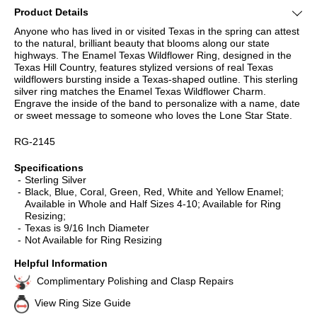
Product Details
Anyone who has lived in or visited Texas in the spring can attest
to the natural, brilliant beauty that blooms along our state
highways. The Enamel Texas Wildflower Ring, designed in the
Texas Hill Country, features stylized versions of real Texas
wildflowers bursting inside a Texas-shaped outline. This sterling
silver ring matches the Enamel Texas Wildflower Charm.
Engrave the inside of the band to personalize with a name, date
or sweet message to someone who loves the Lone Star State.
RG-2145
Specifications
Sterling Silver
Black, Blue, Coral, Green, Red, White and Yellow Enamel;
Available in Whole and Half Sizes 4-10; Available for Ring
Resizing;
Texas is 9/16 Inch Diameter
Not Available for Ring Resizing
Helpful Information
Complimentary Polishing and Clasp Repairs
View Ring Size Guide